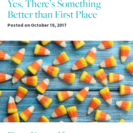
Yes, There’s Something
Better than First Place
Posted on
October 19, 2017