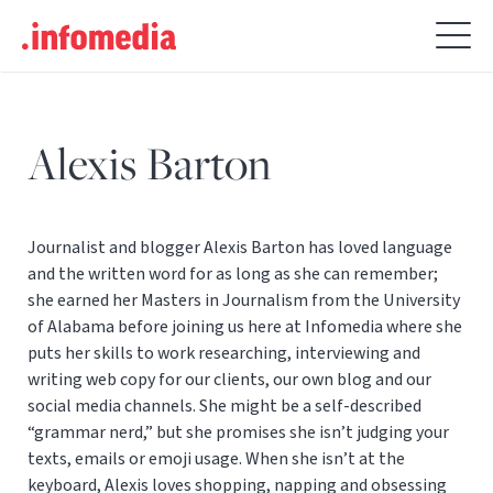
Search
for:
Alexis Barton
Journalist and blogger Alexis Barton has loved language
and the written word for as long as she can remember;
she earned her Masters in Journalism from the University
of Alabama before joining us here at Infomedia where she
puts her skills to work researching, interviewing and
writing web copy for our clients, our own blog and our
social media channels. She might be a self-described
“grammar nerd,” but she promises she isn’t judging your
texts, emails or emoji usage. When she isn’t at the
keyboard, Alexis loves shopping, napping and obsessing