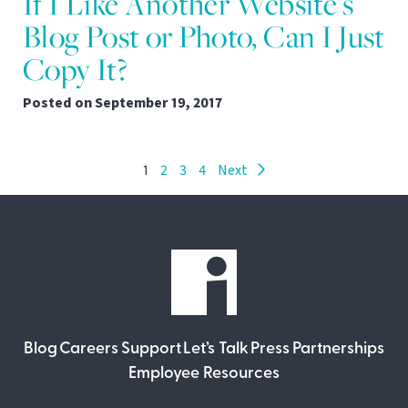
If I Like Another Website’s
Blog Post or Photo, Can I Just
Copy It?
Posted on
September 19, 2017
1
2
3
4
Next
Blog
Careers
Support
Let’s Talk
Press
Partnerships
Employee Resources