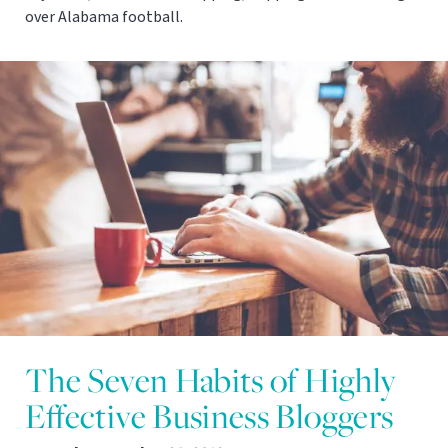
over Alabama football.
The Seven Habits of Highly
Effective Business Bloggers