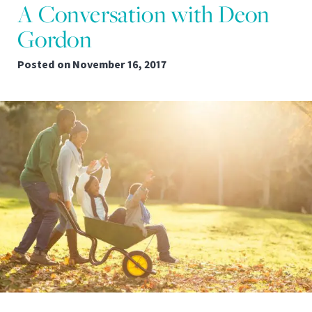
A Conversation with Deon
Gordon
Posted on
November 16, 2017