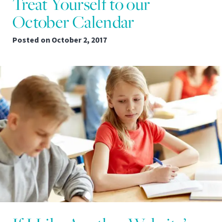
Treat Yourself to our
October Calendar
Posted on
October 2, 2017