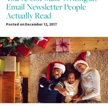
Email Newsletter People
Actually Read
Posted on
December 12, 2017