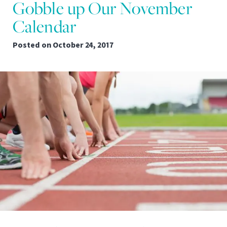
Gobble up Our November
Calendar
Posted on
October 24, 2017