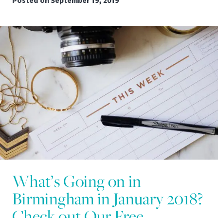
Posted on
September 19, 2019
What’s Going on in
Birmingham in January 2018?
Check out Our Free