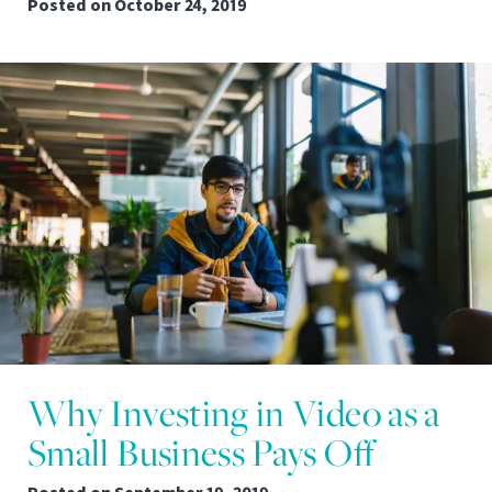
Posted on
October 24, 2019
Why Investing in Video as a
Small Business Pays Off