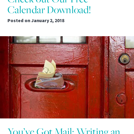
Calendar Download!
Posted on
January 2, 2018
You’ve Got Mail: Writing an