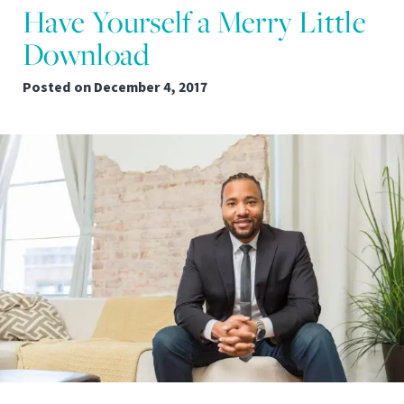
Have Yourself a Merry Little
Download
Posted on
December 4, 2017