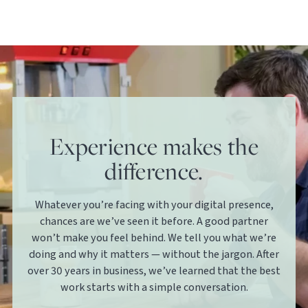
Experience makes the
difference.
Whatever you’re facing with your digital presence,
chances are we’ve seen it before. A good partner
won’t make you feel behind. We tell you what we’re
doing and why it matters — without the jargon. After
over 30 years in business, we’ve learned that the best
work starts with a simple conversation.