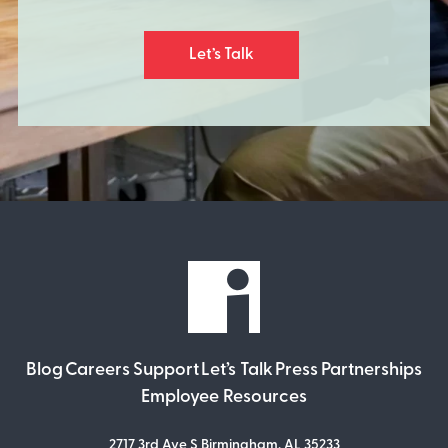
Let’s Talk
Blog
Careers
Support
Let’s Talk
Press
Partnerships
Employee Resources
2717 3rd Ave S Birmingham, AL 35233