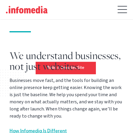
Get noticed. Stay
Search
relevant. Stay ahead.
for:
Building a website is just the
beginning. Making it pay off for
years is what we’re best at.
We understand businesses,
not just websites.
Build a Smarter Site
Businesses move fast, and the tools for building an
online presence keep getting easier. Knowing the work
is just the baseline. We help you spend your time and
money on what actually matters, and we stay with you
long after launch. When things change again, we’ll be
ready to change with you.
How Infomedia Is Different