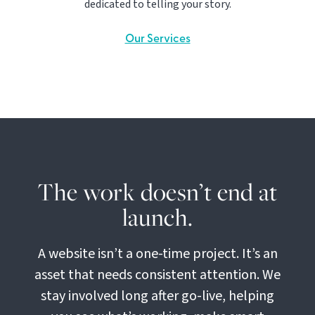
dedicated to telling your story.
Our Services
The work doesn’t end at
launch.
A website isn’t a one-time project. It’s an
asset that needs consistent attention. We
stay involved long after go-live, helping