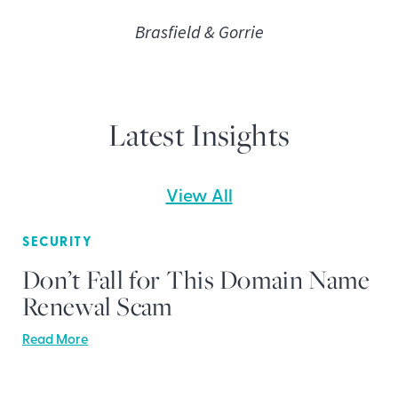
Brasfield & Gorrie
Latest Insights
View All
SECURITY
Don’t Fall for This Domain Name
Renewal Scam
Read More