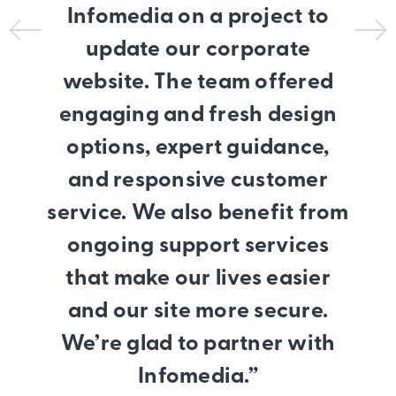
Infomedia on a project to
update our corporate
website. The team offered
engaging and fresh design
options, expert guidance,
and responsive customer
service. We also benefit from
ongoing support services
that make our lives easier
and our site more secure.
We’re glad to partner with
Infomedia.”