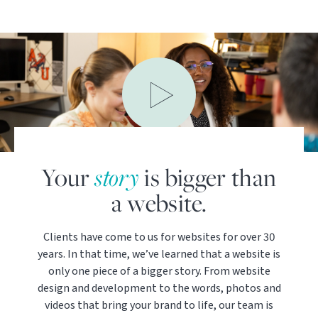
Your
story
is bigger than
a website.
Clients have come to us for websites for over 30
years. In that time, we’ve learned that a website is
only one piece of a bigger story. From website
design and development to the words, photos and
videos that bring your brand to life, our team is