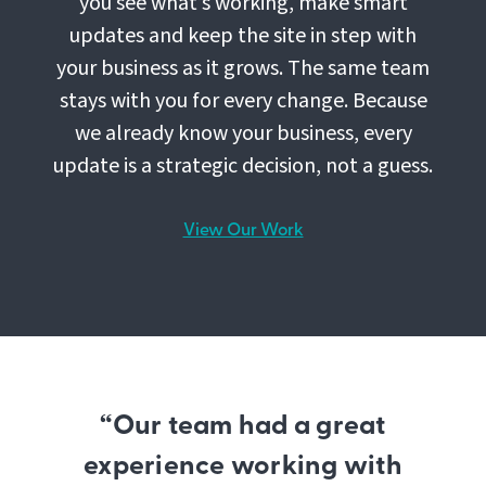
you see what’s working, make smart
updates and keep the site in step with
your business as it grows. The same team
stays with you for every change. Because
we already know your business, every
update is a strategic decision, not a guess.
View Our Work
“Our team had a great
experience working with