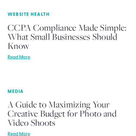
WEBSITE HEALTH
CCPA Compliance Made Simple:
What Small Businesses Should
Know
Read More
MEDIA
A Guide to Maximizing Your
Creative Budget for Photo and
Video Shoots
Read More