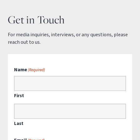
Get in Touch
For media inquiries, interviews, or any questions, please
reach out to us.
Name
(Required)
First
Last