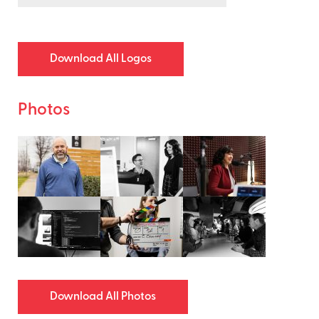
Download All Logos
Photos
Download All Photos