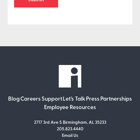
Blog
Careers
Support
Let’s Talk
Press
Partnerships
Employee Resources
2717 3rd Ave S Birmingham, AL 35233
205.823.4440
Email Us