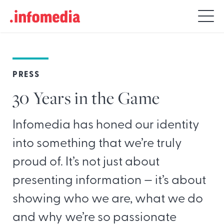
Search
for:
PRESS
30 Years in the Game
Infomedia has honed our identity
into something that we’re truly
proud of. It’s not just about
presenting information — it’s about
showing who we are, what we do
and why we’re so passionate