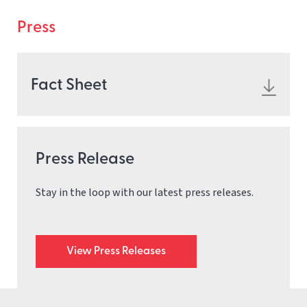
Press
Fact Sheet
Press Release
Stay in the loop with our latest press releases.
View Press Releases