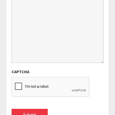
CAPTCHA
Submit