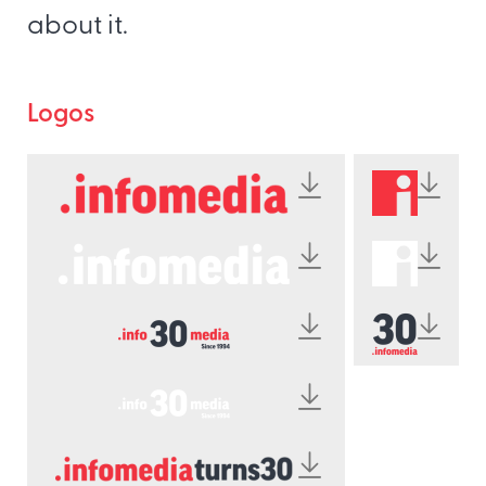
about it.
Logos