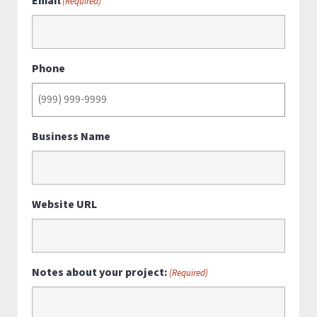
Email
(Required)
Phone
Business Name
Website URL
Notes about your project:
(Required)