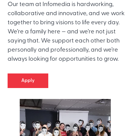
Our team at Infomedia is hardworking,
collaborative and innovative, and we work
together to bring visions to life every day.
We’re a family here — and we’re not just
saying that. We support each other both
personally and professionally, and we’re
always looking for opportunities to grow.
Apply