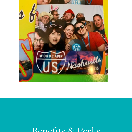
Benefits & Perks