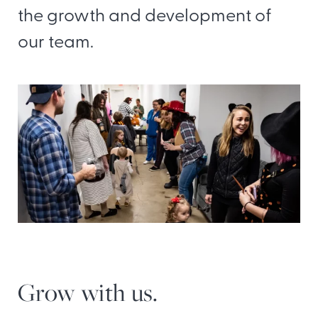
the growth and development of
our team.
Grow with us.