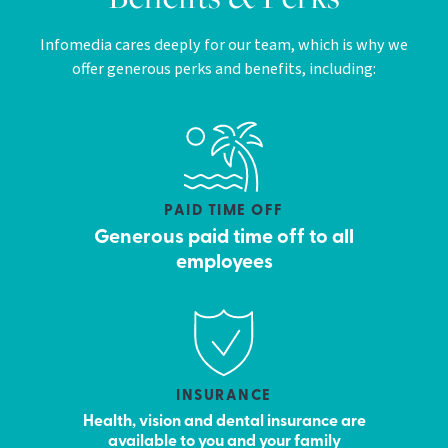
Infomedia cares deeply for our team, which is why we
offer generous perks and benefits, including:
PAID TIME OFF
Generous paid time off to all
employees
INSURANCE
Health, vision and dental insurance are
available to you and your family