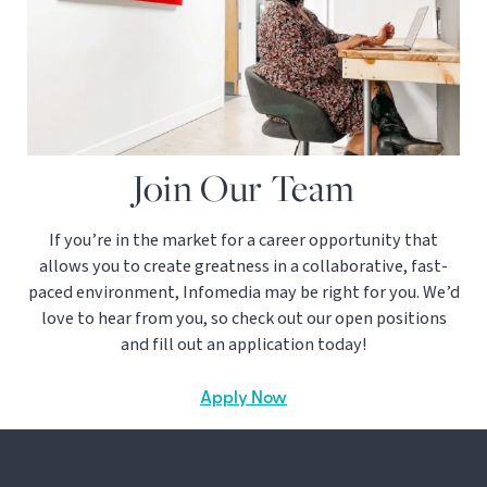
Join Our Team
If you’re in the market for a career opportunity that
allows you to create greatness in a collaborative, fast-
paced environment, Infomedia may be right for you. We’d
love to hear from you, so check out our open positions
and fill out an application today!
Apply Now