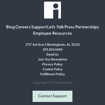
Blog
Careers
Support
Let’s Talk
Press
Partnerships
Employee Resources
2717 3rd Ave S Birmingham, AL 35233
205.823.4440
Email Us
Join Our Newsletter
Join Our Newsletter
Privacy Policy
Don’t miss out on what’s going on at
Cookie Policy
Infomedia! Subscribe to our monthly
Fulfillment Policy
newsletter for updates and helpful tips
and information.
Copyright © 2026
Infomedia
Email Address
Contact Support