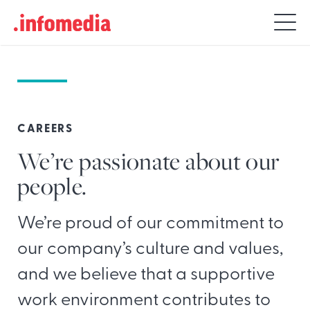
Search
for:
CAREERS
We’re passionate about our
people.
We’re proud of our commitment to
our company’s culture and values,
and we believe that a supportive
work environment contributes to