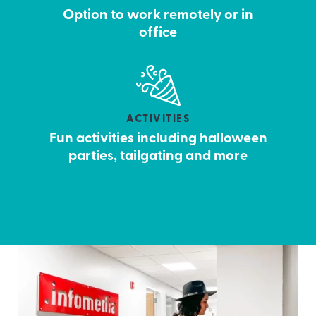
Option to work remotely or in
office
ACTIVITIES
Fun activities including halloween
parties, tailgating and more