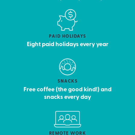
PAID HOLIDAYS
Eight paid holidays every year
SNACKS
Free coffee (the good kind!) and
snacks every day
REMOTE WORK