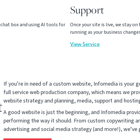
Support
hat box and using AI tools for
Once your site is live, we stay o
running as your business changes
View Service
If you’re in need of a custom website, Infomedia is your g
full service web production company, which means we prov
t
website strategy and planning, media, support and hosting
A good website is just the beginning, and Infomedia provid
performing the way it should. From custom copywriting an
advertising and social media strategy (and more!), we’ve 