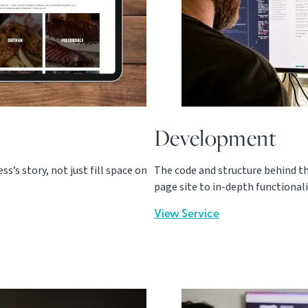
Development
s’s story, not just fill space on
The code and structure behind th
page site to in-depth functionali
View Service