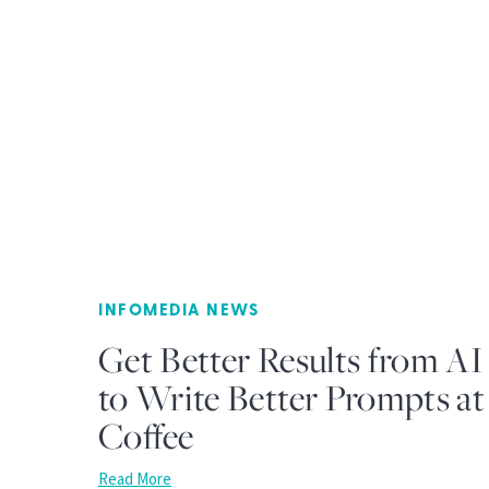
INFOMEDIA NEWS
Get Better Results from AI
to Write Better Prompts a
Coffee
Read More