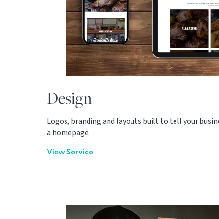
Design
Logos, branding and layouts built to tell your busines
a homepage.
View Service