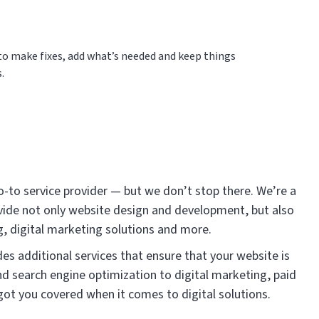
n to make fixes, add what’s needed and keep things
.
o-to service provider — but we don’t stop there. We’re a
ide not only website design and development, but also
, digital marketing solutions and more.
es additional services that ensure that your website is
d search engine optimization to digital marketing, paid
got you covered when it comes to digital solutions.