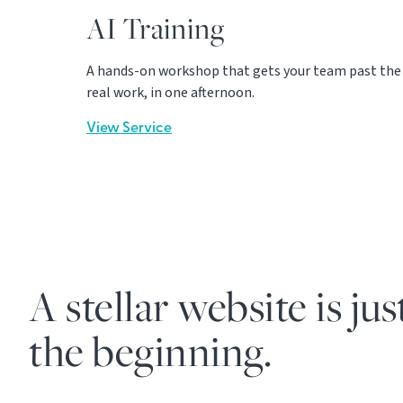
AI Training
A hands-on workshop that gets your team past the c
real work, in one afternoon.
View Service
A stellar website is jus
the beginning.