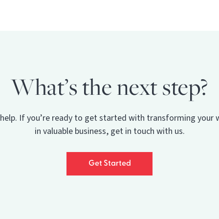
What’s the next step?
 help. If you’re ready to get started with transforming your 
in valuable business, get in touch with us.
Get Started