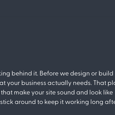
king behind it. Before we design or build
at your business actually needs. That p
that make your site sound and look like
e stick around to keep it working long aft