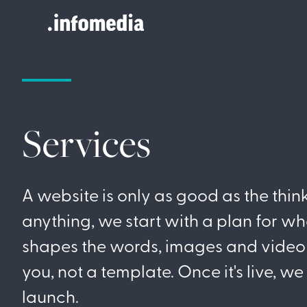
Search
for:
Services
A website is only as good as the thin
anything, we start with a plan for wh
shapes the words, images and video 
you, not a template. Once it's live, w
launch.