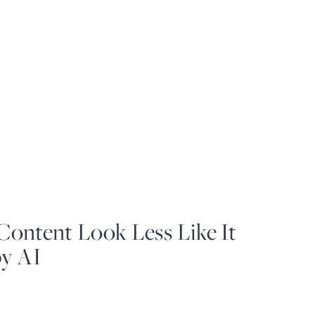
ontent Look Less Like It
y AI