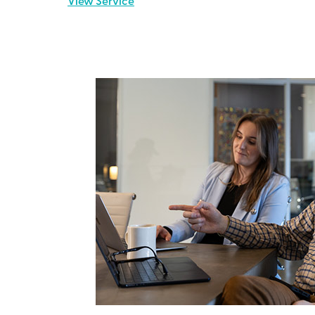
View Service