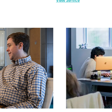
View Service