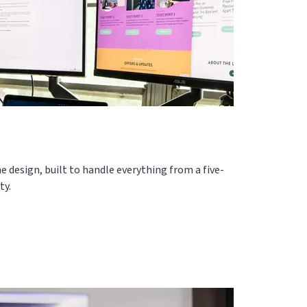
e design, built to handle everything from a five-
ty.