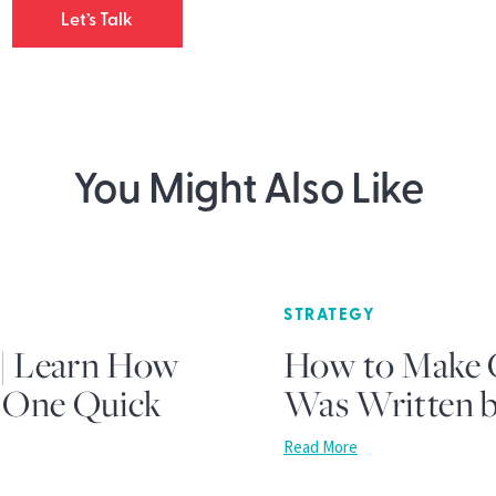
Let’s Talk
You Might Also Like
STRATEGY
 | Learn How
How to Make C
t One Quick
Was Written b
Read More