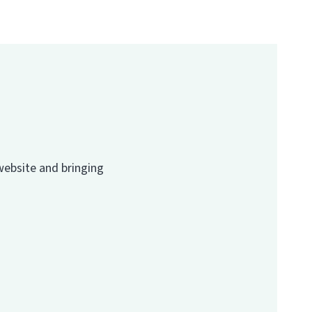
website and bringing