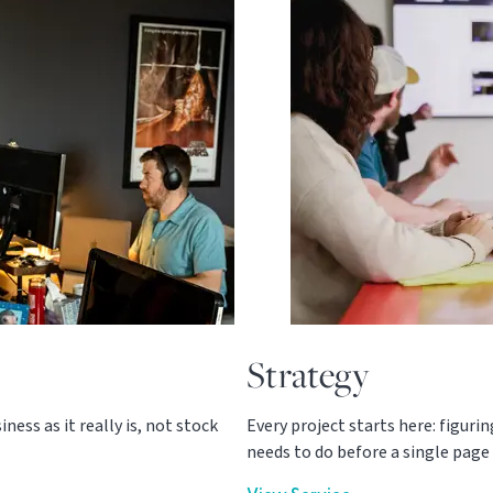
Strategy
ess as it really is, not stock
Every project starts here: figuri
needs to do before a single page