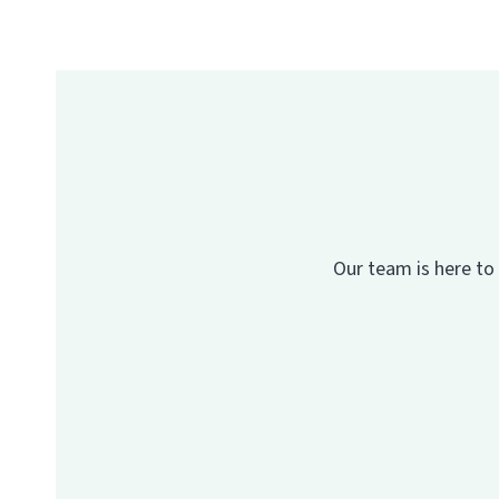
Our team is here to