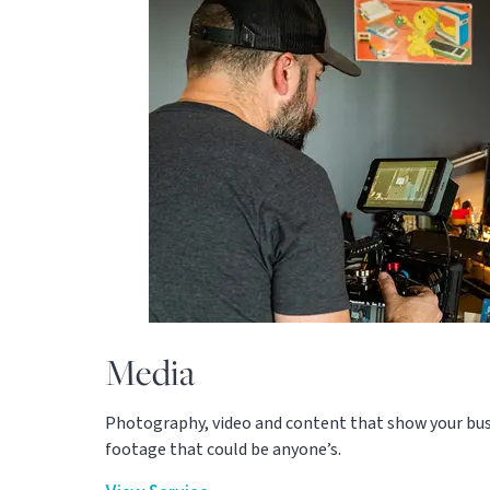
Media
Photography, video and content that show your busin
footage that could be anyone’s.