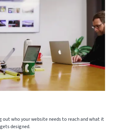
ng out who your website needs to reach and what it
 gets designed.