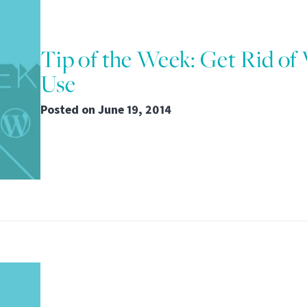
Tip of the Week: Get Rid of
Use
Posted on
June 19, 2014