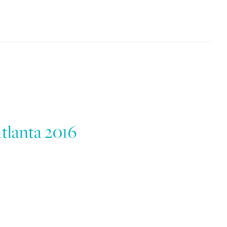
lanta 2016