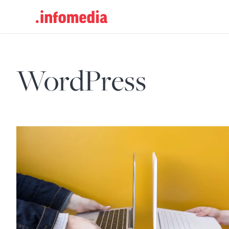
Search
for:
WordPress