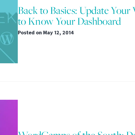
Back to Basics: Update Your
to Know Your Dashboard
Posted on
May 12, 2014