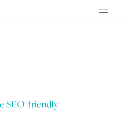
re SEO-friendly