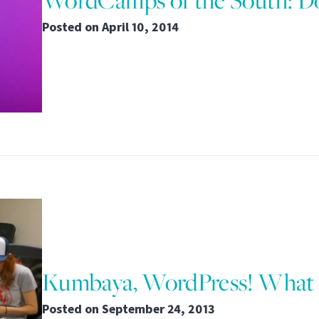
WordCamps of the South: Do
Posted on
April 10, 2014
Kumbaya, WordPress! What
Posted on
September 24, 2013