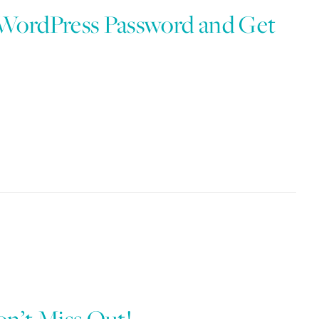
 WordPress Password and Get