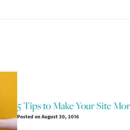
5 Tips to Make Your Site Mo
Posted on
August 30, 2016