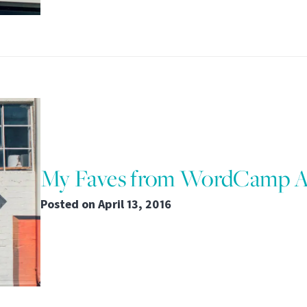
My Faves from WordCamp At
Posted on
April 13, 2016