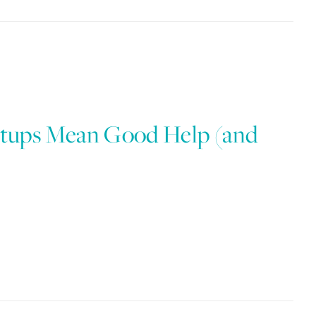
tups Mean Good Help (and