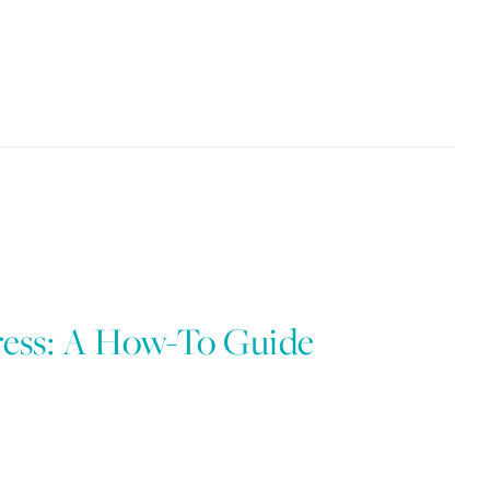
ress: A How-To Guide