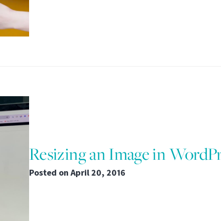
Resizing an Image in WordP
Posted on
April 20, 2016