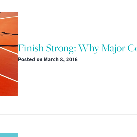
Finish Strong: Why Major 
Posted on
March 8, 2016