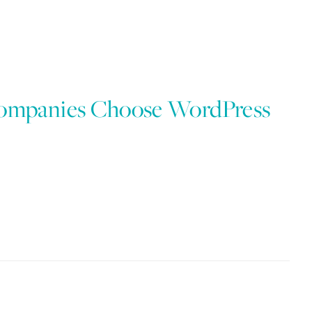
Companies Choose WordPress