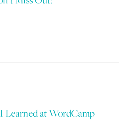
n’t Miss Out!
 I Learned at WordCamp