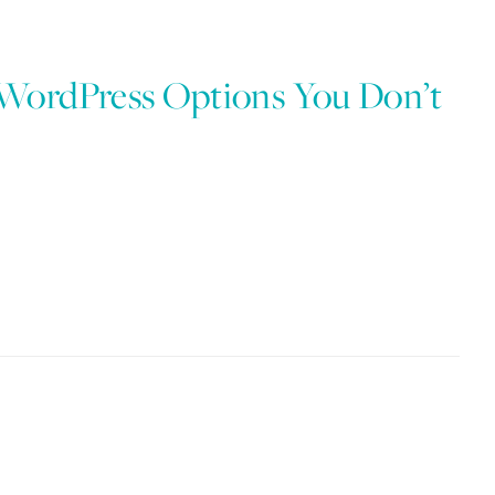
 WordPress Options You Don’t