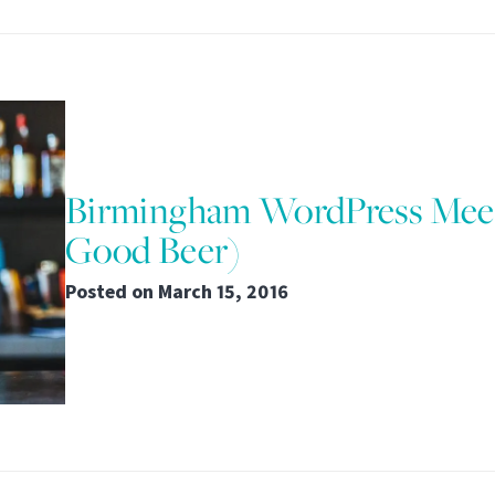
Birmingham WordPress Mee
Good Beer)
Posted on
March 15, 2016