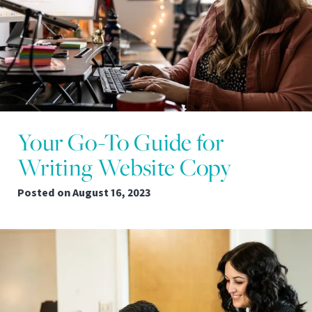
Your Go-To Guide for
Writing Website Copy
Posted on
August 16, 2023