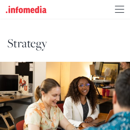
Search
for:
Strategy