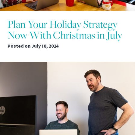
Plan Your Holiday Strategy
Now With Christmas in July
Posted on
July 10, 2024