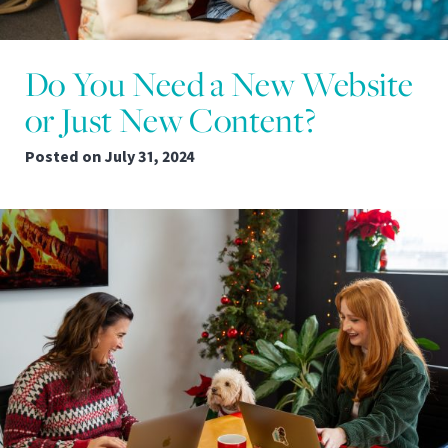
Do You Need a New Website
or Just New Content?
Posted on
July 31, 2024