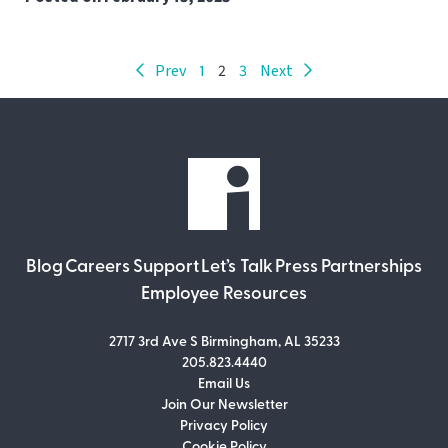
Prev
1
2
3
Next
Blog
Careers
Support
Let’s Talk
Press
Partnerships
Employee Resources
2717 3rd Ave S Birmingham, AL 35233
205.823.4440
Email Us
Join Our Newsletter
Join Our Newsletter
Privacy Policy
Don’t miss out on what’s going on at
Cookie Policy