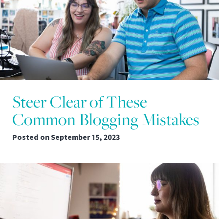
Steer Clear of These
Common Blogging Mistakes
Posted on
September 15, 2023