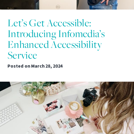
Let’s Get Accessible:
Introducing Infomedia’s
Enhanced Accessibility
Service
Posted on
March 28, 2024