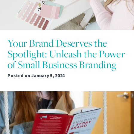
Your Brand Deserves the
Spotlight: Unleash the Power
of Small Business Branding
Posted on
January 5, 2024