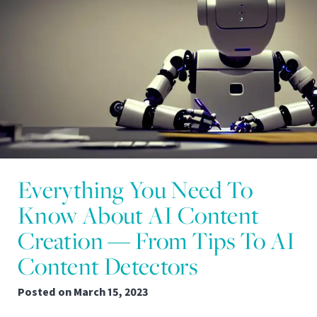
Everything You Need To
Know About AI Content
Creation — From Tips To AI
Content Detectors
Posted on
March 15, 2023