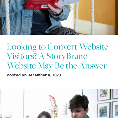
Looking to Convert Website
Visitors? A StoryBrand
Website May Be the Answer
Posted on
December 4, 2023