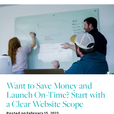
Want to Save Money and
Launch On-Time? Start with
a Clear Website Scope
Posted on
February 15, 2023