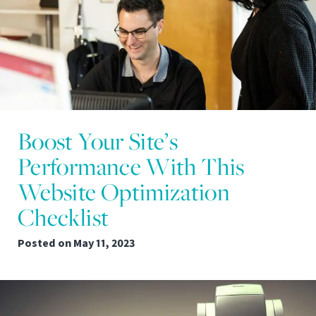
Boost Your Site’s
Performance With This
Website Optimization
Checklist
Posted on
May 11, 2023