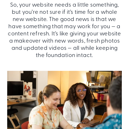
So, your website needs a little something,
but you’re not sure if it’s time for a whole
new website. The good news is that we
have something that may work for you — a
content refresh. It’s like giving your website
a makeover with new words, fresh photos
and updated videos — all while keeping
the foundation intact.