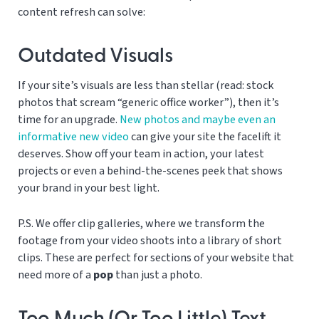
content refresh can solve:
Outdated Visuals
If your site’s visuals are less than stellar (read: stock
photos that scream “generic office worker”), then it’s
time for an upgrade.
New photos and maybe even an
informative new video
can give your site the facelift it
deserves. Show off your team in action, your latest
projects or even a behind-the-scenes peek that shows
your brand in your best light.
P.S. We offer clip galleries, where we transform the
footage from your video shoots into a library of short
clips. These are perfect for sections of your website that
need more of a
pop
than just a photo.