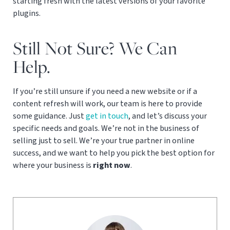
starting fresh with the latest versions of your favorite
plugins.
Still Not Sure? We Can
Help.
If you’re still unsure if you need a new website or if a
content refresh will work, our team is here to provide
some guidance. Just
get in touch
, and let’s discuss your
specific needs and goals. We’re not in the business of
selling just to sell. We’re your true partner in online
success, and we want to help you pick the best option for
where your business is
right now
.