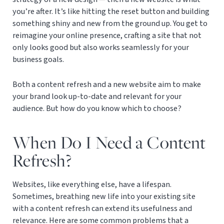
you’re after. It’s like hitting the reset button and building
something shiny and new from the ground up. You get to
reimagine your online presence, crafting a site that not
only looks good but also works seamlessly for your
business goals.
Both a content refresh and a new website aim to make
your brand look up-to-date and relevant for your
audience. But how do you know which to choose?
When Do I Need a Content
Refresh?
Websites, like everything else, have a lifespan.
Sometimes, breathing new life into your existing site
with a content refresh can extend its usefulness and
relevance. Here are some common problems that a