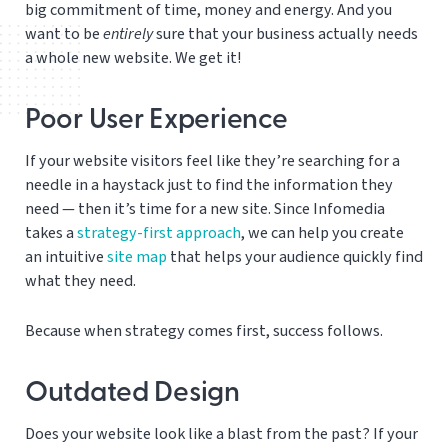
big commitment of time, money and energy. And you
want to be
entirely
sure that your business actually needs
a whole new website. We get it!
Poor User Experience
If your website visitors feel like they’re searching for a
needle in a haystack just to find the information they
need — then it’s time for a new site. Since Infomedia
takes a
strategy-first approach
, we can help you create
an intuitive
site map
that helps your audience quickly find
what they need.
Because when strategy comes first, success follows.
Outdated Design
Does your website look like a blast from the past? If your