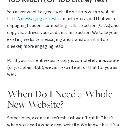
Too Much (Or Too Little) Text
You never want to greet website visitors with a wall of
text. A
messaging refresh
can help you avoid that with
engaging headers, compelling calls to action (CTAs) and
copy that drives your audience into action. We take your
existing website messaging and transform it into a
sleeker, more engaging read.
P.S. If your current website copy is completely inaccurate
(or just plain BAD), we can re-write all of that for you as
well.
When Do I Need a Whole
New Website?
Sometimes, a content refresh just won’t cut it. That’s
when you need a whole new website. We know that it’s a