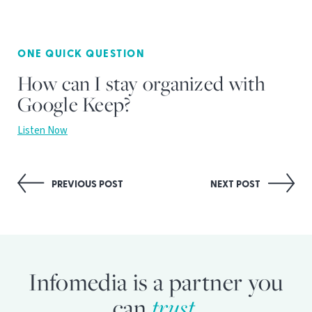
ONE QUICK QUESTION
How can I stay organized with
Google Keep?
Listen Now
Post
PREVIOUS POST
NEXT POST
navigation
Infomedia is a partner you
can
trust.