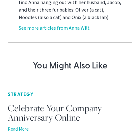
find Anna hanging out with her husband, Jacob,
and their three fur babies: Oliver (a cat),
Noodles (also a cat) and Onix (a black lab).
See more articles from Anna Wilt
You Might Also Like
STRATEGY
Celebrate Your Company
Anniversary Online
Read More