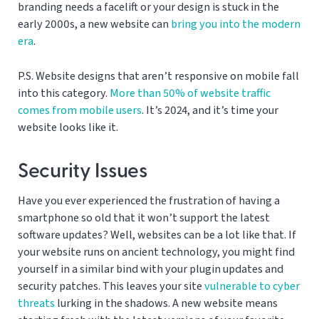
branding needs a facelift or your design is stuck in the
early 2000s, a new website can
bring you into the modern
era
.
P.S. Website designs that aren’t responsive on mobile fall
into this category.
More than 50% of website traffic
comes from mobile users
. It’s 2024, and it’s time your
website looks like it.
Security Issues
Have you ever experienced the frustration of having a
smartphone so old that it won’t support the latest
software updates? Well, websites can be a lot like that. If
your website runs on ancient technology, you might find
yourself in a similar bind with your plugin updates and
security patches. This leaves your site
vulnerable to cyber
threats
lurking in the shadows. A new website means