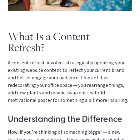
What Is a Content
Refresh?
A content refresh involves strategically updating your
existing website content to reflect your current brand
and better engage your audience. Think of it as
redecorating your office space — you rearrange things,
add new plants and maybe swap out that old
motivational poster for something a bit more inspiring.
Understanding the Difference
Now, if you’re thinking of something bigger — a new
strategy or a new design — then a new website is what