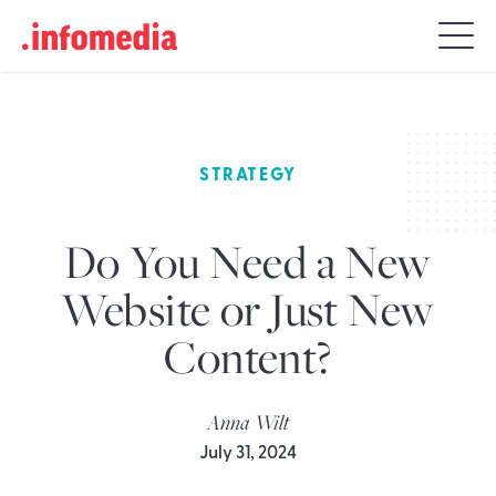
Search
for:
STRATEGY
Do You Need a New
Website or Just New
Content?
Anna Wilt
July 31, 2024