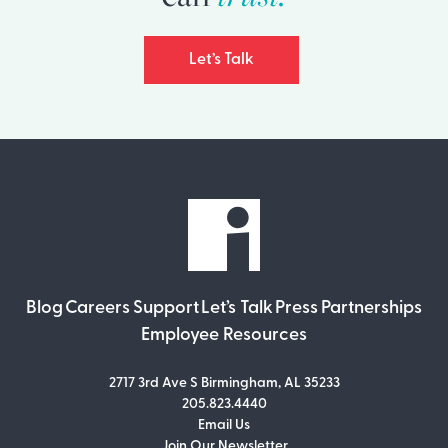
Let’s Talk
Blog
Careers
Support
Let’s Talk
Press
Partnerships
Employee Resources
2717 3rd Ave S Birmingham, AL 35233
205.823.4440
Email Us
Join Our Newsletter
Join Our Newsletter