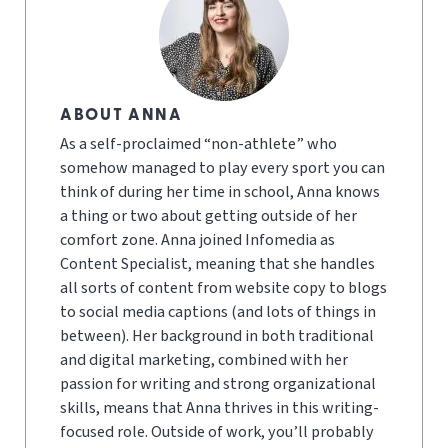
ABOUT ANNA
As a self-proclaimed “non-athlete” who
somehow managed to play every sport you can
think of during her time in school, Anna knows
a thing or two about getting outside of her
comfort zone. Anna joined Infomedia as
Content Specialist, meaning that she handles
all sorts of content from website copy to blogs
to social media captions (and lots of things in
between). Her background in both traditional
and digital marketing, combined with her
passion for writing and strong organizational
skills, means that Anna thrives in this writing-
focused role. Outside of work, you’ll probably