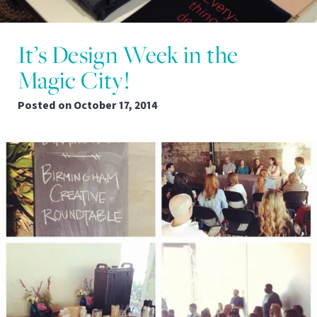
It’s Design Week in the
Magic City!
Posted on
October 17, 2014