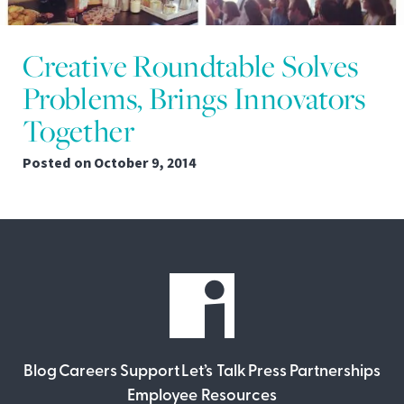
Creative Roundtable Solves
Problems, Brings Innovators
Together
Posted on
October 9, 2014
Blog
Careers
Support
Let’s Talk
Press
Partnerships
Employee Resources