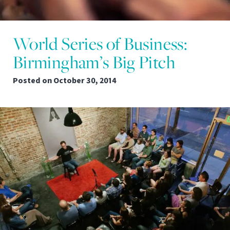
World Series of Business:
Birmingham’s Big Pitch
Posted on
October 30, 2014