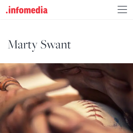
Search
for:
Marty Swant