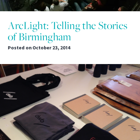
ArcLight: Telling the Stories
of Birmingham
Posted on
October 23, 2014