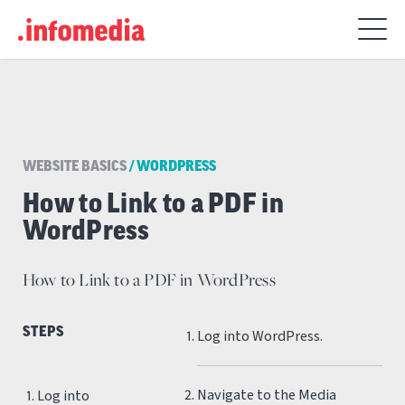
Search
for:
WEBSITE BASICS
/
WORDPRESS
How to Link to a PDF in
WordPress
How to Link to a PDF in WordPress
STEPS
Log into WordPress.
Navigate to the Media
Log into