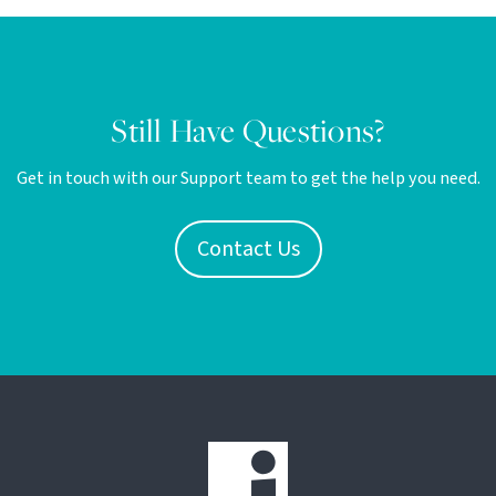
Still Have Questions?
Get in touch with our Support team to get the help you need.
Contact Us