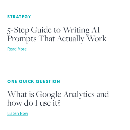
STRATEGY
5-Step Guide to Writing AI
Prompts That Actually Work
Read More
ONE QUICK QUESTION
What is Google Analytics and
how do I use it?
Listen Now