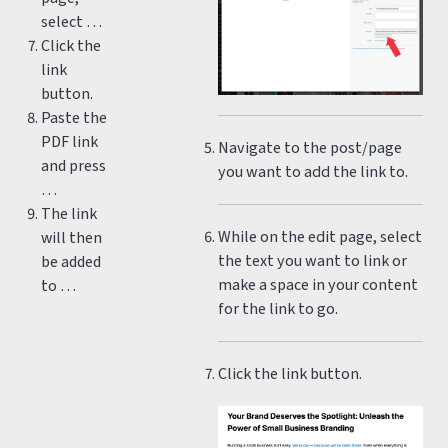
select …
Click the
link
button.
Paste the
PDF link
Navigate to the post/page
and press
you want to add the link to.
…
The link
While on the edit page, select
will then
the text you want to link or
be added
make a space in your content
to …
for the link to go.
Click the link button.