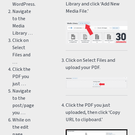
Library and click ‘Add New
WordPress.
Media File.’
Navigate
to the
Media
Library …
Click on
Select
Files and
Click on Select Files and
…
upload your PDF.
Click the
PDF you
just …
Navigate
to the
Click the PDF you just
post/page
uploaded, then click ‘Copy
you …
URL to clipboard.’
While on
the edit
page,