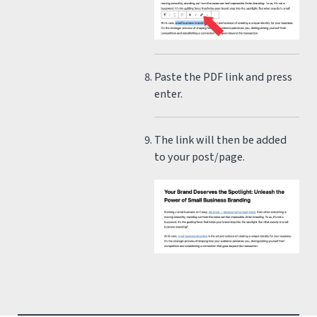
Paste the PDF link and press
enter.
The link will then be added
to your post/page.