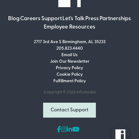
Blog
Careers
Support
Let’s Talk
Press
Partnerships
Employee Resources
2717 3rd Ave S Birmingham, AL 35233
205.823.4440
Email Us
Join Our Newsletter
Join Our Newsletter
Privacy Policy
Don’t miss out on what’s going on at
Cookie Policy
Infomedia! Subscribe to our monthly
Fulfillment Policy
newsletter for updates and helpful tips
and information.
Copyright © 2026
Infomedia
Email Address
Contact Support