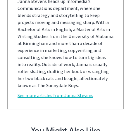
Janna Stevens heads up Infomedia’s
Communications department, where she
blends strategy and storytelling to keep
projects moving and messaging sharp. With a
Bachelor of Arts in English, a Master of Arts in
Writing Studies from the University of Alabama
at Birmingham and more than a decade of
experience in marketing, copywriting and
consulting, she knows how to turn big ideas
into reality. Outside of work, Janna is usually
roller skating, drafting her book or wrangling
her two black cats and beagle, affectionately
known as The Sunnydale Boys.
See more articles from Janna Stevens