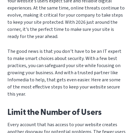
Your website’s users expect safe and reliable digital
experiences. At the same time, online threats continue to
evolve, making it critical for your company to take steps
to keep your site protected. With 2026 just around the
corner, it’s the perfect time to make sure your site is
ready for the year ahead.
The good news is that you don’t have to be an IT expert
to make smart choices about security. With a few best
practices, you can safeguard your site while focusing on
growing your business. And with a trusted partner like
Infomedia to help, that gets even easier. Here are some
of the most effective steps to keep your website secure
this year.
Limit the Number of Users
Every account that has access to your website creates
another doorway for potential problems. The fewer users