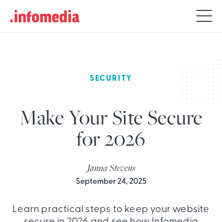
Search
for:
SECURITY
Make Your Site Secure
for 2026
Janna Stevens
September 24, 2025
Learn practical steps to keep your website
secure in 2026 and see how Infomedia