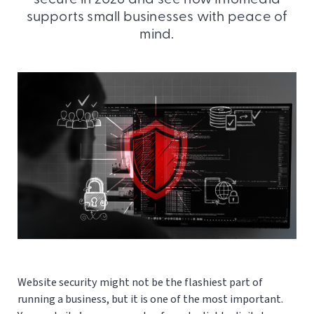
supports small businesses with peace of
mind.
Website security might not be the flashiest part of
running a business, but it is one of the most important.