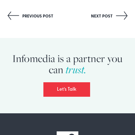
Post
PREVIOUS POST
NEXT POST
navigation
Infomedia is a partner you
can
trust.
Let’s Talk