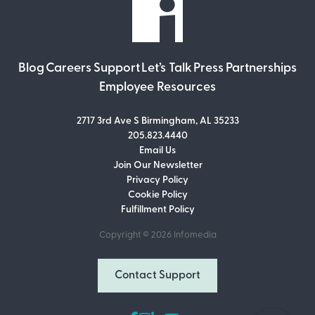
Blog
Careers
Support
Let’s Talk
Press
Partnerships
Employee Resources
2717 3rd Ave S Birmingham, AL 35233
205.823.4440
Email Us
Join Our Newsletter
Join Our Newsletter
Privacy Policy
Don’t miss out on what’s going on at
Cookie Policy
Infomedia! Subscribe to our monthly
Fulfillment Policy
newsletter for updates and helpful tips
and information.
Copyright © 2026
Infomedia
Email Address
Contact Support