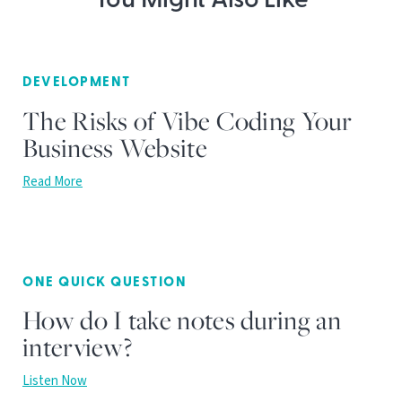
You Might Also Like
DEVELOPMENT
The Risks of Vibe Coding Your
Business Website
Read More
ONE QUICK QUESTION
How do I take notes during an
interview?
Listen Now