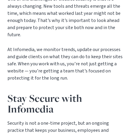
always changing. New tools and threats emerge all the
time, which means what worked last year might not be
enough today. That’s why it’s important to look ahead
and prepare to protect your site both now and in the
future.
At Infomedia, we monitor trends, update our processes
and guide clients on what they can do to keep their sites
safe. When you work with us, you’re not just getting a
website — you’re getting a team that’s focused on
protecting it for the long run.
Stay Secure with
Infomedia
Security is not a one-time project, but an ongoing
practice that keeps your business, employees and