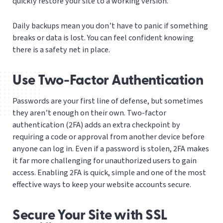
quickly restore your site to a working version.
Daily backups mean you don’t have to panic if something
breaks or data is lost. You can feel confident knowing
there is a safety net in place.
Use Two-Factor Authentication
Passwords are your first line of defense, but sometimes
they aren’t enough on their own. Two-factor
authentication (2FA) adds an extra checkpoint by
requiring a code or approval from another device before
anyone can log in. Even if a password is stolen, 2FA makes
it far more challenging for unauthorized users to gain
access. Enabling 2FA is quick, simple and one of the most
effective ways to keep your website accounts secure.
Secure Your Site with SSL