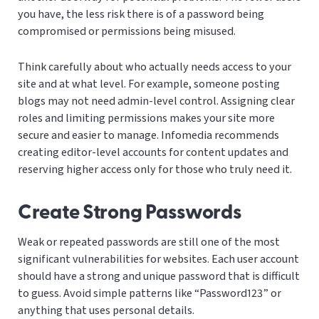
you have, the less risk there is of a password being
compromised or permissions being misused.
Think carefully about who actually needs access to your
site and at what level. For example, someone posting
blogs may not need admin-level control. Assigning clear
roles and limiting permissions makes your site more
secure and easier to manage. Infomedia recommends
creating editor-level accounts for content updates and
reserving higher access only for those who truly need it.
Create Strong Passwords
Weak or repeated passwords are still one of the most
significant vulnerabilities for websites. Each user account
should have a strong and unique password that is difficult
to guess. Avoid simple patterns like “Password123” or
anything that uses personal details.