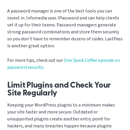
A password manager is one of the best tools you can
invest in. Infomedia uses 1Password and can help clients
set it up for their teams. Password managers generate
strong password combinations and store them securely
so you don’t have to remember dozens of codes. LastPass
is another great option.
For more tips, check out our
One Quick Coffee episode on
password security
.
Limit Plugins and Check Your
Site Regularly
Keeping your WordPress plugins to a minimum makes
your site faster and more secure. Outdated or
unsupported plugins create another entry point for
hackers, and many breaches happen because plugins