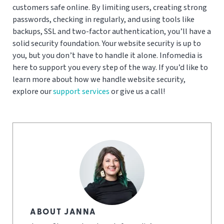
customers safe online. By limiting users, creating strong
passwords, checking in regularly, and using tools like
backups, SSL and two-factor authentication, you’ll have a
solid security foundation. Your website security is up to
you, but you don’t have to handle it alone. Infomedia is
here to support you every step of the way. If you’d like to
learn more about how we handle website security,
explore our
support services
or give us a call!
ABOUT JANNA