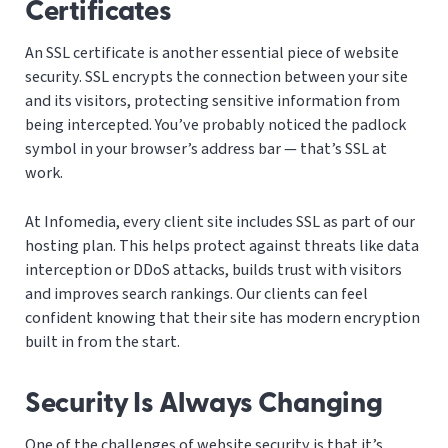
Certificates
An SSL certificate is another essential piece of website
security. SSL encrypts the connection between your site
and its visitors, protecting sensitive information from
being intercepted. You’ve probably noticed the padlock
symbol in your browser’s address bar — that’s SSL at
work.
At Infomedia, every client site includes SSL as part of our
hosting plan. This helps protect against threats like data
interception or DDoS attacks, builds trust with visitors
and improves search rankings. Our clients can feel
confident knowing that their site has modern encryption
built in from the start.
Security Is Always Changing
One of the challenges of website security is that it’s