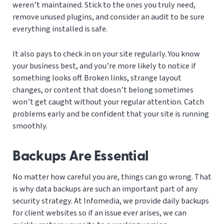
weren’t maintained. Stick to the ones you truly need,
remove unused plugins, and consider an audit to be sure
everything installed is safe.
It also pays to check in on your site regularly. You know
your business best, and you’re more likely to notice if
something looks off. Broken links, strange layout
changes, or content that doesn’t belong sometimes
won’t get caught without your regular attention. Catch
problems early and be confident that your site is running
smoothly.
Backups Are Essential
No matter how careful you are, things can go wrong. That
is why data backups are such an important part of any
security strategy. At Infomedia, we provide daily backups
for client websites so if an issue ever arises, we can