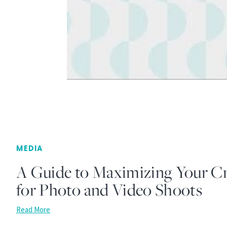
MEDIA
A Guide to Maximizing Your Cr
for Photo and Video Shoots
Read More