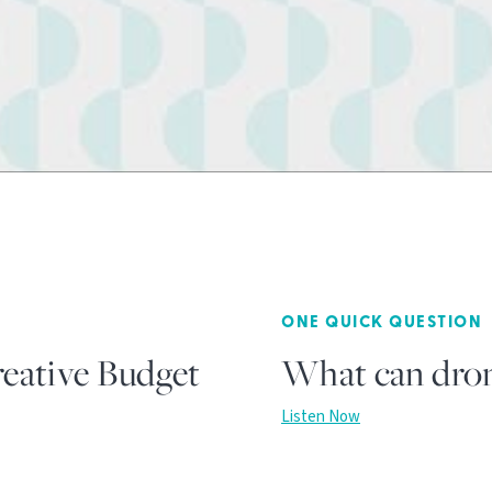
ONE QUICK QUESTION
eative Budget
What can dron
Listen Now