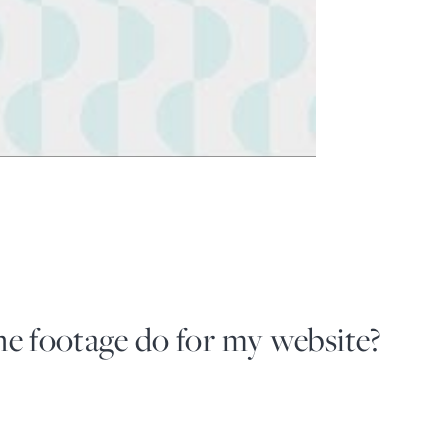
e footage do for my website?