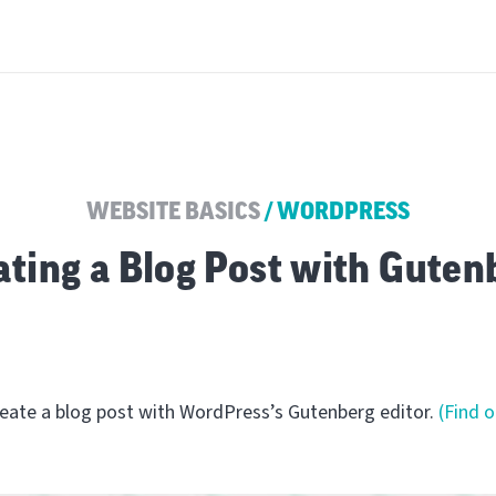
WEBSITE BASICS
/
WORDPRESS
ating a Blog Post with Guten
create a blog post with WordPress’s Gutenberg editor.
(Find 