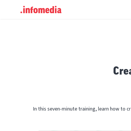
Search
for:
Cre
In this seven-minute training, learn how to 