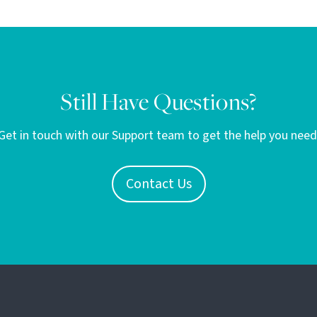
Still Have Questions?
Get in touch with our Support team to get the help you need
Contact Us