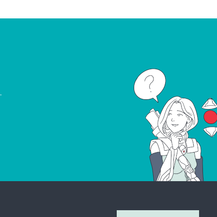
.
Join Our Newsletter
Don’t miss out on what’s going on at