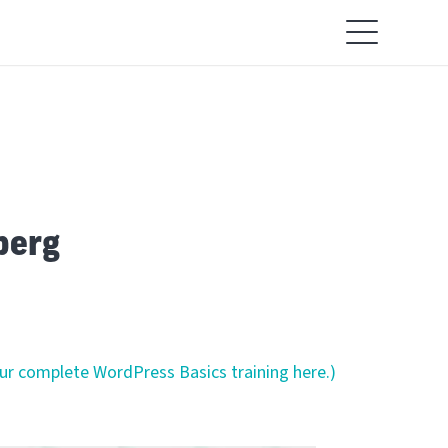
berg
our complete WordPress Basics training here.)