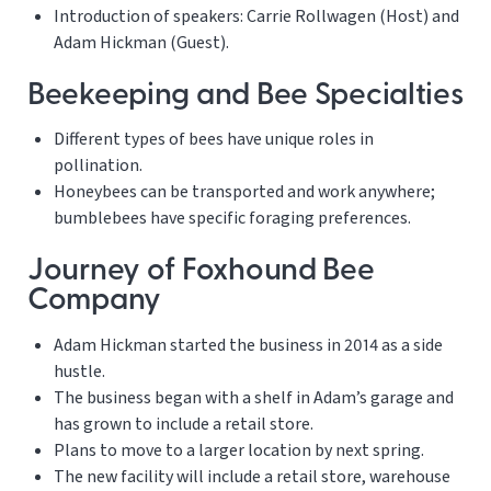
Introduction of speakers: Carrie Rollwagen (Host) and
Adam Hickman (Guest).
Beekeeping and Bee Specialties
Different types of bees have unique roles in
pollination.
Honeybees can be transported and work anywhere;
bumblebees have specific foraging preferences.
Journey of Foxhound Bee
Company
Adam Hickman started the business in 2014 as a side
hustle.
The business began with a shelf in Adam’s garage and
has grown to include a retail store.
Plans to move to a larger location by next spring.
The new facility will include a retail store, warehouse