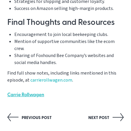
Strategies for shipping and customer loyalty.
Success on Amazon selling high-margin products.
Final Thoughts and Resources
Encouragement to join local beekeeping clubs.
Mention of supportive communities like the ecom
crew.
Sharing of Foxhound Bee Company’s websites and
social media handles.
Find full show notes, including links mentioned in this
episode, at
carrierollwagen.com
.
Carrie Rollwagen
Post
PREVIOUS POST
NEXT POST
navigation