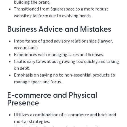
building the brand.
Transitioned from Squarespace to a more robust
website platform due to evolving needs.
Business Advice and Mistakes
Importance of good advisory relationships (lawyer,
accountant).
Experiences with managing taxes and licenses.
Cautionary tales about growing too quickly and taking
on debt.
Emphasis on saying no to non-essential products to
manage space and focus.
E-commerce and Physical
Presence
Utilizes a combination of e-commerce and brick-and-
mortar strategies.