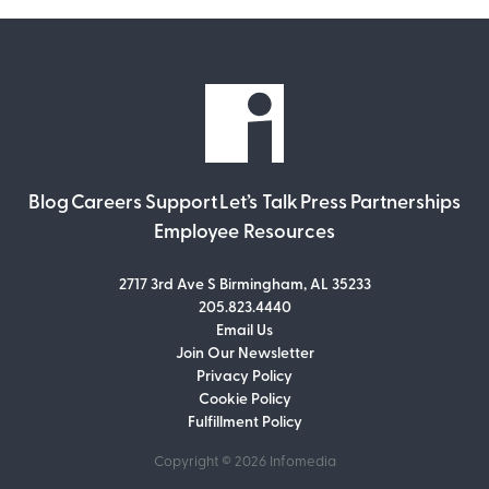
Blog
Careers
Support
Let’s Talk
Press
Partnerships
Employee Resources
2717 3rd Ave S Birmingham, AL 35233
205.823.4440
Email Us
Join Our Newsletter
Join Our Newsletter
Privacy Policy
Don’t miss out on what’s going on at
Cookie Policy
Infomedia! Subscribe to our monthly
Fulfillment Policy
newsletter for updates and helpful tips
and information.
Copyright © 2026
Infomedia