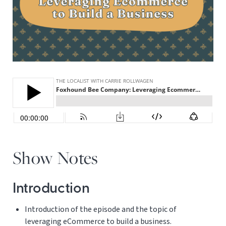
Show Notes
Introduction
Introduction of the episode and the topic of
leveraging eCommerce to build a business.