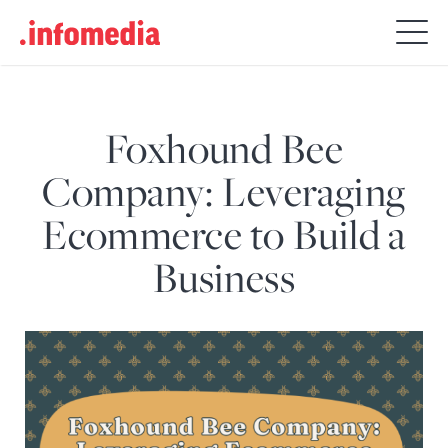
Search
for:
Foxhound Bee
Company: Leveraging
Ecommerce to Build a
Business