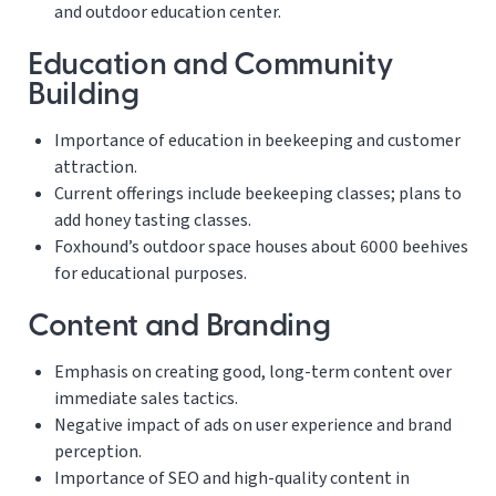
and outdoor education center.
Education and Community
Building
Importance of education in beekeeping and customer
attraction.
Current offerings include beekeeping classes; plans to
add honey tasting classes.
Foxhound’s outdoor space houses about 6000 beehives
for educational purposes.
Content and Branding
Emphasis on creating good, long-term content over
immediate sales tactics.
Negative impact of ads on user experience and brand
perception.
Importance of SEO and high-quality content in