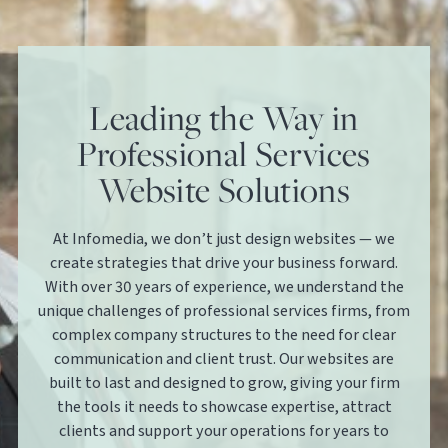
Leading the Way in
Professional Services
Website Solutions
At Infomedia, we don’t just design websites — we
create strategies that drive your business forward.
With over 30 years of experience, we understand the
unique challenges of professional services firms, from
complex company structures to the need for clear
communication and client trust. Our websites are
built to last and designed to grow, giving your firm
the tools it needs to showcase expertise, attract
clients and support your operations for years to