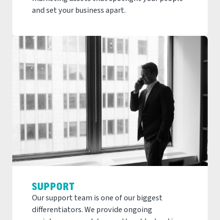
and set your business apart.
SUPPORT
Our support team is one of our biggest
differentiators. We provide ongoing