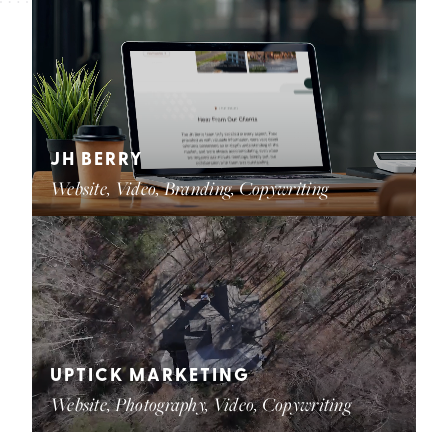
JH BERRY
Website, Video, Branding, Copywriting
UPTICK MARKETING
Website, Photography, Video, Copywriting