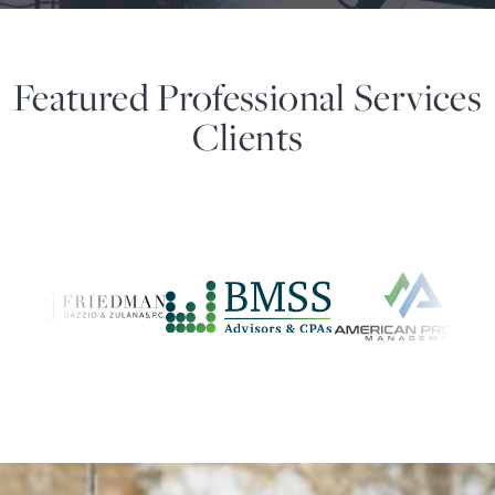
Featured Professional Services
Clients