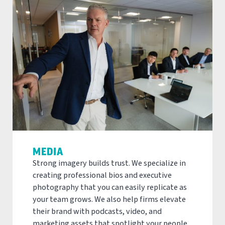
MEDIA
Strong imagery builds trust. We specialize in
creating professional bios and executive
photography that you can easily replicate as
your team grows. We also help firms elevate
their brand with podcasts, video, and
marketing assets that spotlight your people