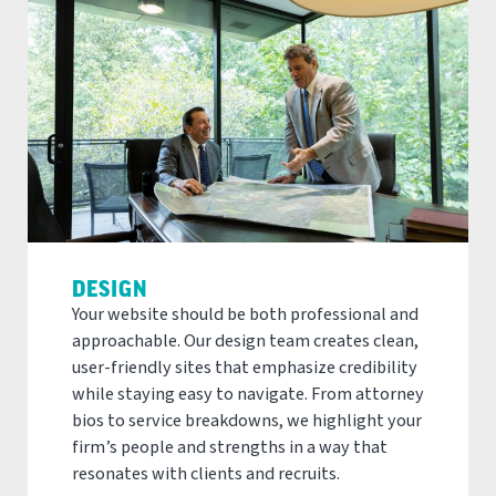
DESIGN
Your website should be both professional and
approachable. Our design team creates clean,
user-friendly sites that emphasize credibility
while staying easy to navigate. From attorney
bios to service breakdowns, we highlight your
firm’s people and strengths in a way that
resonates with clients and recruits.