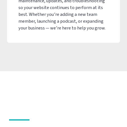
maintenance, updates, and troubleshooting
so your website continues to perform at its
best. Whether you’re adding a new team
member, launching a podcast, or expanding
your business — we’re here to help you grow.