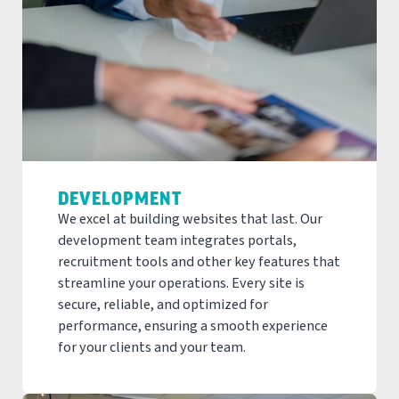
DEVELOPMENT
We excel at building websites that last. Our
development team integrates portals,
recruitment tools and other key features that
streamline your operations. Every site is
secure, reliable, and optimized for
performance, ensuring a smooth experience
for your clients and your team.