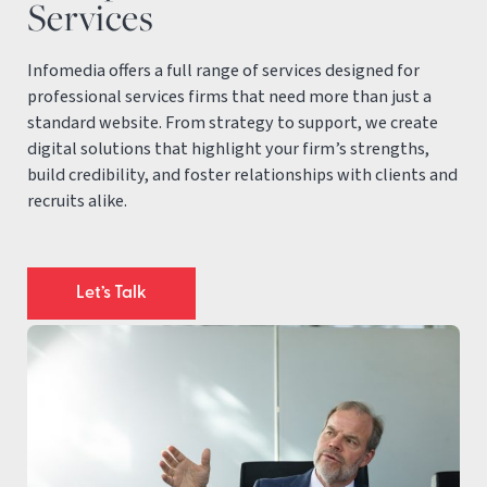
Services
Infomedia offers a full range of services designed for
professional services firms that need more than just a
standard website. From strategy to support, we create
digital solutions that highlight your firm’s strengths,
build credibility, and foster relationships with clients and
recruits alike.
Let’s Talk