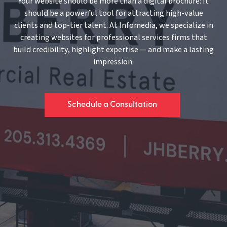
Your website should be more than a digital brochure: It
should be a powerful tool for attracting high-value
clients and top-tier talent. At Infomedia, we specialize in
creating websites for professional services firms that
build credibility, highlight expertise — and make a lasting
impression.
Schedule a Consultation