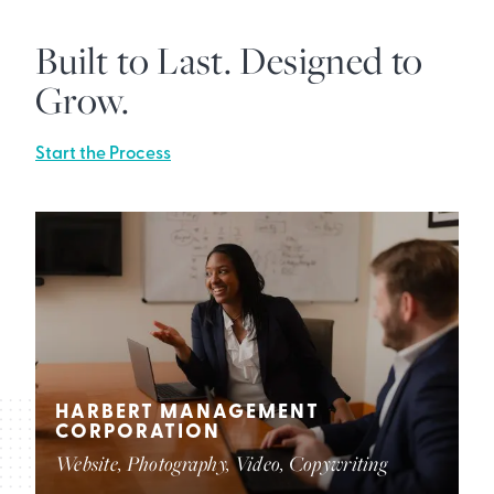
Built to Last. Designed to
Grow.
Start the Process
HARBERT MANAGEMENT
CORPORATION
Website, Photography, Video, Copywriting