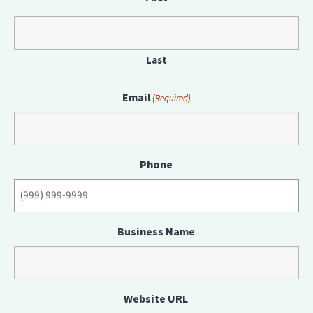
Last
Email
(Required)
Phone
Business Name
Website URL