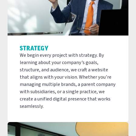
STRATEGY
We begin every project with strategy. By
learning about your company’s goals,
structure, and audience, we craft a website
that aligns with your vision. Whether you’re
managing multiple brands, a parent company
with subsidiaries, or a single practice, we
create a unified digital presence that works
seamlessly.