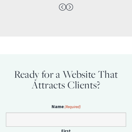
Ready for a Website That
Attracts Clients?
Name
(Required)
First