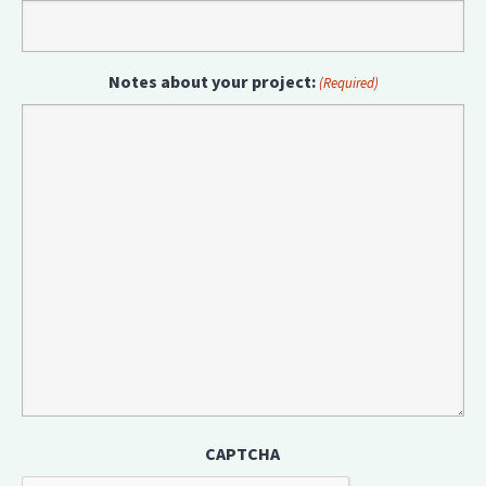
Notes about your project:
(Required)
CAPTCHA