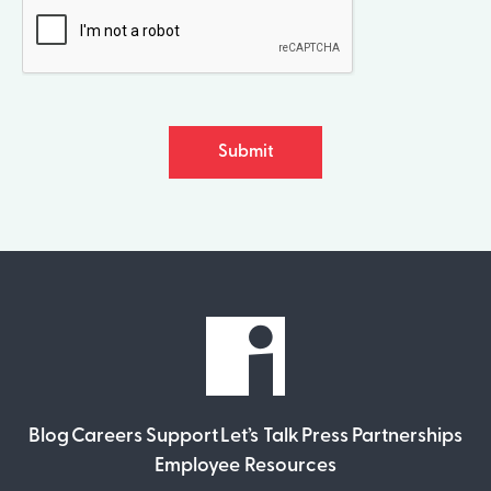
Submit
Blog
Careers
Support
Let’s Talk
Press
Partnerships
Employee Resources