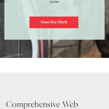
come.
View Our Work
Comprehensive Web