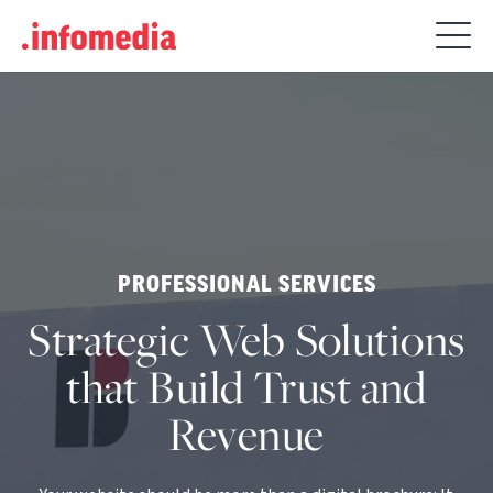
Search
for:
PROFESSIONAL SERVICES
Strategic Web Solutions
that Build Trust and
Revenue