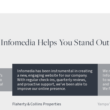
Infomedia Helps You Stand Out
ating
We recently launched our website with
.
Infomedia. They have been a great partner
If y
,
to work with. Fast, responsive, great design
know
to
and the support team has been very helpful.
work
We feel like it was a good value for the price.
Bill Mu
Yampa Valley Bank