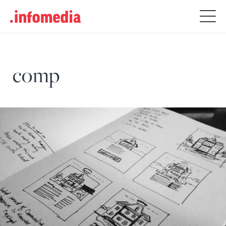
Search
for:
comp