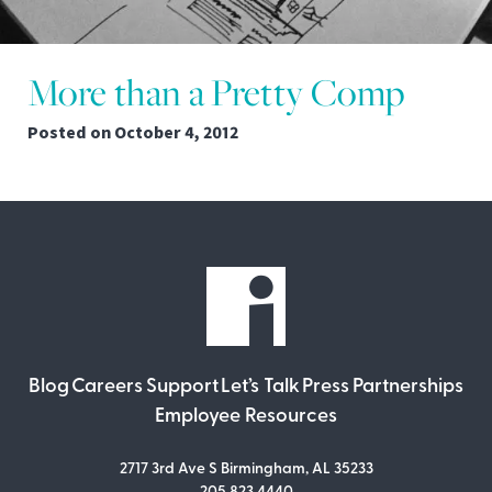
More than a Pretty Comp
Posted on
October 4, 2012
Blog
Careers
Support
Let’s Talk
Press
Partnerships
Employee Resources
2717 3rd Ave S Birmingham, AL 35233