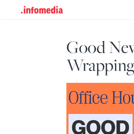
Search
for:
Good New
Wrapping 