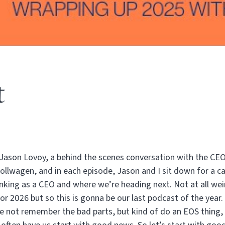
t
Jason Lovoy, a behind the scenes conversation with the CE
Rollwagen, and in each episode, Jason and I sit down for a 
nking as a CEO and where we’re heading next. Not at all weir
for 2026 but so this is gonna be our last podcast of the year.
be not remember the bad parts, but kind of do an EOS thing,