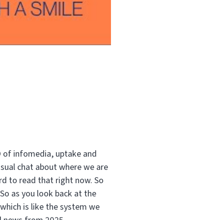
O of infomedia, uptake and
casual chat about where we are
d to read that right now. So
 So as you look back at the
 which is like the system we