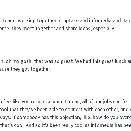
two teams working together at uptake and infomedia and Jan 
come, they meet together and share ideas, especially
h, oh my gosh, that was so great. We had this great lunch 
ause they got together.
 feel like you’re in a vacuum. I mean, all of our jobs can feel 
cool that they’ve been able to connect with each other, and you
t ways. If somebody has this objection, like, how do you ove
that’s cool. And so it’s been really cool as infomedia has be