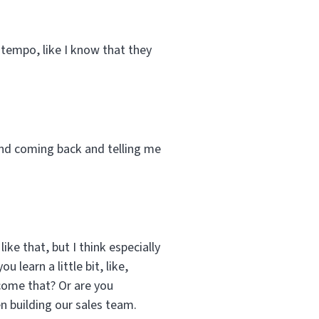
tempo, like I know that they
and coming back and telling me
like that, but I think especially
 learn a little bit, like,
rcome that? Or are you
en building our sales team.