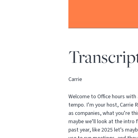
Transcrip
Carrie
Welcome to Office hours with 
tempo. I’m your host, Carrie 
as companies, what you’re thi
maybe we’ll look at the intro 
past year, like 2025 let’s may