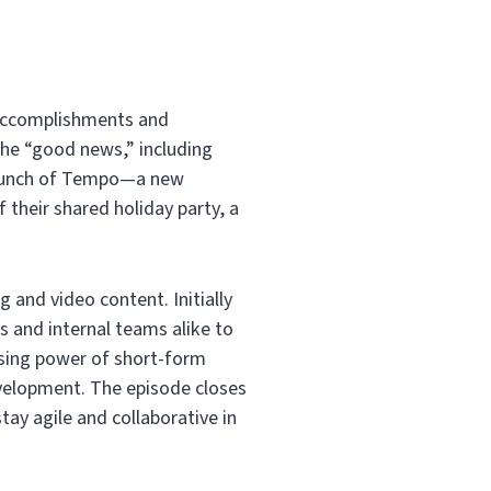
 accomplishments and
he “good news,” including
launch of Tempo—a new
 their shared holiday party, a
g and video content. Initially
ts and internal teams alike to
rising power of short-form
evelopment. The episode closes
tay agile and collaborative in