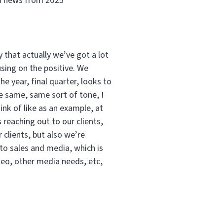
od news from 2025
y that actually we’ve got a lot
using on the positive. We
he year, final quarter, looks to
he same, same sort of tone, I
ink of like as an example, at
eaching out to our clients,
 clients, but also we’re
 to sales and media, which is
ideo, other media needs, etc,