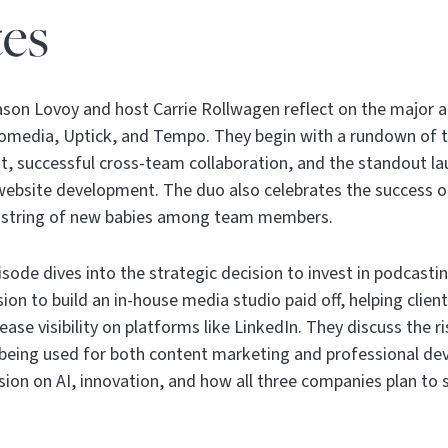
es
Jason Lovoy and host Carrie Rollwagen reflect on the major
fomedia, Uptick, and Tempo. They begin with a rundown of t
, successful cross-team collaboration, and the standout 
 website development. The duo also celebrates the success of
a string of new babies among team members.
isode dives into the strategic decision to invest in podcastin
ion to build an in-house media studio paid off, helping clien
ase visibility on platforms like LinkedIn. They discuss the 
 being used for both content marketing and professional d
ion on AI, innovation, and how all three companies plan to s