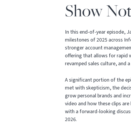
Show Not
In this end-of-year episode, 
milestones of 2025 across In
stronger account management
offering that allows for rapid
revamped sales culture, and 
A significant portion of the ep
met with skepticism, the decis
grow personal brands and incre
video and how these clips are
with a forward-looking discuss
2026.