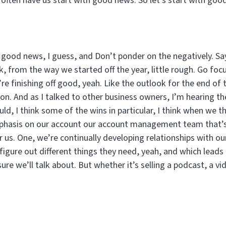
 often have us start with good news. So let’s start with go
th good news, I guess, and Don’t ponder on the negatively. Sa
nk, from the way we started off the year, little rough. Go foc
re finishing off good, yeah. Like the outlook for the end of t
tion. And as I talked to other business owners, I’m hearing t
ld, I think some of the wins in particular, I think when we th
phasis on our account our account management team that’s r
r us. One, we’re continually developing relationships with our
 figure out different things they need, yeah, and which leads
ure we’ll talk about. But whether it’s selling a podcast, a v