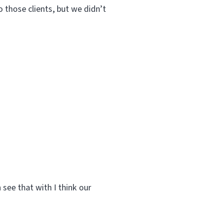
o those clients, but we didn’t
 see that with I think our