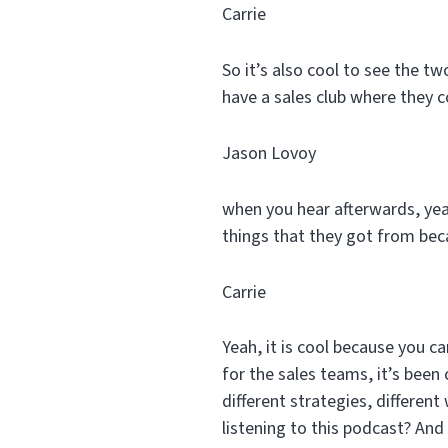
Carrie
So it’s also cool to see the 
have a sales club where they 
Jason Lovoy
when you hear afterwards, yea
things that they got from bec
Carrie
Yeah, it is cool because you can
for the sales teams, it’s been 
different strategies, differen
listening to this podcast? And 