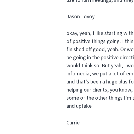
use to run meetings, and they
Jason Lovoy
okay, yeah, I like starting wi
of positive things going. I thi
finished off good, yeah. Or we’
be going in the positive direc
would think so. But yeah, I wou
infomedia, we put a lot of em
and that’s been a huge plus fo
helping our clients, you know,
some of the other things I’m s
and uptake
Carrie