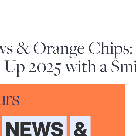
s & Orange Chips:
Up 2025 with a Smi