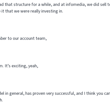
d that structure for a while, and at infomedia, we did sell t
 it that we were really investing in.
er to our account team,
. It’s exciting, yeah,
l in general, has proven very successful, and I think you can
h.