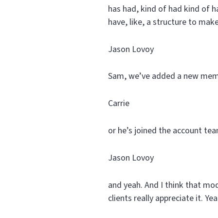
has had, kind of had kind of ha
have, like, a structure to make
Jason Lovoy
Sam, we’ve added a new memb
Carrie
or he’s joined the account team
Jason Lovoy
and yeah. And I think that mode
clients really appreciate it. Yea