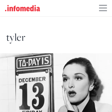
Search
for:
tyler