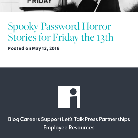
Spooky Password Horror
Stories for Friday the 13th
Posted on
May 13, 2016
Blog
Careers
Support
Let’s Talk
Press
Partnerships
Employee Resources