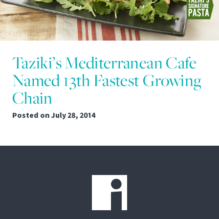
Taziki’s Mediterranean Cafe
Named 13th Fastest Growing
Chain
Posted on
July 28, 2014