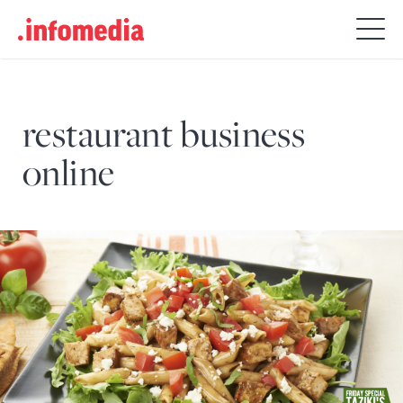
Search
for:
restaurant business
online