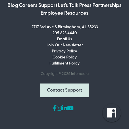
Blog
Careers
Support
Let’s Talk
Press
Partnerships
Employee Resources
2717 3rd Ave S Birmingham, AL 35233
205.823.4440
Email Us
Join Our Newsletter
Join Our Newsletter
Privacy Policy
Don’t miss out on what’s going on at
Cookie Policy
Infomedia! Subscribe to our monthly
Fulfillment Policy
newsletter for updates and helpful tips
and information.
Copyright © 2026
Infomedia
Email Address
Contact Support