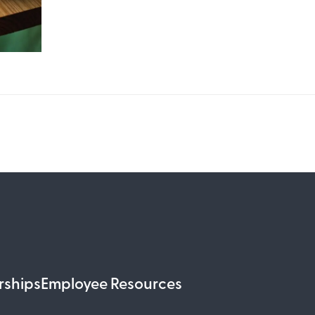
rships
Employee Resources