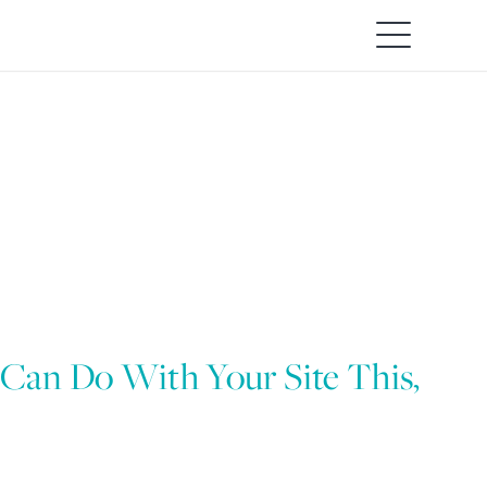
 Can Do With Your Site This,