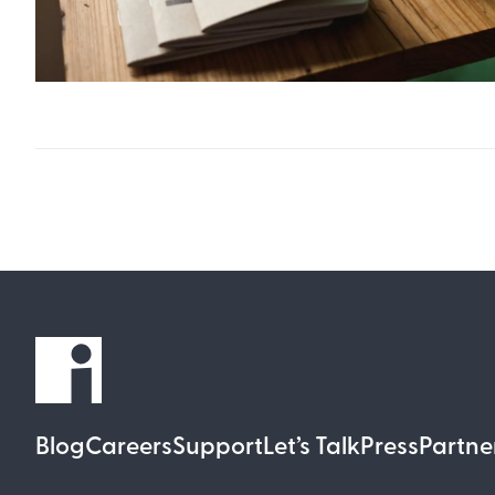
Blog
Careers
Support
Let’s Talk
Press
Partne