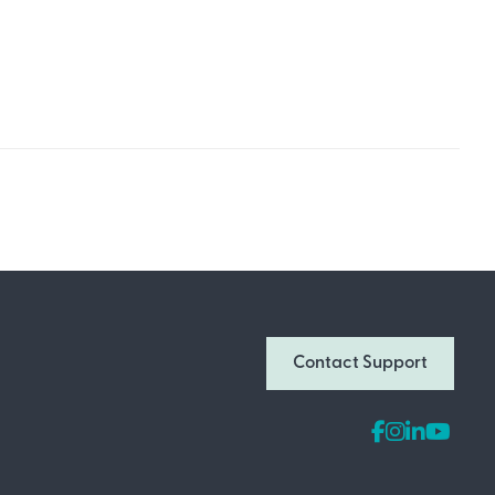
Join Our Newsletter
Don’t miss out on what’s going on at
Contact Support
Infomedia! Subscribe to our monthly
newsletter for updates and helpful tips
and information.
Email Address