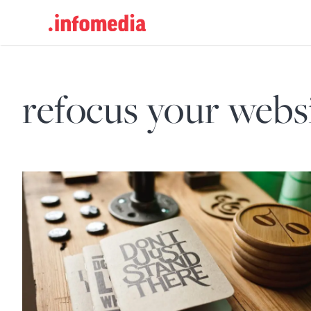
Search
for:
refocus your webs