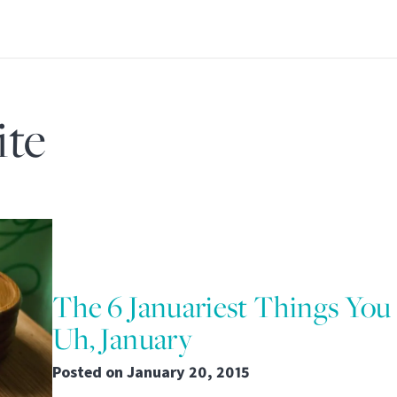
ite
The 6 Januariest Things You
Uh, January
Posted on
January 20, 2015