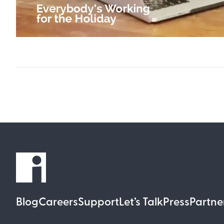
Blog
Careers
Support
Let’s Talk
Press
Partne