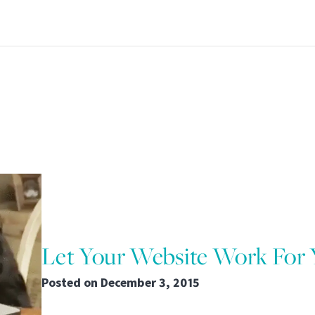
Let Your Website Work For
Posted on
December 3, 2015