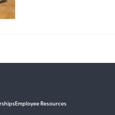
rships
Employee Resources