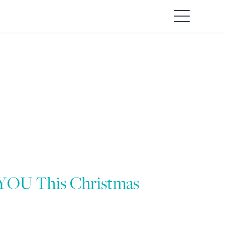
 YOU This Christmas