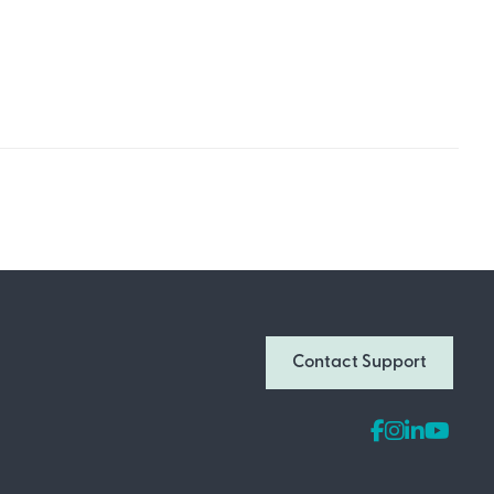
Join Our Newsletter
Don’t miss out on what’s going on at
Contact Support
Infomedia! Subscribe to our monthly
newsletter for updates and helpful tips
and information.
Email Address