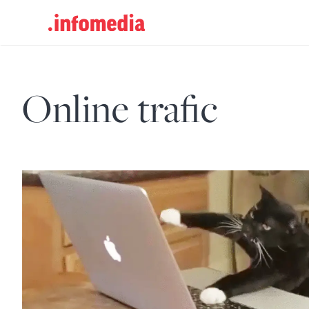
Search
for:
Online trafic