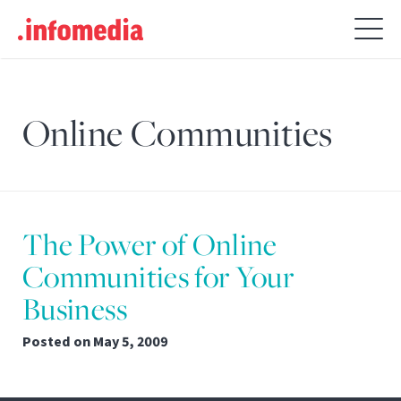
Search
for:
Online Communities
The Power of Online
Communities for Your
Business
Posted on
May 5, 2009