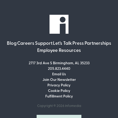
Blog
Careers
Support
Let’s Talk
Press
Partnerships
Employee Resources
2717 3rd Ave S Birmingham, AL 35233
205.823.4440
Email Us
Join Our Newsletter
Join Our Newsletter
Privacy Policy
Don’t miss out on what’s going on at
Cookie Policy
Infomedia! Subscribe to our monthly
Fulfillment Policy
newsletter for updates and helpful tips
and information.
Copyright © 2026
Infomedia
Email Address