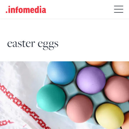
Search
for:
easter eggs