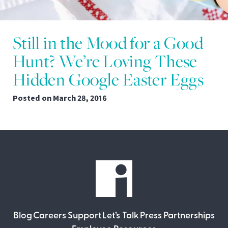
Still in the Mood for a Good
Hunt? We’re Loving These
Hidden Google Easter Eggs
Posted on
March 28, 2016
Blog
Careers
Support
Let’s Talk
Press
Partnerships