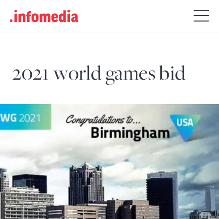
Search
for:
2021 world games bid