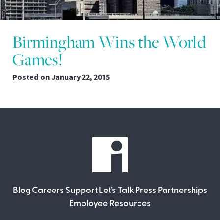
Birmingham Wins the World
Games!
Posted on
January 22, 2015
Blog
Careers
Support
Let’s Talk
Press
Partnerships
Employee Resources