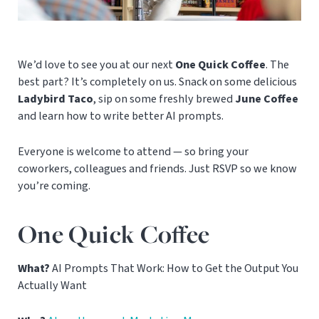
We’d love to see you at our next
One Quick Coffee
. The
best part? It’s completely on us. Snack on some delicious
Ladybird Taco
, sip on some freshly brewed
June Coffee
and learn how to write better AI prompts.
Everyone is welcome to attend — so bring your
coworkers, colleagues and friends. Just RSVP so we know
you’re coming.
One Quick Coffee
What?
AI Prompts That Work: How to Get the Output You
Actually Want