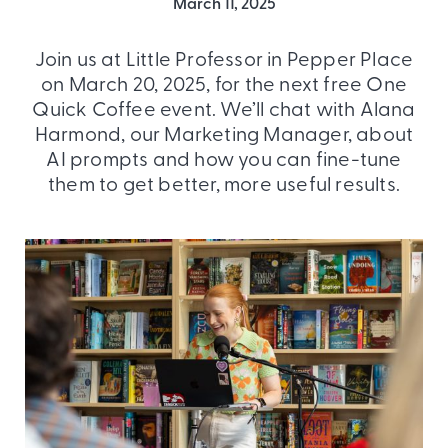
March 11, 2025
Join us at Little Professor in Pepper Place
on March 20, 2025, for the next free One
Quick Coffee event. We’ll chat with Alana
Harmond, our Marketing Manager, about
AI prompts and how you can fine-tune
them to get better, more useful results.