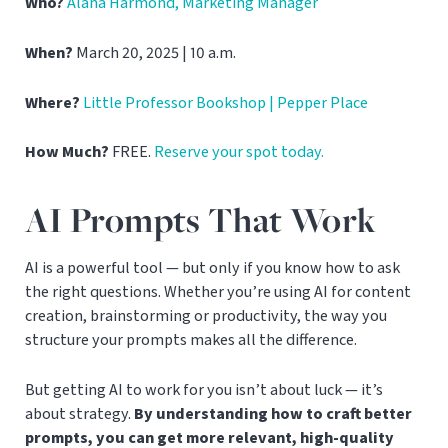
Who?
Alana Harmond, Marketing Manager
When?
March 20, 2025 | 10 a.m.
Where?
Little Professor Bookshop | Pepper Place
How Much?
FREE.
Reserve your spot today.
AI Prompts That Work
AI is a powerful tool — but only if you know how to ask
the right questions. Whether you’re using AI for content
creation, brainstorming or productivity, the way you
structure your prompts makes all the difference.
But getting AI to work for you isn’t about luck — it’s
about strategy.
By understanding how to craft better
prompts, you can get more relevant, high-quality