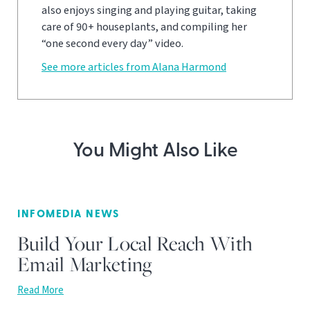
also enjoys singing and playing guitar, taking
care of 90+ houseplants, and compiling her
“one second every day” video.
See more articles from Alana Harmond
You Might Also Like
INFOMEDIA NEWS
Build Your Local Reach With
Email Marketing
Read More