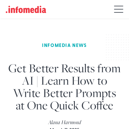
Search
for:
INFOMEDIA NEWS
Get Better Results from
AI | Learn How to
Write Better Prompts
at One Quick Coffee
Alana Harmond