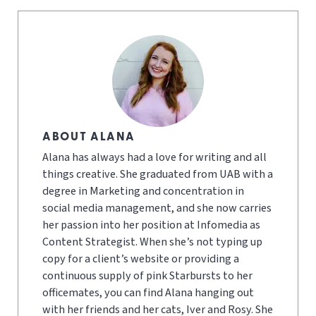
ABOUT ALANA
Alana has always had a love for writing and all
things creative. She graduated from UAB with a
degree in Marketing and concentration in
social media management, and she now carries
her passion into her position at Infomedia as
Content Strategist. When she’s not typing up
copy for a client’s website or providing a
continuous supply of pink Starbursts to her
officemates, you can find Alana hanging out
with her friends and her cats, Iver and Rosy. She