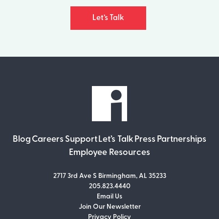
Let’s Talk
Blog
Careers
Support
Let’s Talk
Press
Partnerships
Employee Resources
2717 3rd Ave S Birmingham, AL 35233
205.823.4440
Email Us
Join Our Newsletter
Join Our Newsletter
Privacy Policy