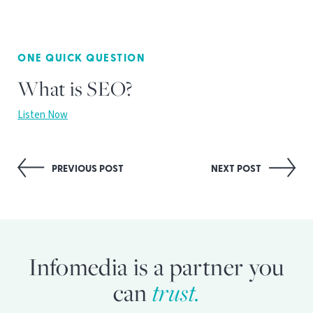
ONE QUICK QUESTION
What is SEO?
Listen Now
Post
PREVIOUS POST
NEXT POST
navigation
Infomedia is a partner you
can
trust.