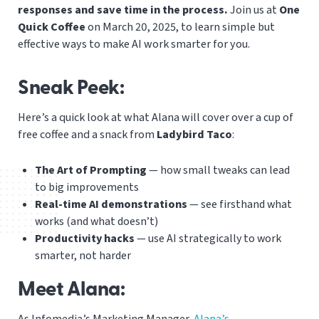
responses and save time in the process.
Join us at
One
Quick Coffee
on March 20, 2025, to learn simple but
effective ways to make AI work smarter for you.
Sneak Peek:
Here’s a quick look at what Alana will cover over a cup of
free coffee and a snack from
Ladybird Taco
:
The Art of Prompting
— how small tweaks can lead
to big improvements
Real-time AI demonstrations
— see firsthand what
works (and what doesn’t)
Productivity hacks
— use AI strategically to work
smarter, not harder
Meet Alana:
As Infomedia’s Marketing Manager,
Alana’s