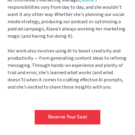
responsibilities vary from day to day, and she wouldn’t
want it any other way. Whether she’s planning our social
media strategy, producing our podcast or optimizing a
paid ad campaign, Alana’s always working her marketing
magic (and having fun doing it).
Her work also involves using AI to boost creativity and
productivity — from generating content ideas to refining
messaging. Through hands-on experience and plenty of
trial and error, she’s learned what works (and what
doesn’t) when it comes to crafting effective AI prompts,
and she’s excited to share those insights with you.
Reserve Your Seat