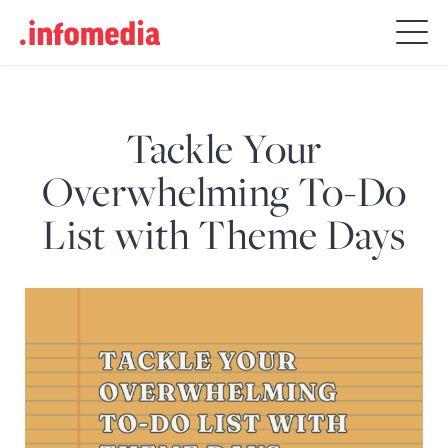
Search
for:
Tackle Your
Overwhelming To-Do
List with Theme Days