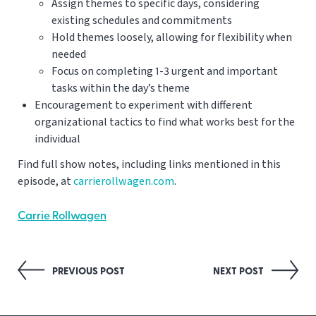
Assign themes to specific days, considering
existing schedules and commitments
Hold themes loosely, allowing for flexibility when
needed
Focus on completing 1-3 urgent and important
tasks within the day’s theme
Encouragement to experiment with different
organizational tactics to find what works best for the
individual
Find full show notes, including links mentioned in this
episode, at
carrierollwagen.com
.
Carrie Rollwagen
Post
PREVIOUS POST
NEXT POST
navigation