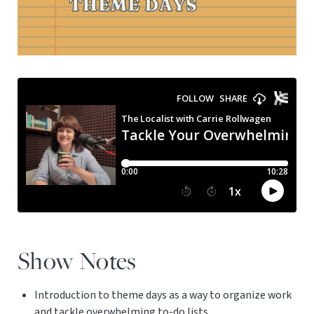
Show Notes
Introduction to theme days as a way to organize work
and tackle overwhelming to-do lists