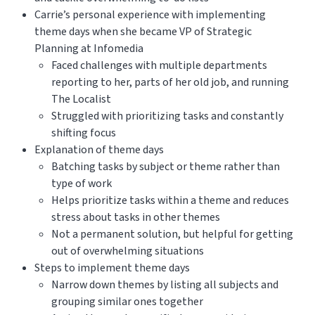
Carrie’s personal experience with implementing
theme days when she became VP of Strategic
Planning at Infomedia
Faced challenges with multiple departments
reporting to her, parts of her old job, and running
The Localist
Struggled with prioritizing tasks and constantly
shifting focus
Explanation of theme days
Batching tasks by subject or theme rather than
type of work
Helps prioritize tasks within a theme and reduces
stress about tasks in other themes
Not a permanent solution, but helpful for getting
out of overwhelming situations
Steps to implement theme days
Narrow down themes by listing all subjects and
grouping similar ones together