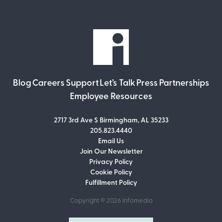
Blog
Careers
Support
Let’s Talk
Press
Partnerships
Employee Resources
2717 3rd Ave S Birmingham, AL 35233
205.823.4440
Email Us
Join Our Newsletter
Join Our Newsletter
Privacy Policy
Don’t miss out on what’s going on at
Cookie Policy
Infomedia! Subscribe to our monthly
Fulfillment Policy
newsletter for updates and helpful tips
and information.
Copyright © 2026
Infomedia
Email Address