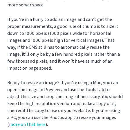
more server space.
If you’re in a hurry to add an image and can’t get the
proper measurements, a good rule of thumb is to size it
down to 1000 pixels (1000 pixels wide for horizontal
images and 1000 pixels high for vertical images). That
way, if the CMS still has to automatically resize the
image, it’ll only be by a few hundred pixels rather than a
few thousand pixels, and it won’t have as much of an
impact on page speed.
Ready to resize an image? If you’re using a Mac, you can
open the image in Preview and use the Tools tab to
adjust the size and crop the image if necessary. You should
keep the high resolution version and make a copy of it,
then edit the copy to use on your website. If you’re using
a PC, you can use the Photos app to resize your images
(
more on that here
).