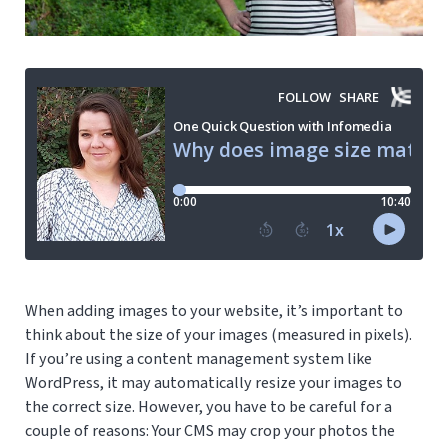
When adding images to your website, it’s important to
think about the size of your images (measured in pixels).
If you’re using a content management system like
WordPress, it may automatically resize your images to
the correct size. However, you have to be careful for a
couple of reasons: Your CMS may crop your photos the