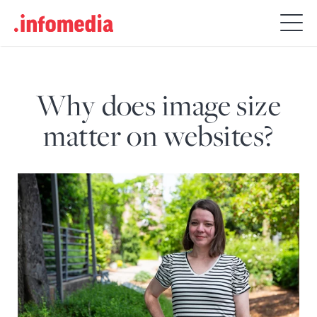
Search
for:
Why does image size
matter on websites?