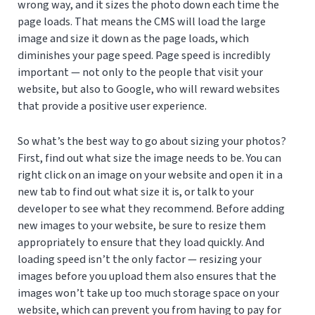
wrong way, and it sizes the photo down each time the
page loads. That means the CMS will load the large
image and size it down as the page loads, which
diminishes your page speed. Page speed is incredibly
important — not only to the people that visit your
website, but also to Google, who will reward websites
that provide a positive user experience.
So what’s the best way to go about sizing your photos?
First, find out what size the image needs to be. You can
right click on an image on your website and open it in a
new tab to find out what size it is, or talk to your
developer to see what they recommend. Before adding
new images to your website, be sure to resize them
appropriately to ensure that they load quickly. And
loading speed isn’t the only factor — resizing your
images before you upload them also ensures that the
images won’t take up too much storage space on your
website, which can prevent you from having to pay for