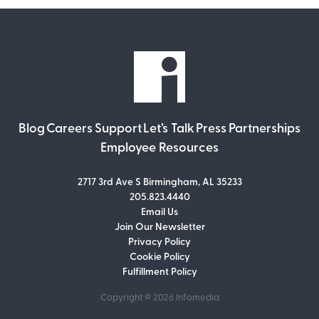
Blog
Careers
Support
Let’s Talk
Press
Partnerships
Employee Resources
2717 3rd Ave S Birmingham, AL 35233
205.823.4440
Email Us
Join Our Newsletter
Join Our Newsletter
Privacy Policy
Don’t miss out on what’s going on at
Cookie Policy
Infomedia! Subscribe to our monthly
Fulfillment Policy
newsletter for updates and helpful tips
and information.
Copyright © 2026
Infomedia