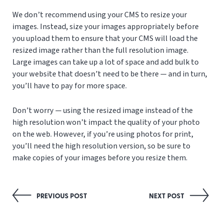
We don’t recommend using your CMS to resize your
images. Instead, size your images appropriately before
you upload them to ensure that your CMS will load the
resized image rather than the full resolution image.
Large images can take up a lot of space and add bulk to
your website that doesn’t need to be there — and in turn,
you’ll have to pay for more space.
Don’t worry — using the resized image instead of the
high resolution won’t impact the quality of your photo
on the web. However, if you’re using photos for print,
you’ll need the high resolution version, so be sure to
make copies of your images before you resize them.
Post
PREVIOUS POST
NEXT POST
navigation