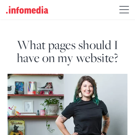
Search
for:
What pages should I
have on my website?