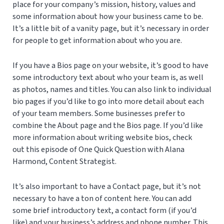
place for your company’s mission, history, values and
some information about how your business came to be.
It’s a little bit of a vanity page, but it’s necessary in order
for people to get information about who you are.
If you have a Bios page on your website, it’s good to have
some introductory text about who your team is, as well
as photos, names and titles. You can also link to individual
bio pages if you’d like to go into more detail about each
of your team members. Some businesses prefer to
combine the About page and the Bios page. If you’d like
more information about writing website bios, check
out this episode of One Quick Question with Alana
Harmond, Content Strategist.
It’s also important to have a Contact page, but it’s not
necessary to have a ton of content here. You can add
some brief introductory text, a contact form (if you’d
like) and your business’s address and phone number. This