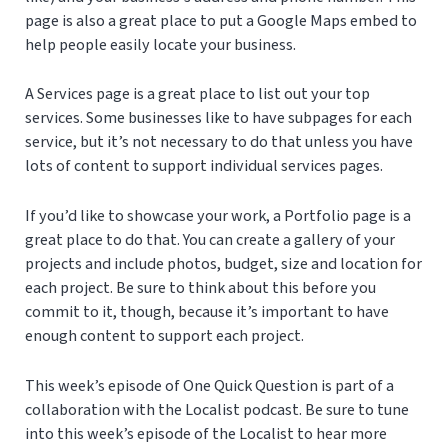
page is also a great place to put a Google Maps embed to
help people easily locate your business.
A Services page is a great place to list out your top
services. Some businesses like to have subpages for each
service, but it’s not necessary to do that unless you have
lots of content to support individual services pages.
If you’d like to showcase your work, a Portfolio page is a
great place to do that. You can create a gallery of your
projects and include photos, budget, size and location for
each project. Be sure to think about this before you
commit to it, though, because it’s important to have
enough content to support each project.
This week’s episode of One Quick Question is part of a
collaboration with the Localist podcast. Be sure to tune
into this week’s episode of the Localist to hear more