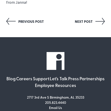
from Janna!
Post
PREVIOUS POST
NEXT POST
navigation
Blog
Careers
Support
Let’s Talk
Press
Partnerships
Employee Resources
2717 3rd Ave S Birmingham, AL 35233
205.823.4440
Email Us