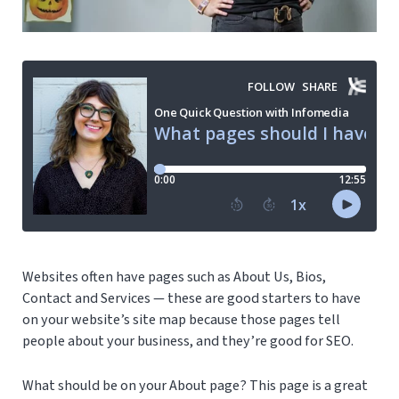
Websites often have pages such as About Us, Bios,
Contact and Services — these are good starters to have
on your website’s site map because those pages tell
people about your business, and they’re good for SEO.
What should be on your About page? This page is a great