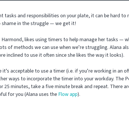
nt tasks and responsibilities on your plate, it can be hard to
o shame in the struggle — we get it!
Harmond, likes using timers to help manage her tasks — wh
 lots of methods we can use when we’re struggling. Alana al
re inclined to use it often since she likes the way it looks).
 it’s acceptable to use a timer (i.e. if you’re working in an o
other ways to incorporate the timer into your workday. The
r 25 minutes, take a five minute break and repeat. There are
pful for you (Alana uses the
Flow app
).