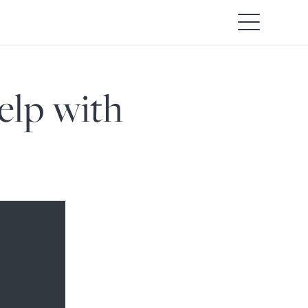
elp with