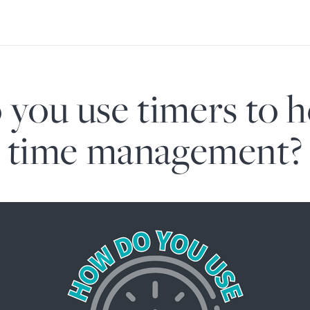
you use timers to h
time management?