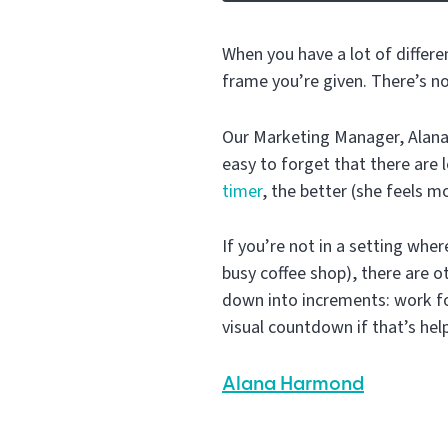
When you have a lot of differe
frame you’re given. There’s n
Our Marketing Manager, Alana 
easy to forget that there are
timer
, the better (she feels mo
If you’re not in a setting where
busy coffee shop), there are 
down into increments: work fo
visual countdown if that’s hel
Alana Harmond