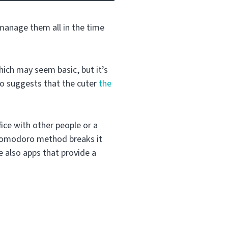
 manage them all in the time
ich may seem basic, but it’s
so suggests that the cuter
the
ffice with other people or a
 Pomodoro method breaks it
 also apps that provide a