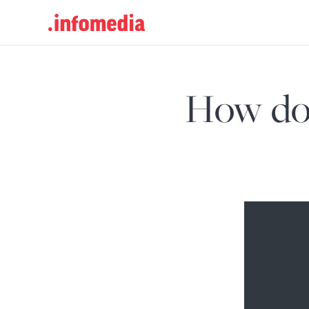
Search
for:
How do 