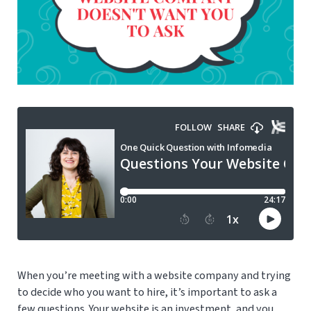
When you’re meeting with a website company and trying
to decide who you want to hire, it’s important to ask a
few questions. Your website is an investment, and you