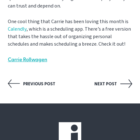
can trust and depend on.
One cool thing that Carrie has been loving this month is
Calendly
, which is a scheduling app. There’s a free version
that takes the hassle out of organizing personal
schedules and makes scheduling a breeze. Check it out!
Carrie Rollwagen
Post
PREVIOUS POST
NEXT POST
navigation