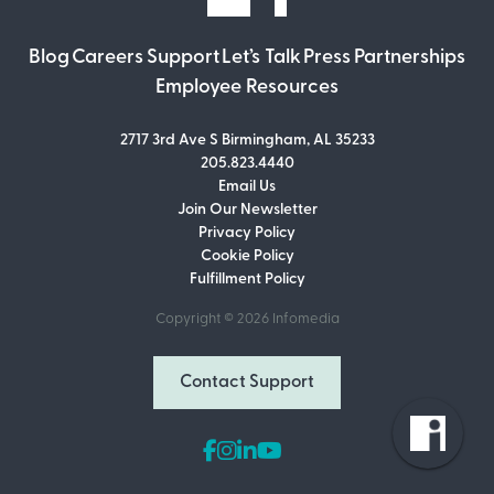
Blog
Careers
Support
Let’s Talk
Press
Partnerships
Employee Resources
2717 3rd Ave S Birmingham, AL 35233
205.823.4440
Email Us
Join Our Newsletter
Join Our Newsletter
Privacy Policy
Don’t miss out on what’s going on at
Cookie Policy
Infomedia! Subscribe to our monthly
Fulfillment Policy
newsletter for updates and helpful tips
and information.
Copyright © 2026
Infomedia
Email Address
Contact Support