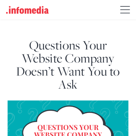
Search
for:
Questions Your
Website Company
Doesn’t Want You to
Ask