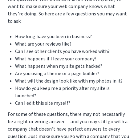
want to make sure your web company knows what
they’re doing. So here are a few questions you may want
to ask:
How long have you been in business?
What are your reviews like?
Can I see other clients you have worked with?
What happens if I leave your company?
What happens when my site gets hacked?
Are you using a theme or a page builder?
What will the design look like with my photos in it?
How do you keep me a priority after my site is
launched?
Can I edit this site myself?
For some of these questions, there may not necessarily
be a right or wrong answer — and you may still go with a
company that doesn’t have perfect answers to every
question. Just make sure you go with a company that you