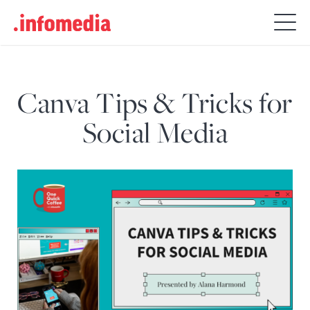
Search
for:
Canva Tips & Tricks for
Social Media