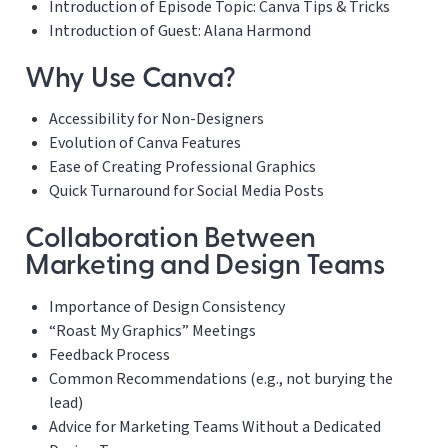
Introduction of Episode Topic: Canva Tips & Tricks
Introduction of Guest: Alana Harmond
Why Use Canva?
Accessibility for Non-Designers
Evolution of Canva Features
Ease of Creating Professional Graphics
Quick Turnaround for Social Media Posts
Collaboration Between
Marketing and Design Teams
Importance of Design Consistency
“Roast My Graphics” Meetings
Feedback Process
Common Recommendations (e.g., not burying the
lead)
Advice for Marketing Teams Without a Dedicated