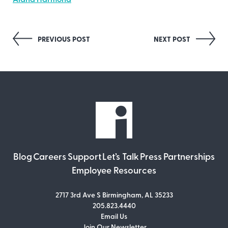
Alana Harmond
Post
PREVIOUS POST
NEXT POST
navigation
Blog
Careers
Support
Let’s Talk
Press
Partnerships
Employee Resources
2717 3rd Ave S Birmingham, AL 35233
205.823.4440
Email Us
Join Our Newsletter
Join Our Newsletter