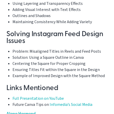
Using Layering and Transparency Effects
Adding Visual Interest with Text Effects
Outlines and Shadows
Maintaining Consistency While Adding Variety
Solving Instagram Feed Design
Issues
Problem: Misaligned Titles in Reels and Feed Posts
Solution: Using a Square Outline in Canva
Centering the Square for Proper Cropping
Ensuring Titles Fit within the Square in the Design
Example of Improved Design with the Square Method
Links Mentioned
Full Presentation on YouTube
Future Canva Tips on
Infomedia’s Social Media