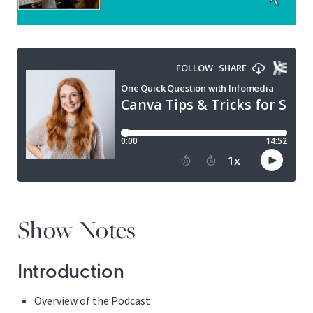
Show Notes
Introduction
Overview of the Podcast