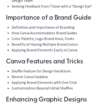
Design Team
Seeking Feedback from Those with a “Design Eye”
Importance of a Brand Guide
Definition and Importance of Branding
How Canva Accommodates Brand Guides
Color Palette, Logo Brand Voice, Fonts
Benefits of Having Multiple Brand Colors
Applying Brand Elements Easily in Canva
Canva Features and Tricks
Shuffle Feature for Design Variations
Recent Canva Updates
Applying Brand Elements with One Click
Customization Beyond Initial Shuffles
Enhancing Graphic Designs