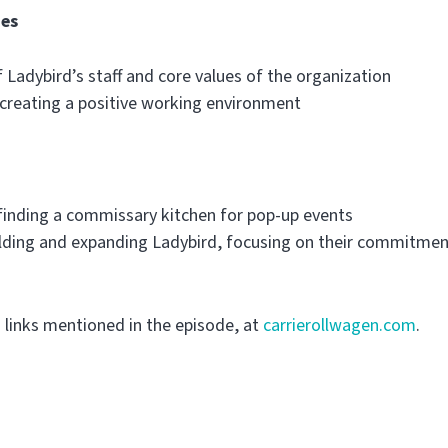
ues
f Ladybird’s staff and core values of the organization
creating a positive working environment
 finding a commissary kitchen for pop-up events
ilding and expanding Ladybird, focusing on their commitme
g links mentioned in the episode, at
carrierollwagen.com
.