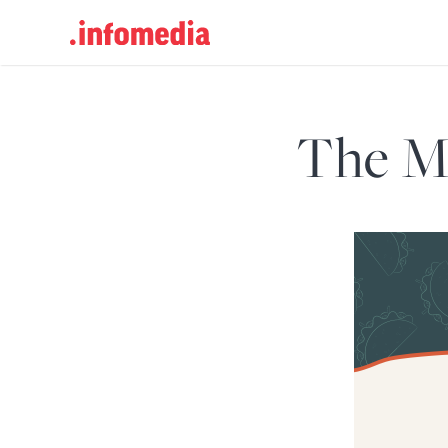
Search
for:
The Ma