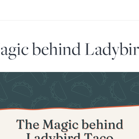
gic behind Ladybi