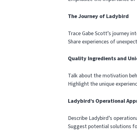
The Journey of Ladybird
Trace Gabe Scott’s journey int
Share experiences of unexpec
Quality Ingredients and Uni
Talk about the motivation beh
Highlight the unique experien
Ladybird’s Operational App
Describe Ladybird’s operationa
Suggest potential solutions fo