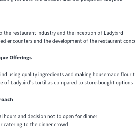
o the restaurant industry and the inception of Ladybird
ted encounters and the development of the restaurant conc
que Offerings
ind using quality ingredients and making housemade flour to
ce of Ladybird’s tortillas compared to store-bought options
roach
l hours and decision not to open for dinner
r catering to the dinner crowd