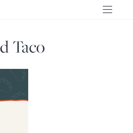
rd Taco