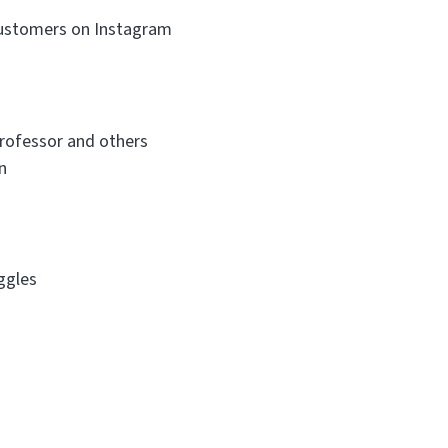
customers on Instagram
Professor and others
n
ggles