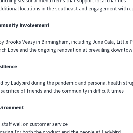
aunching seasonal menu items that support local charities
additional locations in the southeast and engagement with 
mmunity Involvement
 by Brooks Veazy in Birmingham, including June Cala, Little 
nch Love and the ongoing renovation at prevailing downtow
ilience
ed by Ladybird during the pandemic and personal health stru
acrifice of friends and the community in difficult times
nvironment
 staff well on customer service
aring for both the product and the people at Ladybird