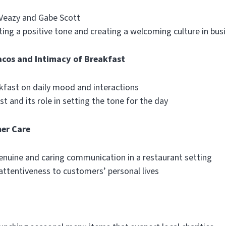
 Veazy and Gabe Scott
ing a positive tone and creating a welcoming culture in bus
acos and Intimacy of Breakfast
kfast on daily mood and interactions
t and its role in setting the tone for the day
er Care
enuine and caring communication in a restaurant setting
attentiveness to customers’ personal lives