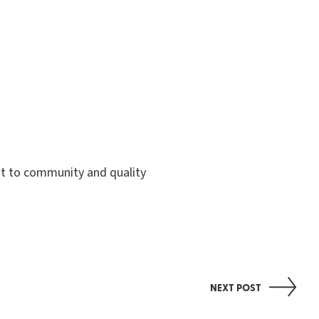
nt to community and quality
NEXT POST