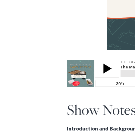
Show Note
Introduction and Backgrou