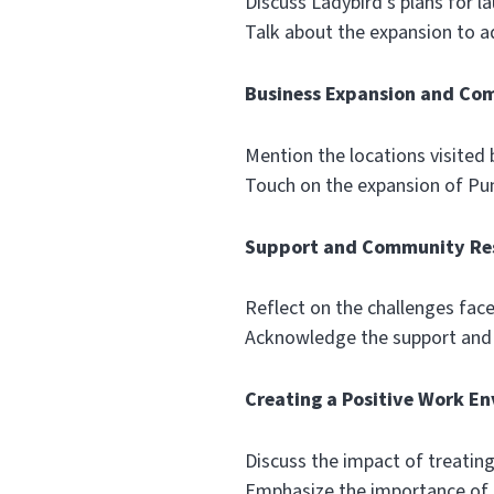
Discuss Ladybird’s plans for l
Talk about the expansion to 
Business Expansion and Co
Mention the locations visited
Touch on the expansion of Pu
Support and Community Res
Reflect on the challenges fac
Acknowledge the support and s
Creating a Positive Work E
Discuss the impact of treating
Emphasize the importance of c