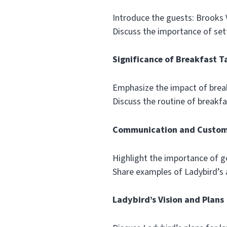
Introduce the guests: Brooks
Discuss the importance of sett
Significance of Breakfast T
Emphasize the impact of brea
Discuss the routine of breakfas
Communication and Custom
Highlight the importance of g
Share examples of Ladybird’s 
Ladybird’s Vision and Plans