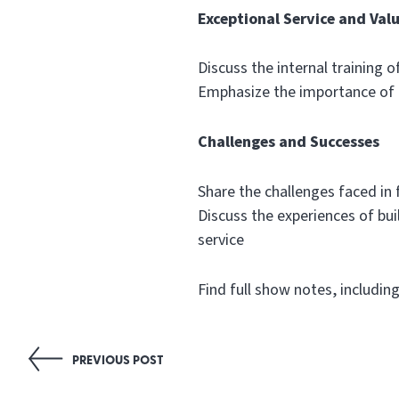
Exceptional Service and Val
Discuss the internal training o
Emphasize the importance of 
Challenges and Successes
Share the challenges faced in
Discuss the experiences of bu
service
Find full show notes, includin
Post
PREVIOUS POST