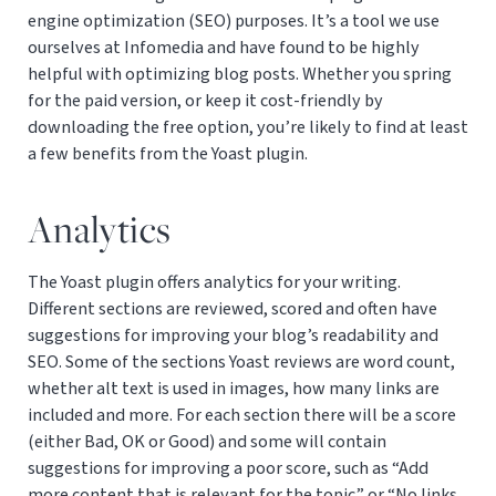
engine optimization (SEO) purposes. It’s a tool we use
ourselves at Infomedia and have found to be highly
helpful with optimizing blog posts. Whether you spring
for the paid version, or keep it cost-friendly by
downloading the free option, you’re likely to find at least
a few benefits from the Yoast plugin.
Analytics
The Yoast plugin offers analytics for your writing.
Different sections are reviewed, scored and often have
suggestions for improving your blog’s readability and
SEO. Some of the sections Yoast reviews are word count,
whether alt text is used in images, how many links are
included and more. For each section there will be a score
(either Bad, OK or Good) and some will contain
suggestions for improving a poor score, such as “Add
more content that is relevant for the topic” or “No links