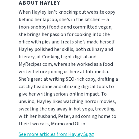
ABOUT HAYLEY
When Hayley isn’t knocking out website copy
behind her laptop, she’s in the kitchen — a
(non-snobby) foodie and committed vegan,
she brings her passion for cooking into the
office with pies and treats she’s made herself.
Hayley polished her skills, both culinary and
literary, at Cooking Light digital and
MyRecipes.com, where she worked as a food
writer before joining us here at Infomedia.
She’s great at writing SEO-rich copy, drafting a
catchy headline and utilizing digital tools to
give her writing serious online impact. To
unwind, Hayley likes watching horror movies,
sweating the day away in hot yoga, traveling
with her husband, Peter, and coming home to
their two cats, Momo and Otto.
See more articles from Hayley Sugg