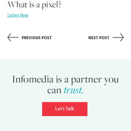
What is a pixel?
Listen Now
Post
PREVIOUS POST
NEXT POST
navigation
Infomedia is a partner you
trust.
can
Let’s Talk