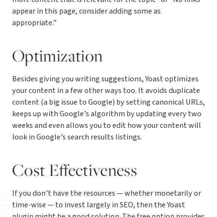
appear in this page, consider adding some as
appropriate.”
Optimization
Besides giving you writing suggestions, Yoast optimizes
your content in a few other ways too. It avoids duplicate
content (a big issue to Google) by setting canonical URLs,
keeps up with Google’s algorithm by updating every two
weeks and even allows you to edit how your content will
look in Google’s search results listings.
Cost Effectiveness
If you don’t have the resources — whether monetarily or
time-wise — to invest largely in SEO, then the Yoast
plugin might be a good solution. The free option provides