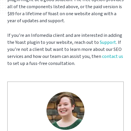
all of the components listed above, or the paid version is
$89 for a lifetime of Yoast on one website along with a
year of updates and support.
If you’re an Infomedia client and are interested in adding
the Yoast plugin to your website, reach out to
Support
. If
you’re not a client but want to learn more about our SEO
services and how our team can assist you, then
contact us
to set up a fuss-free consultation.