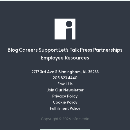
Blog
Careers
Support
Let’s Talk
Press
Partnerships
Employee Resources
2717 3rd Ave S Birmingham, AL 35233
205.823.4440
Email Us
Join Our Newsletter
Join Our Newsletter
Privacy Policy
Don’t miss out on what’s going on at
Cookie Policy
Infomedia! Subscribe to our monthly
Fulfillment Policy
newsletter for updates and helpful tips
and information.
Copyright © 2026
Infomedia