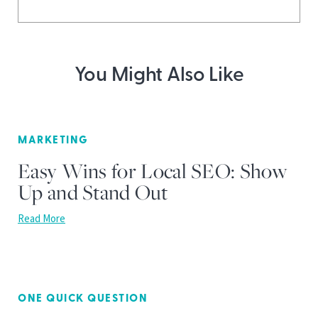
You Might Also Like
MARKETING
Easy Wins for Local SEO: Show
Up and Stand Out
Read More
ONE QUICK QUESTION