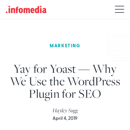
Search
for:
MARKETING
Yay for Yoast — Why
We Use the WordPress
Plugin for SEO
Hayley Sugg
April 4, 2019