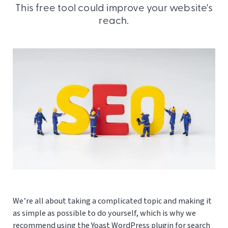
This free tool could improve your website's
reach.
We’re all about taking a complicated topic and making it
as simple as possible to do yourself, which is why we
recommend using the Yoast WordPress plugin for search