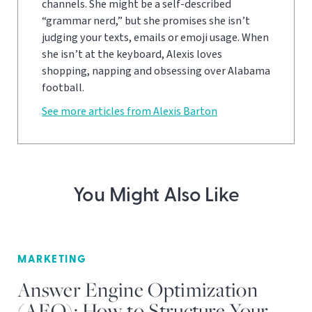
channels. She might be a self-described
“grammar nerd,” but she promises she isn’t
judging your texts, emails or emoji usage. When
she isn’t at the keyboard, Alexis loves
shopping, napping and obsessing over Alabama
football.
See more articles from Alexis Barton
You Might Also Like
MARKETING
Answer Engine Optimization
(AEO): How to Structure Your