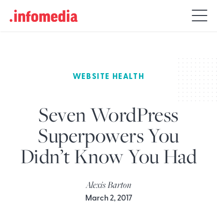
Search
for:
WEBSITE HEALTH
Seven WordPress
Superpowers You
Didn’t Know You Had
Alexis Barton
March 2, 2017