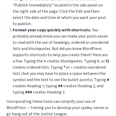
“Publish Immediately” located in the side panel on
the right side of the page. Click the Edit and then
select the date and time at which you want your post
to publish.
Format your copy quickly with shortcuts.
You
probably already know you can make your posts easier
to read with the use of headings, ordered or unordered
lists and blockquotes. But did you know WordPress
supports shortcuts to help you create them?
Here are
a few: Typing the
>
creates blockquotes. T
yping
1.
or
1)
creates ordered lists. Typing
*
or
–
creates unordered
lists (but you may have to place a space between the
symbol and the text to see the bullet points). Typing
#
creates Heading 1; typing
##
creates Heading 2, and
typing
###
creates Heading 3.
Incorporating these tools can simplify your use of
WordPress — freeing you to develop your spidey-sense or
go hang out at the Justice League.