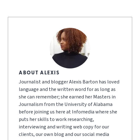
ABOUT ALEXIS
Journalist and blogger Alexis Barton has loved
language and the written word for as long as
she can remember; she earned her Masters in
Journalism from the University of Alabama
before joining us here at Infomedia where she
puts her skills to work researching,
interviewing and writing web copy for our
clients, our own blog and our social media