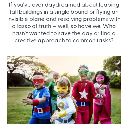
If you’ve ever daydreamed about leaping
tall buildings in a single bound or flying an
invisible plane and resolving problems with
a lasso of truth — well, so have we. Who
hasn’t wanted to save the day or find a
creative approach to common tasks?