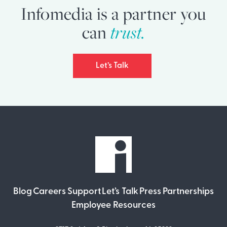
Infomedia is a partner you
can
trust.
Let’s Talk
Blog
Careers
Support
Let’s Talk
Press
Partnerships
Employee Resources