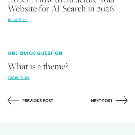
Website for AI Search in 2026
Read More
ONE QUICK QUESTION
What is a theme?
Listen Now
Post
PREVIOUS POST
NEXT POST
navigation