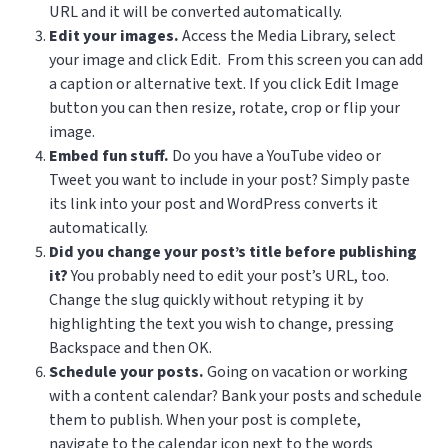
URL and it will be converted automatically.
Edit your images.
Access the Media Library, select
your image and click Edit. From this screen you can add
a caption or alternative text. If you click Edit Image
button you can then resize, rotate, crop or flip your
image.
Embed fun stuff.
Do you have a YouTube video or
Tweet you want to include in your post? Simply paste
its link into your post and WordPress converts it
automatically.
Did you change your post’s title before publishing
it?
You probably need to edit your post’s URL, too.
Change the slug quickly without retyping it by
highlighting the text you wish to change, pressing
Backspace and then OK.
Schedule your posts.
Going on vacation or working
with a content calendar? Bank your posts and schedule
them to publish. When your post is complete,
navigate to the calendar icon next to the words