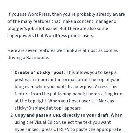
If you use WordPress, then you’re probably already aware
of the many features that make a content manager or
blogger’s job a lot easier. But there are also some
superpowers that WordPress grants users.
Here are seven features we think are almost as cool as
driving a Batmobile:
Create a “sticky” post.
This allows you to keep a
post with important information at the top of your
blog even when you publish a new post. Access this
feature from the publishing panel; there’s a flag icon
at the top right. When you hover over it, “Mark as
sticky/Displayed at top” appears.
Copy and paste a URL directly to your draft.
When
using the Visual Editor, select the text you want
hyperlinked, press CTRL+V to paste the appropriate