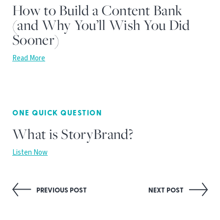
How to Build a Content Bank
(and Why You’ll Wish You Did
Sooner)
Read More
ONE QUICK QUESTION
What is StoryBrand?
Listen Now
Post
PREVIOUS POST
NEXT POST
navigation