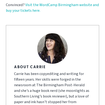
Convinced?
Visit the WordCamp Birmingham website and
buy your tickets here.
ABOUT CARRIE
Carrie has been copyediting and writing for
fifteen years. Her skills were forged in the
newsroom at The Birmingham Post-Herald
and she’s a huge book nerd (she moonlights as
Southern Living’s book reviewer), but a love of
paper and ink hasn’t stopped her from