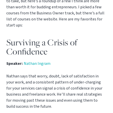
to take, but here’s a roundup of a few I think are more
than worth it for budding entrepreneurs. I picked a few
courses from the Business Owner track, but there’s a full
list of courses on the website. Here are my favorites for
start ups:
Surviving a Crisis of
Confidence
Speaker:
Nathan Ingram
Nathan says that worry, doubt, lack of satisfaction in
your work, and a consistent pattern of under-charging
for your services can signal a crisis of confidence in your
business and freelance work. He’ll share real strategies
for moving past these issues and even using them to
build success in the future.