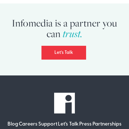
Infomedia is a partner you
can
trust.
Let’s Talk
Blog
Careers
Support
Let’s Talk
Press
Partnerships