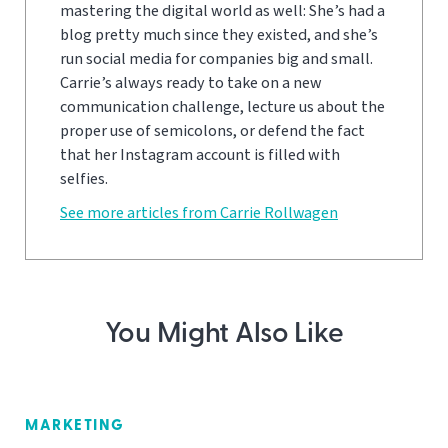
mastering the digital world as well: She’s had a
blog pretty much since they existed, and she’s
run social media for companies big and small.
Carrie’s always ready to take on a new
communication challenge, lecture us about the
proper use of semicolons, or defend the fact
that her Instagram account is filled with
selfies.
See more articles from Carrie Rollwagen
You Might Also Like
MARKETING