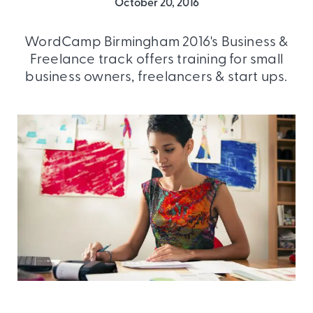
October 20, 2016
WordCamp Birmingham 2016's Business &
Freelance track offers training for small
business owners, freelancers & start ups.