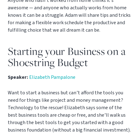
Anyone who hasn’t worked from home thinks it’s
awesome — and anyone who actually works from home
knows it can be a struggle. Adam will share tips and tricks
for making a flexible work schedule the productive and
fulfilling choice that we all dream it can be.
Starting your Business on a
Shoestring Budget
Speaker:
Elizabeth Pampalone
Want to start a business but can’t afford the tools you
need for things like project and money management?
Technology to the rescue! Elizabeth says some of the
best business tools are cheap or free, and she’ll walk us
through the best tools to get you started with a good
business foundation (without a big financial investment).