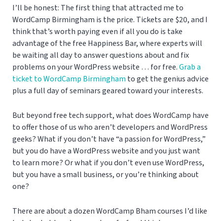
I’ll be honest: The first thing that attracted me to
WordCamp Birmingham is the price. Tickets are $20, and I
think that’s worth paying even if all you do is take
advantage of the free Happiness Bar, where experts will
be waiting all day to answer questions about and fix
problems on your WordPress website … for free.
Grab a
ticket to WordCamp Birmingham
to get the genius advice
plus a full day of seminars geared toward your interests.
But beyond free tech support, what does WordCamp have
to offer those of us who aren’t developers and WordPress
geeks? What if you don’t have “a passion for WordPress,”
but you do have a WordPress website and you just want
to learn more? Or what if you don’t even use WordPress,
but you have a small business, or you’re thinking about
one?
There are about a dozen WordCamp Bham courses I’d like