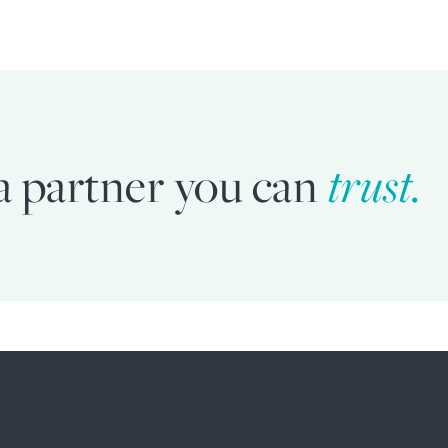
a partner you can
trust.