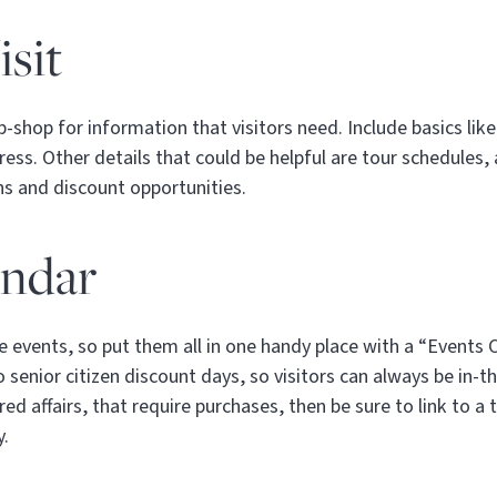
sit
-shop for information that visitors need. Include basics li
ss. Other details that could be helpful are tour schedules, a
ons and discount opportunities.
endar
 events, so put them all in one handy place with a “Events 
 senior citizen discount days, so visitors can always be in-t
red affairs, that require purchases, then be sure to link to a
y.