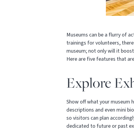
Museums can be a flurry of acti
trainings for volunteers, the
museum; not only will it boost
Here are five features that ar
Explore Exh
Show off what your museum has
descriptions and even mini bio
so visitors can plan accordingl
dedicated to future or past ex