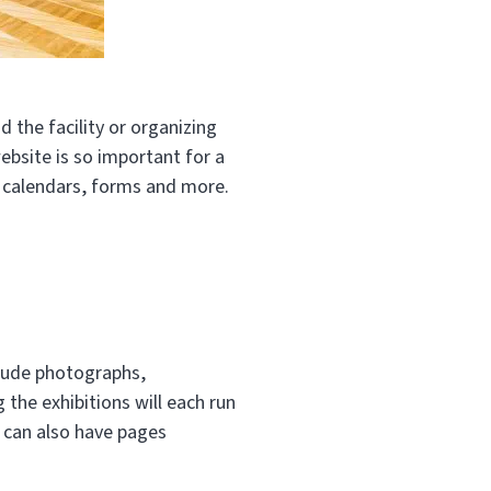
d the facility or organizing
ebsite is so important for a
th calendars, forms and more.
clude photographs,
 the exhibitions will each run
u can also have pages