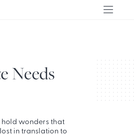
e Needs
 hold wonders that
ost in translation to