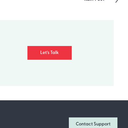
Let’s Talk
Join Our Newsletter
Don’t miss out on what’s going on at
Contact Support
Infomedia! Subscribe to our monthly