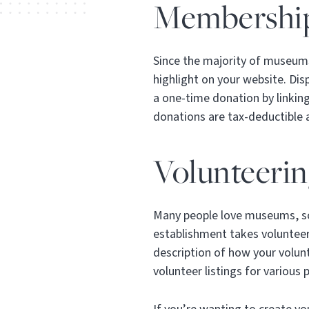
Membership
Since the majority of museums
highlight on your website. Dis
a one-time donation by linking
donations are tax-deductible
Volunteeri
Many people love museums, so 
establishment takes volunteers
description of how your volun
volunteer listings for various 