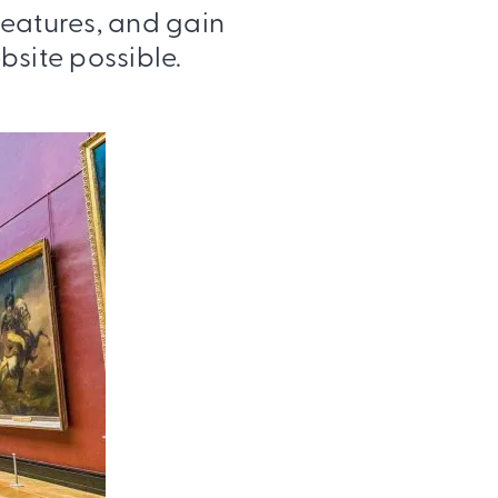
features, and gain
bsite possible.