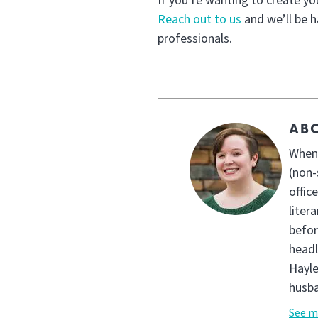
If you’re wanting to create y
Reach out to us
and we’ll be h
professionals.
AB
When 
(non-
offic
liter
befor
headl
Hayle
husba
See m