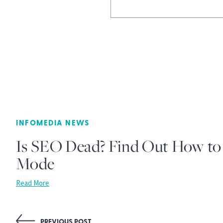
INFOMEDIA NEWS
Is SEO Dead? Find Out How to 
Mode
Read More
PREVIOUS POST