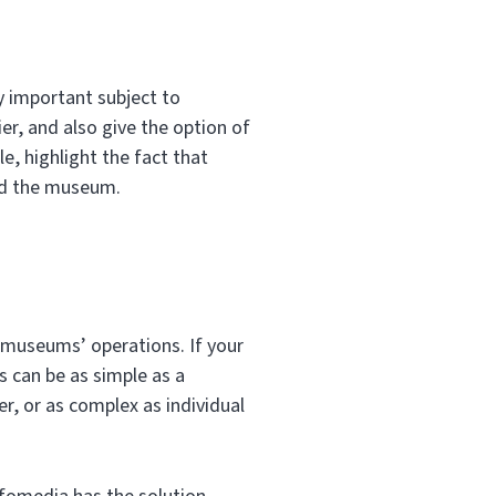
y important subject to
er, and also give the option of
e, highlight the fact that
ed the museum.
 museums’ operations. If your
s can be as simple as a
, or as complex as individual