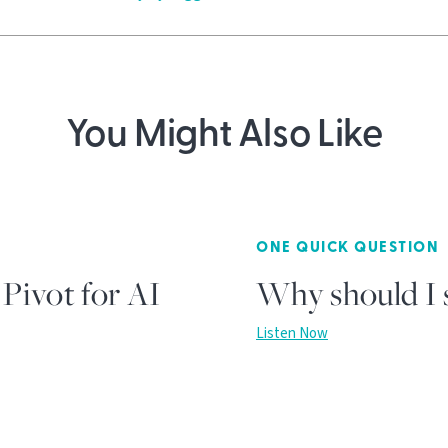
You Might Also Like
ONE QUICK QUESTION
Pivot for AI
Why should I s
Listen Now