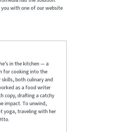
fomedia has the solution.
 you with one of our website
e’s in the kitchen — a
 for cooking into the
 skills, both culinary and
worked as a food writer
ch copy, drafting a catchy
line impact. To unwind,
t yoga, traveling with her
tto.