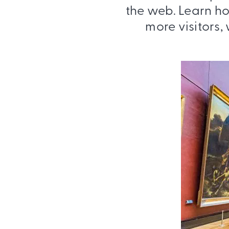
the web. Learn ho
more visitors,