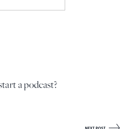
tart a podcast?
NEXT POST