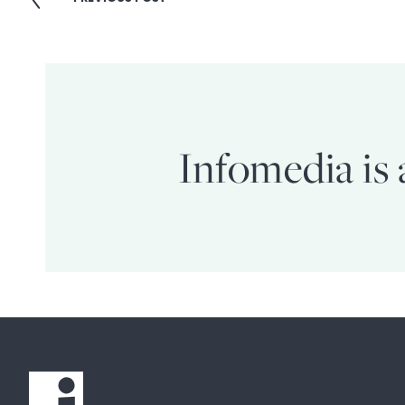
Post
navigation
Infomedia is 