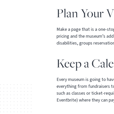
Plan Your Vi
Make a page that is a one-stop
pricing and the museum’s addre
disabilities, groups reservati
Keep a Cal
Every museum is going to have
everything from fundraisers to
such as classes or ticket-requi
Eventbrite) where they can pa