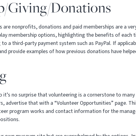
/Giving/Donations
 are nonprofits, donations and paid memberships are a ver
play membership options, highlighting the benefits of each ti
 to a third-party payment system such as PayPal. If applicabl
 and provide examples of how previous donations have help
ng
it’s no surprise that volunteering is a cornerstone to many
, advertise that with a “Volunteer Opportunities” page. Thi
teer program works and contact information for the manager
positions.