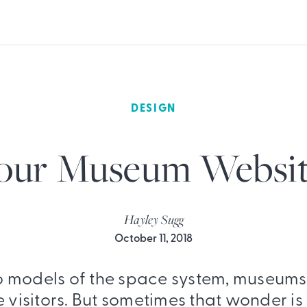
DESIGN
our Museum Websit
Hayley Sugg
October 11, 2018
o models of the space system, museums
visitors. But sometimes that wonder is l