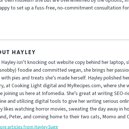
our own museum site but are overwhelmed by the options, In
appy to set up a fuss-free, no-commitment consultation for
OUT HAYLEY
Hayley isn’t knocking out website copy behind her laptop, sh
snobby) foodie and committed vegan, she brings her passion
e with pies and treats she’s made herself. Hayley polished her
ary, at Cooking Light digital and MyRecipes.com, where she 
e joining us here at Infomedia. She’s great at writing SEO-ri
ine and utilizing digital tools to give her writing serious on
y likes watching horror movies, sweating the day away in ho
nd, Peter, and coming home to their two cats, Momo and O
ore articles from Hayley Sugg