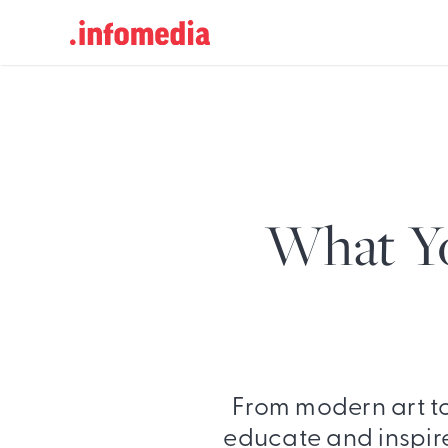
Search
for:
What Y
From modern art t
educate and inspire 