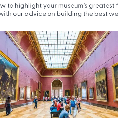
w to highlight your museum's greatest 
 with our advice on building the best we