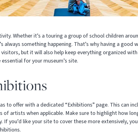
vity. Whether it’s a touring a group of school children aroun
re’s always something happening. That’s why having a good w
 visitors, but it will also help keep everything organized wi
e essential for your museum’s site.
ibitions
 to offer with a dedicated “Exhibitions” page. This can in
s of artists when applicable. Make sure to highlight how long
y. If you’d like your site to cover these more extensively, yo
hibitions.