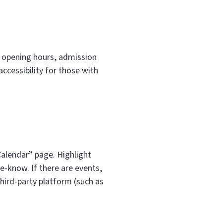
ke opening hours, admission
ccessibility for those with
Calendar” page. Highlight
he-know. If there are events,
 third-party platform (such as