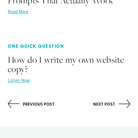
Prompts That Actually Work
Read More
ONE QUICK QUESTION
How do I write my own website
copy?
Listen Now
Post
PREVIOUS POST
NEXT POST
navigation