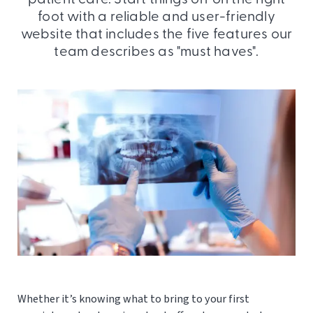
foot with a reliable and user-friendly
website that includes the five features our
team describes as "must haves".
Whether it’s knowing what to bring to your first