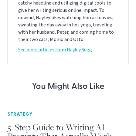
catchy headline and utilizing digital tools to
give her writing serious online impact. To
unwind, Hayley likes watching horror movies,
sweating the day away in hot yoga, traveling
with her husband, Peter, and coming home to
their two cats, Momo and Otto.
See more articles from Hayley Sugg
You Might Also Like
STRATEGY
5-Step Guide to Writing AI