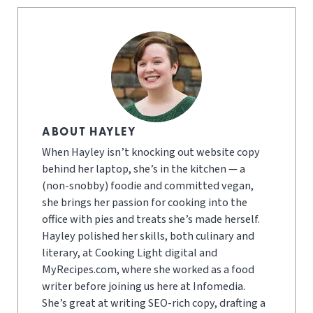
ABOUT HAYLEY
When Hayley isn’t knocking out website copy
behind her laptop, she’s in the kitchen — a
(non-snobby) foodie and committed vegan,
she brings her passion for cooking into the
office with pies and treats she’s made herself.
Hayley polished her skills, both culinary and
literary, at Cooking Light digital and
MyRecipes.com, where she worked as a food
writer before joining us here at Infomedia.
She’s great at writing SEO-rich copy, drafting a