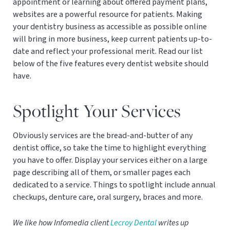
appointment or learning about offered payment plans,
websites are a powerful resource for patients. Making
your dentistry business as accessible as possible online
will bring in more business, keep current patients up-to-
date and reflect your professional merit. Read our list
below of the five features every dentist website should
have.
Spotlight Your Services
Obviously services are the bread-and-butter of any
dentist office, so take the time to highlight everything
you have to offer. Display your services either on a large
page describing all of them, or smaller pages each
dedicated to a service. Things to spotlight include annual
checkups, denture care, oral surgery, braces and more.
We like how Infomedia client
Lecroy Dental
writes up