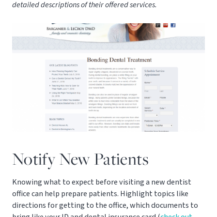
detailed descriptions of their offered services.
Notify New Patients
Knowing what to expect before visiting a new dentist
office can help prepare patients. Highlight topics like
directions for getting to the office, which documents to
bring like your ID and dental insurance card (
check out