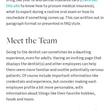
this site
to know how to procure medical insurance),
what to expect during a routine oral exam or how to
reschedule if something comes up. This can written out in
paragraph format or presented in FAQ style.
Meet the Team
Going to the dentist can sometimes be a daunting
experience, even for adults. Having an inviting page that
displays the dentist(s) and other employees can help
them seem more familiar and soothe potentially nervous
patients. Of course include important information like
credentials and experience, but consider making each
employee profile a bit more personable, with
information about things like their favorite hobbies,
foods and music.