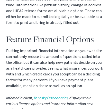
time. Information like patient history, change of address
and HIPAA release forms are all viable options. These can
either be made to submitted digitally or be available as a
form to print and bring in already filled out.
Feature Financial Options
Putting important financial information on your website
can not only reduce the amount of questions called into
the office, but it can also help new patients decide on you
as a healthcare provider. Seeing what insurances you work
with and which credit cards you accept can be a deciding
factor for many patients. If you have payment plans
available, mention those as well as an option.
Infomedia client,
Yanosky Orthodontics
, displays their
various finance options and insurance information on a