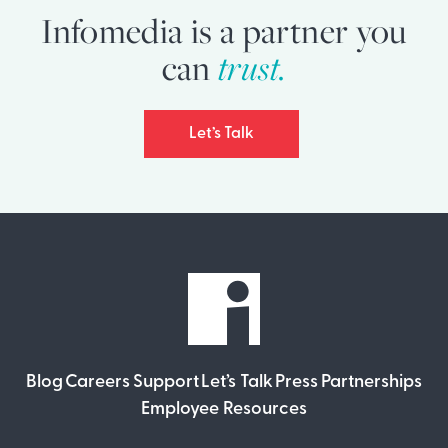
Infomedia is a partner you
can
trust.
Let’s Talk
Blog
Careers
Support
Let’s Talk
Press
Partnerships
Employee Resources