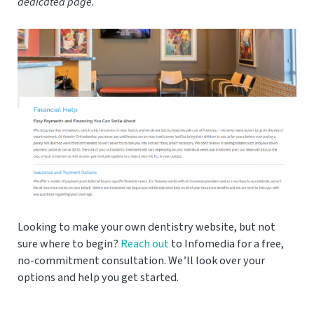
dedicated page.
Looking to make your own dentistry website, but not
sure where to begin?
Reach out
to Infomedia for a free,
no-commitment consultation. We’ll look over your
options and help you get started.