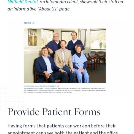
Midfield Dental
, an Infomedia client, shows off their staff on
an informative “About Us” page.
Provide Patient Forms
Having forms that patients can work on before their
appointment can save both the patient and the office