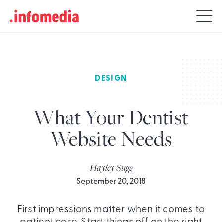
Search
for:
DESIGN
What Your Dentist
Website Needs
Hayley Sugg
September 20, 2018
First impressions matter when it comes to
patient care. Start things off on the right