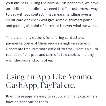
your business. During the coronavirus pandemic, we have
an additional hurdle — we need to offer customers a way
to pay without contact. That means handling over a
credit card or a check will give some customers pause —
and pausing at point of purchase is never what we want.
There are many options for offering contactless
payments. Some of them require a high investment.
Others are free, but more difficult to track. Here’s a quick
roundup of the pros and cons of a few choices — along
with the pros and cons of each.
Using an App Like Venmo,
CashApp, PayPal etc.
Pro:
These apps are easy to set up, and many customers
have at least one of them.