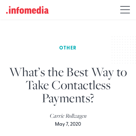
Search
for:
OTHER
What’s the Best Way to
Take Contactless
Payments?
Carrie Rollwagen
May 7, 2020