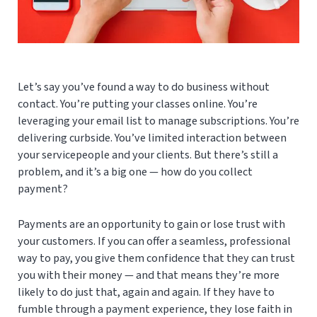
Let’s say you’ve found a way to do business without
contact. You’re putting your classes online. You’re
leveraging your email list to manage subscriptions. You’re
delivering curbside. You’ve limited interaction between
your servicepeople and your clients. But there’s still a
problem, and it’s a big one — how do you collect
payment?
Payments are an opportunity to gain or lose trust with
your customers. If you can offer a seamless, professional
way to pay, you give them confidence that they can trust
you with their money — and that means they’re more
likely to do just that, again and again. If they have to
fumble through a payment experience, they lose faith in