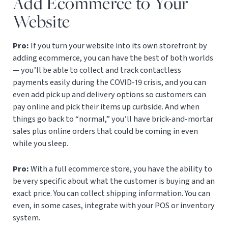
Add Ecommerce to Your
Website
Pro:
If you turn your website into its own storefront by
adding ecommerce, you can have the best of both worlds
— you’ll be able to collect and track contactless
payments easily during the COVID-19 crisis, and you can
even add pick up and delivery options so customers can
pay online and pick their items up curbside. And when
things go back to “normal,” you’ll have brick-and-mortar
sales plus online orders that could be coming in even
while you sleep.
Pro:
With a full ecommerce store, you have the ability to
be very specific about what the customer is buying and an
exact price. You can collect shipping information. You can
even, in some cases, integrate with your POS or inventory
system.