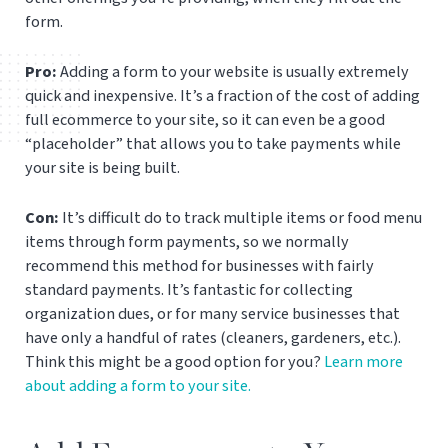
form.
Pro:
Adding a form to your website is usually extremely
quick and inexpensive. It’s a fraction of the cost of adding
full ecommerce to your site, so it can even be a good
“placeholder” that allows you to take payments while
your site is being built.
Con:
It’s difficult do to track multiple items or food menu
items through form payments, so we normally
recommend this method for businesses with fairly
standard payments. It’s fantastic for collecting
organization dues, or for many service businesses that
have only a handful of rates (cleaners, gardeners, etc.).
Think this might be a good option for you?
Learn more
about adding a form to your site.