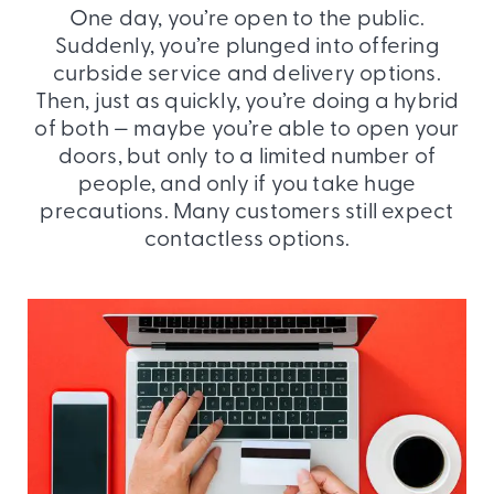
One day, you’re open to the public.
Suddenly, you’re plunged into offering
curbside service and delivery options.
Then, just as quickly, you’re doing a hybrid
of both — maybe you’re able to open your
doors, but only to a limited number of
people, and only if you take huge
precautions. Many customers still expect
contactless options.