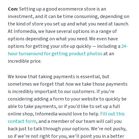
Con:
Setting up a good ecommerce store is an
investment, and it can be time consuming, depending on
the kind of store you set up and what you need at launch.
At Infomedia, we have several options in a range of
options depending on what you need. We even have
options for getting your site up quickly — including a
24-
hour turnaround for getting product photos
at an
incredible price.
We know that taking payments is essential, but
sometimes we forget that
how
we take those payments
is incredibly important to our customers. If you’re
considering adding a form to your website to quickly be
able to take payments, or if you’d like to set up a full
online shop, Infomedia would love to help.
Fill out this
contact form
, and a member of our team will call you
back just to talk through your options. We’re not pushy,
so if we’re not right for you, we’ll point you in a better