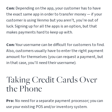
Con:
Depending on the app, your customer has to have
the exact same app in order to transfer money — if your
customer is using Venmo but you aren’t, you’re out of
luck. Signing up for all the apps is an option, but that
makes payments hard to keep up with.
Con:
Your username can be difficult for customers to find.
Also, c
ustomers usually have to enter the right payment
amount for themselves (you can request a payment, but
in that case, you’ll need their username).
Taking Credit Cards Over
the Phone
Pro:
No need for a separate payment processor; you can
use your existing POS and/or inventory system.