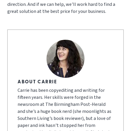
direction. And if we can help, we’ll work hard to find a
great solution at the best price for your business.
ABOUT CARRIE
Carrie has been copyediting and writing for
fifteen years. Her skills were forged in the
newsroom at The Birmingham Post-Herald
and she’s a huge book nerd (she moonlights as
Southern Living’s book reviewer), but a love of
paper and ink hasn’t stopped her from