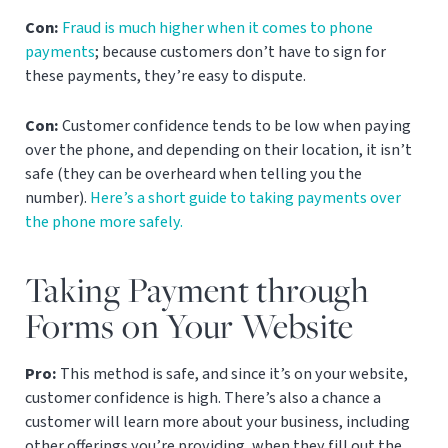
Con:
Fraud is much higher when it comes to phone
payments
; because customers don’t have to sign for
these payments, they’re easy to dispute.
Con:
Customer confidence tends to be low when paying
over the phone, and depending on their location, it isn’t
safe (they can be overheard when telling you the
number).
Here’s a short guide to taking payments over
the phone more safely.
Taking Payment through
Forms on Your Website
Pro:
This method is safe, and since it’s on your website,
customer confidence is high. There’s also a chance a
customer will learn more about your business, including
other offerings you’re providing, when they fill out the