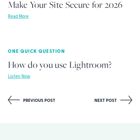
Make Your Site Secure for 2026
Read More
ONE QUICK QUESTION
How do you use Lightroom?
Listen Now
Post
PREVIOUS POST
NEXT POST
navigation