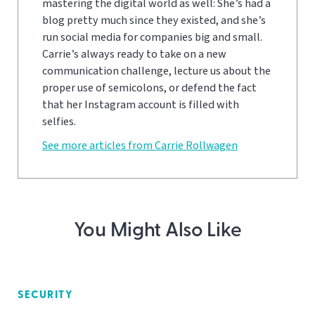
mastering the digital world as well: She’s had a
blog pretty much since they existed, and she’s
run social media for companies big and small.
Carrie’s always ready to take on a new
communication challenge, lecture us about the
proper use of semicolons, or defend the fact
that her Instagram account is filled with
selfies.
See more articles from Carrie Rollwagen
You Might Also Like
SECURITY