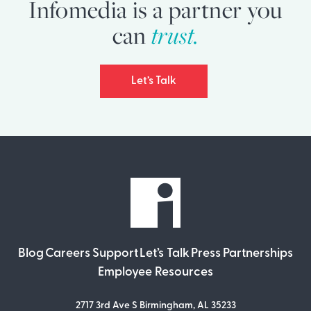
Infomedia is a partner you
can
trust.
Let’s Talk
Blog
Careers
Support
Let’s Talk
Press
Partnerships
Employee Resources
2717 3rd Ave S Birmingham, AL 35233