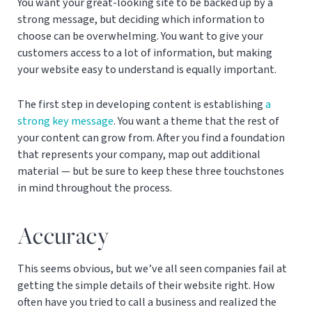
You want your great-looking site to be backed up by a
strong message, but deciding which information to
choose can be overwhelming. You want to give your
customers access to a lot of information, but making
your website easy to understand is equally important.
The first step in developing content is establishing
a
strong key message
. You want a theme that the rest of
your content can grow from. After you find a foundation
that represents your company, map out additional
material — but be sure to keep these three touchstones
in mind throughout the process.
Accuracy
This seems obvious, but we’ve all seen companies fail at
getting the simple details of their website right. How
often have you tried to call a business and realized the