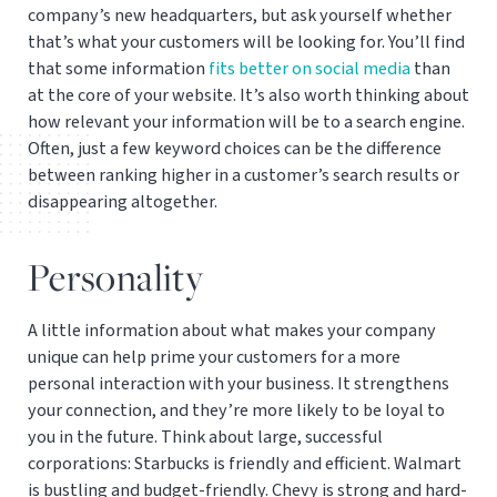
company’s new headquarters, but ask yourself whether
that’s what your customers will be looking for. You’ll find
that some information
fits better on social media
than
at the core of your website. It’s also worth thinking about
how relevant your information will be to a search engine.
Often, just a few keyword choices can be the difference
between ranking higher in a customer’s search results or
disappearing altogether.
Personality
A little information about what makes your company
unique can help prime your customers for a more
personal interaction with your business. It strengthens
your connection, and they’re more likely to be loyal to
you in the future. Think about large, successful
corporations: Starbucks is friendly and efficient. Walmart
is bustling and budget-friendly. Chevy is strong and hard-