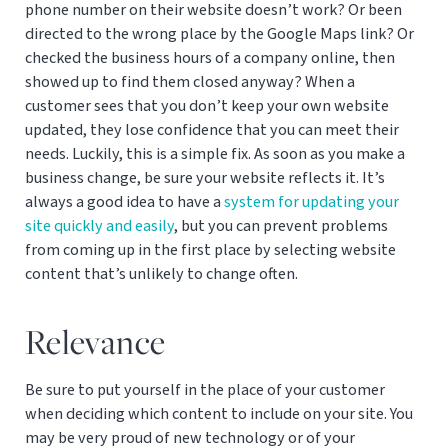
phone number on their website doesn’t work? Or been
directed to the wrong place by the Google Maps link? Or
checked the business hours of a company online, then
showed up to find them closed anyway? When a
customer sees that you don’t keep your own website
updated, they lose confidence that you can meet their
needs. Luckily, this is a simple fix. As soon as you make a
business change, be sure your website reflects it. It’s
always a good idea to have a
system for updating your
site quickly and easily
, but you can prevent problems
from coming up in the first place by selecting website
content that’s unlikely to change often.
Relevance
Be sure to put yourself in the place of your customer
when deciding which content to include on your site. You
may be very proud of new technology or of your