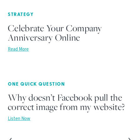
STRATEGY
Celebrate Your Company
Anniversary Online
Read More
ONE QUICK QUESTION
Why doesn’t Facebook pull the
correct image from my website?
Listen Now