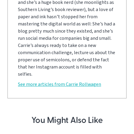
and she’s a huge book nerd (she moonlights as
Southern Living’s book reviewer), but a love of
paper and ink hasn’t stopped her from
mastering the digital world as well: She’s had a
blog pretty much since they existed, and she’s
run social media for companies big and small.
Carrie’s always ready to take on a new
communication challenge, lecture us about the
proper use of semicolons, or defend the fact
that her Instagram account is filled with
selfies.
See more articles from Carrie Rollwagen
You Might Also Like