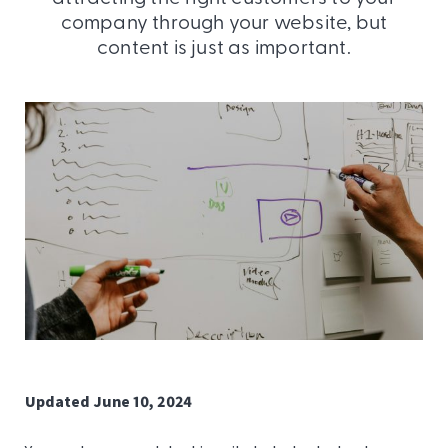
company through your website, but
content is just as important.
Updated June 10, 2024