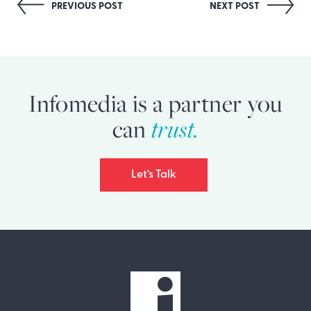
Post
PREVIOUS POST
NEXT POST
navigation
Infomedia is a partner you
trust.
can
Let’s Talk