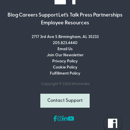
Blog
Careers
Support
Let’s Talk
Press
Partnerships
Employee Resources
2717 3rd Ave S Birmingham, AL 35233
205.823.4440
Email Us
Join Our Newsletter
Join Our Newsletter
Privacy Policy
Don’t miss out on what’s going on at
Cookie Policy
Infomedia! Subscribe to our monthly
Fulfillment Policy
newsletter for updates and helpful tips
and information.
Copyright © 2026
Infomedia
Email Address
Contact Support