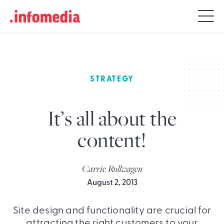
Search
for:
STRATEGY
It’s all about the
content!
Carrie Rollwagen
August 2, 2013
Site design and functionality are crucial for
attracting the right customers to your