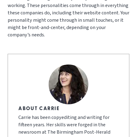
working. These personalities come through in everything
these companies do, including their website content. Your
personality might come through in small touches, or it
might be front-and-center, depending on your
company’s needs.
ABOUT CARRIE
Carrie has been copyediting and writing for
fifteen years. Her skills were forged in the
newsroom at The Birmingham Post-Herald