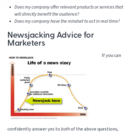
Does my company offer relevant products or services that
will directly benefit the audience?
Does my company have the mindset to act in real time?
Newsjacking Advice for
Marketers
If you can
confidently answer yes to
both
of the above questions,