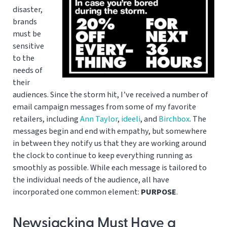
disaster,
brands
must be
sensitive
to the
needs of
their
audiences. Since the storm hit, I’ve received a number of
email campaign messages from some of my favorite
retailers, including
Ann Taylor
,
ideeli
, and
Birchbox
. The
messages begin and end with empathy, but somewhere
in between they notify us that they are working around
the clock to continue to keep everything running as
smoothly as possible. While each message is tailored to
the individual needs of the audience, all have
incorporated one common element:
PURPOSE
.
Newsjacking Must Have a