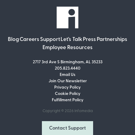
Blog
Careers
Support
Let’s Talk
Press
Partnerships
Employee Resources
2717 3rd Ave S Birmingham, AL 35233
205.823.4440
Email Us
Join Our Newsletter
Join Our Newsletter
Privacy Policy
Don’t miss out on what’s going on at
Cookie Policy
Infomedia! Subscribe to our monthly
Fulfillment Policy
newsletter for updates and helpful tips
and information.
Copyright © 2026
Infomedia
Email Address
Contact Support