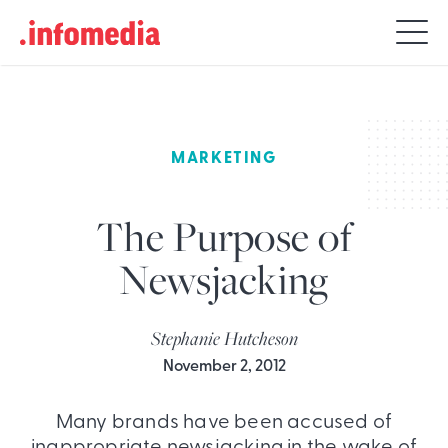
Search
for:
MARKETING
The Purpose of
Newsjacking
Stephanie Hutcheson
November 2, 2012
Many brands have been accused of
inappropriate newsjacking in the wake of