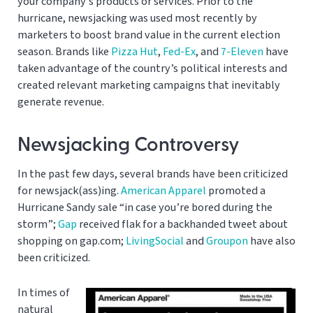
your company’s products or services. Prior to the
hurricane, newsjacking was used most recently by
marketers to boost brand value in the current election
season. Brands like
Pizza Hut
,
Fed-Ex
, and
7-Eleven
have
taken advantage of the country’s political interests and
created relevant marketing campaigns that inevitably
generate revenue.
Newsjacking Controversy
In the past few days, several brands have been criticized
for newsjack(ass)ing.
American Apparel
promoted a
Hurricane Sandy sale “in case you’re bored during the
storm”;
Gap
received flak for a backhanded tweet about
shopping on gap.com;
LivingSocial
and
Groupon
have also
been criticized.
In times of
natural