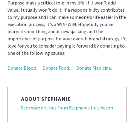
Purpose plays a critical role in my life. If it won’t add
value, I usually won’t do it. If a responsibility contributes
to my purpose and I can make someone’s life easier in the
execution process, it’s a WIN-WIN. Hopefully you’ve
learned something about newsjacking and the
importance of purpose for your overall brand strategy. I’d
love for you to consider paying it forward by donating to
one of the following causes:
Donate Blood.
Donate Food.
Donate Medicine.
ABOUT STEPHANIE
See more articles from Stephanie Hutcheson