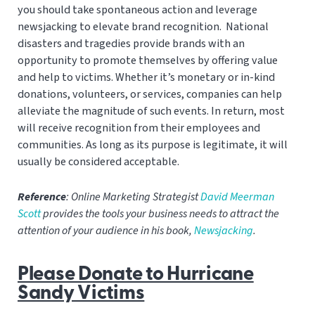
you should take spontaneous action and leverage
newsjacking to elevate brand recognition. National
disasters and tragedies provide brands with an
opportunity to promote themselves by offering value
and help to victims. Whether it’s monetary or in-kind
donations, volunteers, or services, companies can help
alleviate the magnitude of such events. In return, most
will receive recognition from their employees and
communities. As long as its purpose is legitimate, it will
usually be considered acceptable.
Reference
: Online Marketing Strategist
David Meerman
Scott
provides the tools your business needs to attract the
attention of your audience in his book,
Newsjacking
.
Please Donate to Hurricane
Sandy Victims