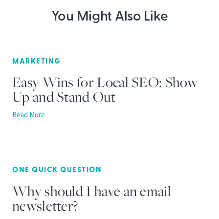
You Might Also Like
MARKETING
Easy Wins for Local SEO: Show
Up and Stand Out
Read More
ONE QUICK QUESTION
Why should I have an email
newsletter?