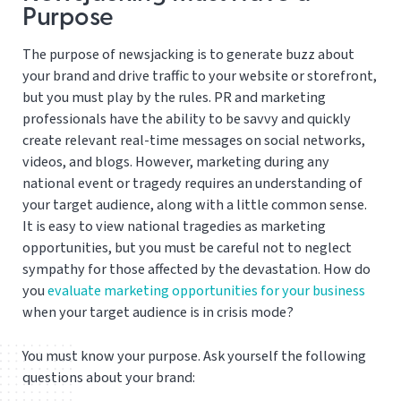
Purpose
The purpose of newsjacking is to generate buzz about
your brand and drive traffic to your website or storefront,
but you must play by the rules. PR and marketing
professionals have the ability to be savvy and quickly
create relevant real-time messages on social networks,
videos, and blogs. However, marketing during any
national event or tragedy requires an understanding of
your target audience, along with a little common sense.
It is easy to view national tragedies as marketing
opportunities, but you must be careful not to neglect
sympathy for those affected by the devastation. How do
you
evaluate marketing opportunities for your business
when your target audience is in crisis mode?
You must know your purpose. Ask yourself the following
questions about your brand: