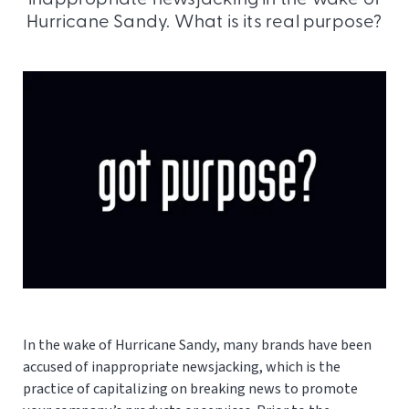
Hurricane Sandy. What is its real purpose?
In the wake of Hurricane Sandy, many brands have been
accused of inappropriate newsjacking, which is the
practice of capitalizing on breaking news to promote