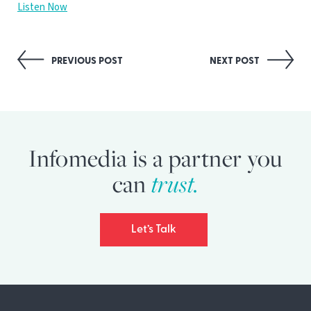
Listen Now
Post
PREVIOUS POST
NEXT POST
navigation
Infomedia is a partner you
can
trust.
Let’s Talk