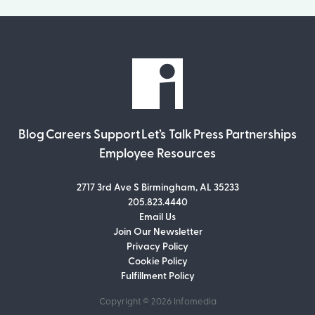
Blog
Careers
Support
Let’s Talk
Press
Partnerships
Employee Resources
2717 3rd Ave S Birmingham, AL 35233
205.823.4440
Email Us
Join Our Newsletter
Join Our Newsletter
Privacy Policy
Don’t miss out on what’s going on at
Cookie Policy
Infomedia! Subscribe to our monthly
Fulfillment Policy
newsletter for updates and helpful tips
and information.
Copyright © 2026
Infomedia