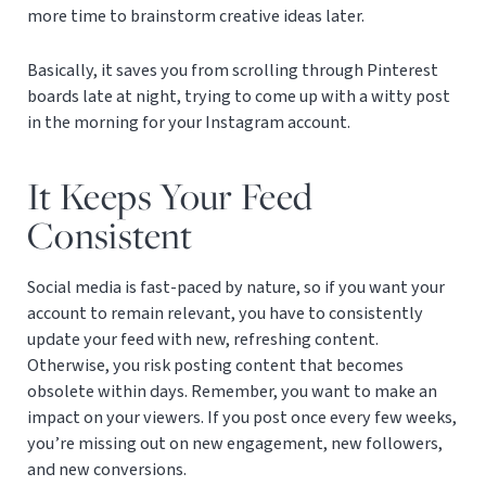
more time to brainstorm creative ideas later.
Basically, it saves you from scrolling through Pinterest
boards late at night, trying to come up with a witty post
in the morning for your Instagram account.
It Keeps Your Feed
Consistent
Social media is fast-paced by nature, so if you want your
account to remain relevant, you have to consistently
update your feed with new, refreshing content.
Otherwise, you risk posting content that becomes
obsolete within days. Remember, you want to make an
impact on your viewers. If you post once every few weeks,
you’re missing out on new engagement, new followers,
and new conversions.