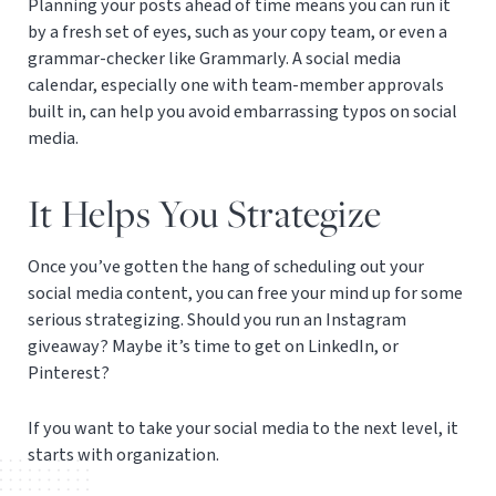
Planning your posts ahead of time means you can run it
by a fresh set of eyes, such as your copy team, or even a
grammar-checker like Grammarly. A social media
calendar, especially one with team-member approvals
built in, can help you avoid embarrassing typos on social
media.
It Helps You Strategize
Once you’ve gotten the hang of scheduling out your
social media content, you can free your mind up for some
serious strategizing. Should you run an Instagram
giveaway? Maybe it’s time to get on LinkedIn, or
Pinterest?
If you want to take your social media to the next level, it
starts with organization.