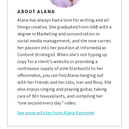
ABOUT ALANA
Alana has always had a love for writing and all
things creative. She graduated from UAB with a
degree in Marketing and concentration in
social media management, and she now carries
her passion into her position at Infomedia as
Content Strategist. When she’s not typing up
copy for a client’s website or providing a
continuous supply of pink Starbursts to her
officemates, you can find Alana hanging out
with her friends and her cats, Iver and Rosy. She
also enjoys singing and playing guitar, taking
care of 90+ houseplants, and compiling her
“one second every day” video.
See more articles from Alana Harmond