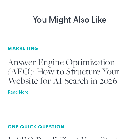
You Might Also Like
MARKETING
Answer Engine Optimization
(AEO): How to Structure Your
Website for AI Search in 2026
Read More
ONE QUICK QUESTION