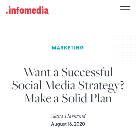
Search
for:
MARKETING
Want a Successful
Social Media Strategy?
Make a Solid Plan
Alana Harmond
August 18, 2020