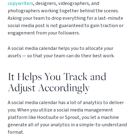
copywriters
, designers, videographers, and
photographers working together behind the scenes.
Asking your team to drop everything for a last-minute
social media post is not guaranteed to gain traction or
engagement from your followers.
A social media calendar helps you to allocate your
assets — so that your team can do their best work.
It Helps You Track and
Adjust Accordingly
A social media calendar has a lot of analytics to deliver
you. When you utilize a social media management
platform like Hootsuite or Sprout, you let a machine
generate all of your analytics in a simple-to-understand
format.