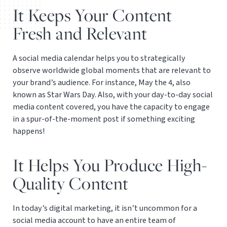
It Keeps Your Content
Fresh and Relevant
A social media calendar helps you to strategically
observe worldwide global moments that are relevant to
your brand’s audience. For instance, May the 4, also
known as Star Wars Day. Also, with your day-to-day social
media content covered, you have the capacity to engage
in a spur-of-the-moment post if something exciting
happens!
It Helps You Produce High-
Quality Content
In today’s digital marketing, it isn’t uncommon for a
social media account to have an entire team of