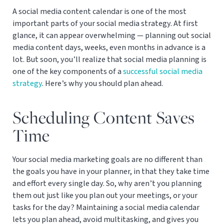
A social media content calendar is one of the most
important parts of your social media strategy. At first
glance, it can appear overwhelming — planning out social
media content days, weeks, even months in advance is a
lot. But soon, you’ll realize that social media planning is
one of the key components of a
successful social media
strategy
. Here’s why you should plan ahead.
Scheduling Content Saves
Time
Your social media marketing goals are no different than
the goals you have in your planner, in that they take time
and effort every single day. So, why aren’t you planning
them out just like you plan out your meetings, or your
tasks for the day? Maintaining a social media calendar
lets you plan ahead, avoid multitasking, and gives you