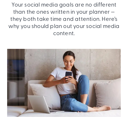
Your social media goals are no different
than the ones written in your planner —
they both take time and attention. Here’s
why you should plan out your social media
content.