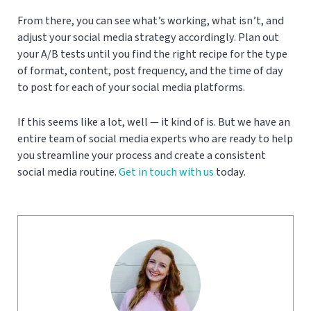
From there, you can see what’s working, what isn’t, and
adjust your social media strategy accordingly. Plan out
your A/B tests until you find the right recipe for the type
of format, content, post frequency, and the time of day
to post for each of your social media platforms.
If this seems like a lot, well — it kind of is. But we have an
entire team of social media experts who are ready to help
you streamline your process and create a consistent
social media routine.
Get in touch with us
today.