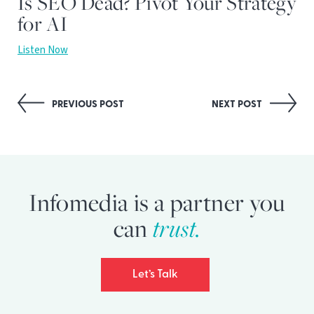
Is SEO Dead? Pivot Your Strategy
for AI
Listen Now
Post
PREVIOUS POST
NEXT POST
navigation
Infomedia is a partner you
can
trust.
Let’s Talk