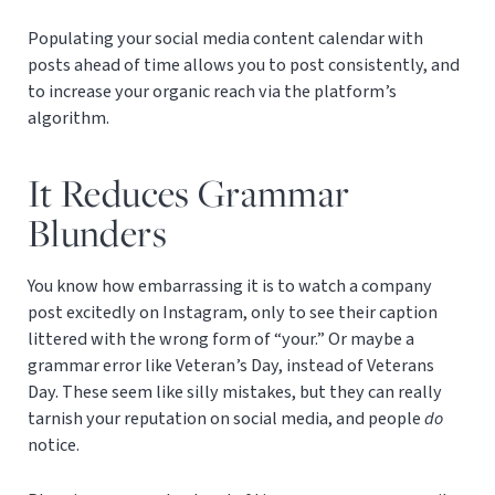
Populating your social media content calendar with
posts ahead of time allows you to post consistently, and
to increase your organic reach via the platform’s
algorithm.
It Reduces Grammar
Blunders
You know how embarrassing it is to watch a company
post excitedly on Instagram, only to see their caption
littered with the wrong form of “your.” Or maybe a
grammar error like Veteran’s Day, instead of Veterans
Day. These seem like silly mistakes, but they can really
tarnish your reputation on social media, and people
do
notice.