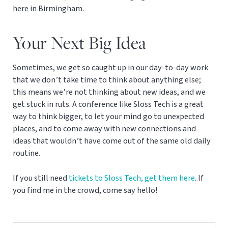
here in Birmingham.
Your Next Big Idea
Sometimes, we get so caught up in our day-to-day work
that we don’t take time to think about anything else;
this means we’re not thinking about new ideas, and we
get stuck in ruts. A conference like Sloss Tech is a great
way to think bigger, to let your mind go to unexpected
places, and to come away with new connections and
ideas that wouldn’t have come out of the same old daily
routine.
If you still need
tickets to Sloss Tech, get them here
. If
you find me in the crowd, come say hello!