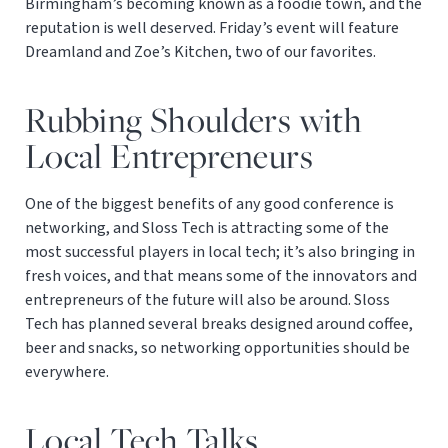
Birmingham’s becoming known as a foodie town, and the
reputation is well deserved. Friday’s event will feature
Dreamland and Zoe’s Kitchen, two of our favorites.
Rubbing Shoulders with
Local Entrepreneurs
One of the biggest benefits of any good conference is
networking, and Sloss Tech is attracting some of the
most successful players in local tech; it’s also bringing in
fresh voices, and that means some of the innovators and
entrepreneurs of the future will also be around. Sloss
Tech has planned several breaks designed around coffee,
beer and snacks, so networking opportunities should be
everywhere.
Local Tech Talks