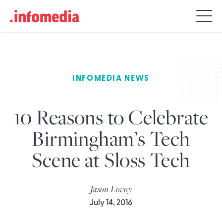
Search
for:
INFOMEDIA NEWS
10 Reasons to Celebrate
Birmingham’s Tech
Scene at Sloss Tech
Jason Lovoy
July 14, 2016