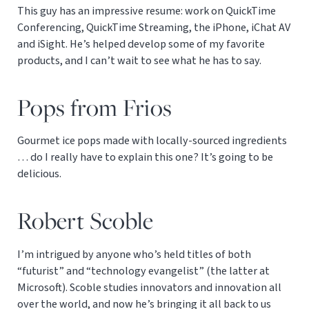
This guy has an impressive resume: work on QuickTime
Conferencing, QuickTime Streaming, the iPhone, iChat AV
and iSight. He’s helped develop some of my favorite
products, and I can’t wait to see what he has to say.
Pops from Frios
Gourmet ice pops made with locally-sourced ingredients
… do I really have to explain this one? It’s going to be
delicious.
Robert Scoble
I’m intrigued by anyone who’s held titles of both
“futurist” and “technology evangelist” (the latter at
Microsoft). Scoble studies innovators and innovation all
over the world, and now he’s bringing it all back to us