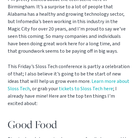
Birmingham. It’s a surprise to a lot of people that
Alabama has a healthy and growing technology sector,
but Infomedia’s been working in this industry in the
Magic City for over 20 years, and I’m proud to say we’ve
seen this coming. So many companies and individuals
have been doing great work here for a long time, and
that groundwork seems to be paying off in big ways.
This Friday’s Sloss Tech conference is partly a celebration
of that; I also believe it’s going to be the start of new
ideas that will help us grow even more.
Learn more about
Sloss Tech
, or grab your
tickets to Sloss Tech here
; I
already have mine! Here are the top ten things I’m
excited about:
Good Food