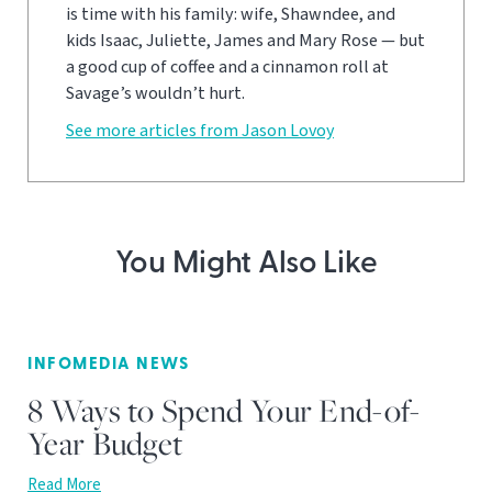
is time with his family: wife, Shawndee, and
kids Isaac, Juliette, James and Mary Rose — but
a good cup of coffee and a cinnamon roll at
Savage’s wouldn’t hurt.
See more articles from Jason Lovoy
You Might Also Like
INFOMEDIA NEWS
8 Ways to Spend Your End-of-
Year Budget
Read More