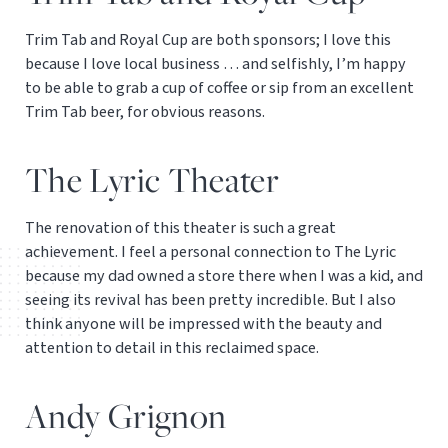
Trim Tab and Royal Cup are both sponsors; I love this
because I love local business … and selfishly, I’m happy
to be able to grab a cup of coffee or sip from an excellent
Trim Tab beer, for obvious reasons.
The Lyric Theater
The renovation of this theater is such a great
achievement. I feel a personal connection to The Lyric
because my dad owned a store there when I was a kid, and
seeing its revival has been pretty incredible. But I also
think anyone will be impressed with the beauty and
attention to detail in this reclaimed space.
Andy Grignon