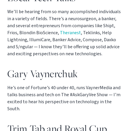
We’ll be hearing from so many accomplished individuals
in a variety of fields. There’s a neurosurgeon, a banker,
and several entrepreneurs from companies like Shipt,
Frios, Blondin BioScience,
Theranest
, Teklinks, Help
Lightning, IllumiCare, Banker Advice, Compose, Daxko
and S/ngular — I know they’ll be offering up solid advice
and exciting perspectives on new technologies.
Gary Vaynerchuk
He’s one of Fortune’s 40 under 40, runs VaynerMedia and
talks business and tech on The #AskGaryVee Show — I’m
excited to hear his perspective on technology in the
South.
Trim Tab and Royal Cup