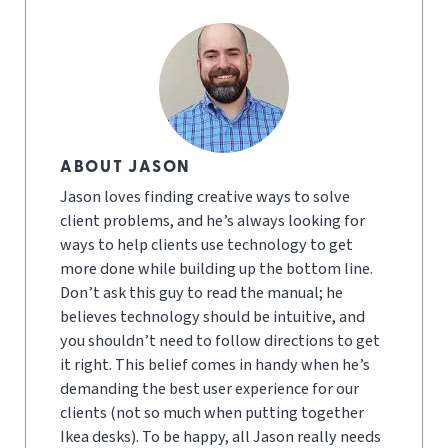
ABOUT JASON
Jason loves finding creative ways to solve
client problems, and he’s always looking for
ways to help clients use technology to get
more done while building up the bottom line.
Don’t ask this guy to read the manual; he
believes technology should be intuitive, and
you shouldn’t need to follow directions to get
it right. This belief comes in handy when he’s
demanding the best user experience for our
clients (not so much when putting together
Ikea desks). To be happy, all Jason really needs