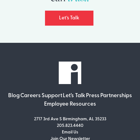
Let’s Talk
Blog
Careers
Support
Let’s Talk
Press
Partnerships
Employee Resources
2717 3rd Ave S Birmingham, AL 35233
205.823.4440
Email Us
Join Our Newsletter
Join Our Newsletter