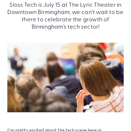
Sloss Tech is July 15 at The Lyric Theater in
Downtown Birmingham; we can't wait to be
there to celebrate the growth of
Birmingham's tech sector!
I’m pretty excited about the tech scene here in