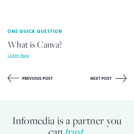
ONE QUICK QUESTION
What is Canva?
Listen Now
Post
PREVIOUS POST
NEXT POST
navigation
Infomedia is a partner you
can
trust.