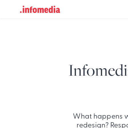
Search
for:
Infomedi
What happens w
redesign? Respo