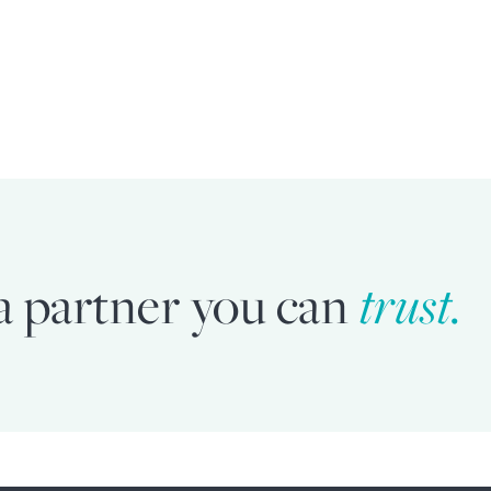
a partner you can
trust.