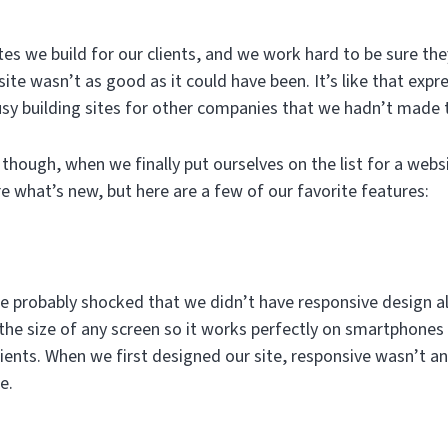
es we build for our clients, and we work hard to be sure they
ite wasn’t as good as it could have been. It’s like that expre
sy building sites for other companies that we hadn’t made
though, when we finally put ourselves on the list for a web
e what’s new, but here are a few of our favorite features:
u’re probably shocked that we didn’t have responsive design 
 the size of any screen so it works perfectly on smartphones
ients. When we first designed our site, responsive wasn’t an 
e.