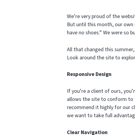
We’re very proud of the websit
But until this month, our own s
have no shoes.” We were so bu
All that changed this summer, 
Look around the site to explor
Responsive Design
If you’re a client of ours, yo
allows the site to conform to
recommend it highly for our cl
we want to take full advantag
Clear Navigation