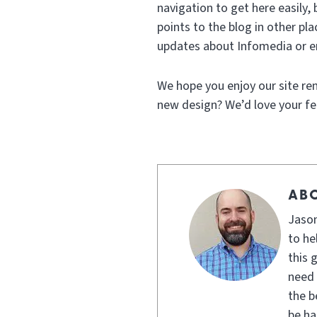
navigation to get here easily, 
points to the blog in other p
updates about Infomedia or en
We hope you enjoy our site reno
new design? We’d love your f
AB
Jason
to he
this 
need 
the b
be ha