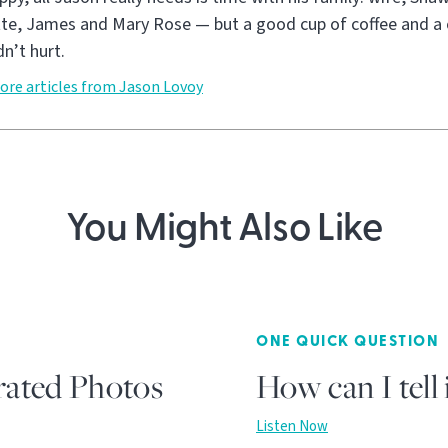
tte, James and Mary Rose — but a good cup of coffee and a 
n’t hurt.
ore articles from Jason Lovoy
You Might Also Like
ONE QUICK QUESTION
rated Photos
How can I tell 
Listen Now