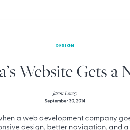
DESIGN
a’s Website Gets a
Jason Lovoy
September 30, 2014
hen a web development company goe
nsive design, better navigation, and a