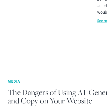
Julie
would
See m
MEDIA
The Dangers of Using AI-Gene
and Copy on Your Website