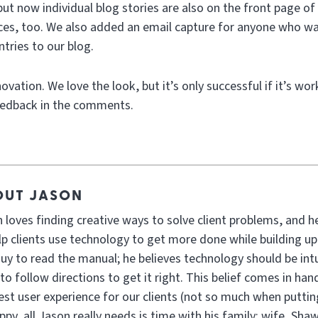
but now individual blog stories are also on the front page of 
laces, too. We also added an email capture for anyone who wa
tries to our blog.
vation. We love the look, but it’s only successful if it’s wor
eedback in the comments.
OUT JASON
 loves finding creative ways to solve client problems, and h
lp clients use technology to get more done while building up
guy to read the manual; he believes technology should be int
to follow directions to get it right. This belief comes in h
est user experience for our clients (not so much when putti
ppy, all Jason really needs is time with his family: wife, Sha