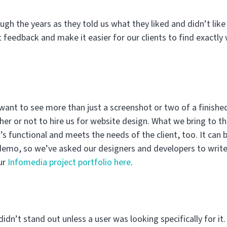
ough the years as they told us what they liked and didn’t lik
 feedback and make it easier for our clients to find exactly
 want to see more than just a screenshot or two of a finish
r or not to hire us for website design. What we bring to the
s functional and meets the needs of the client, too. It can b
e demo, so we’ve asked our designers and developers to write 
ur
Infomedia project portfolio here
.
idn’t stand out unless a user was looking specifically for it.