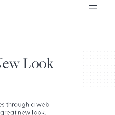
 New Look
s through a web
 great new look.