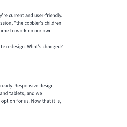
’re current and user-friendly.
ssion, “the cobbler’s children
 time to work on our own.
site redesign. What’s changed?
already. Responsive design
 and tablets, and we
option for us. Now that it is,