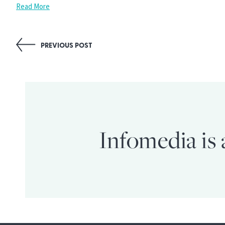
Read More
Post
PREVIOUS POST
navigation
Infomedia is 