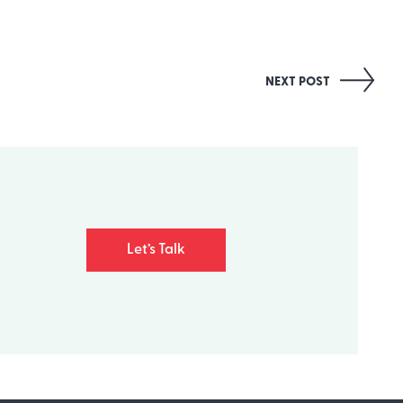
NEXT POST
Let’s Talk