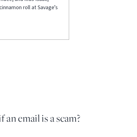
cinnamon roll at Savage’s
if an email is a scam?