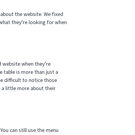
e about the website. We fixed
 what they’re looking for when
ed website when they’re
 table is more than just a
e difficult to notice those
a little more about their
 You can still use the menu