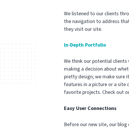
We listened to our clients thr
the navigation to address that
they visit our site.
In-Depth Portfolio
We think our potential clients
making a decision about whethe
pretty design; we make sure it’
features in a picture or a sit
favorite projects. Check out o
Easy User Connections
Before our new site, our blog d