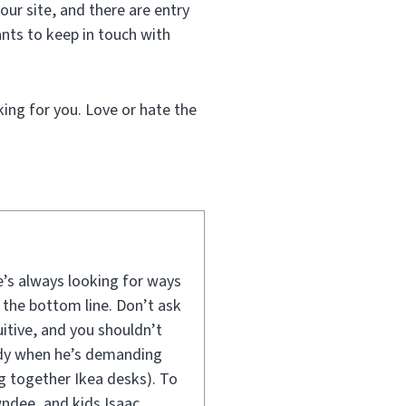
our site, and there are entry
nts to keep in touch with
king for you. Love or hate the
e’s always looking for ways
 the bottom line. Don’t ask
uitive, and you shouldn’t
andy when he’s demanding
ng together Ikea desks). To
wndee, and kids Isaac,