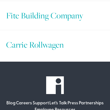
Fite Building Company
Carrie Rollwagen
Blog
Careers
Support
Let’s Talk
Press
Partnerships
Employee Resources