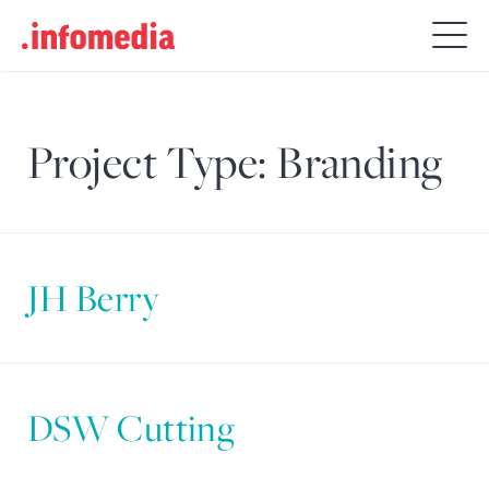
Search
for:
Project Type:
Branding
JH Berry
DSW Cutting