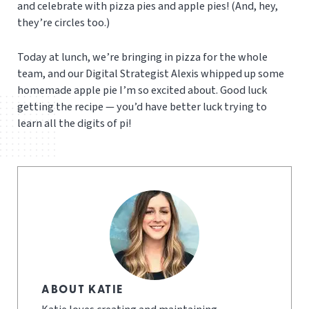
and celebrate with pizza pies and apple pies! (And, hey,
they’re circles too.)
Today at lunch, we’re bringing in pizza for the whole
team, and our Digital Strategist Alexis whipped up some
homemade apple pie I’m so excited about. Good luck
getting the recipe — you’d have better luck trying to
learn all the digits of pi!
ABOUT KATIE