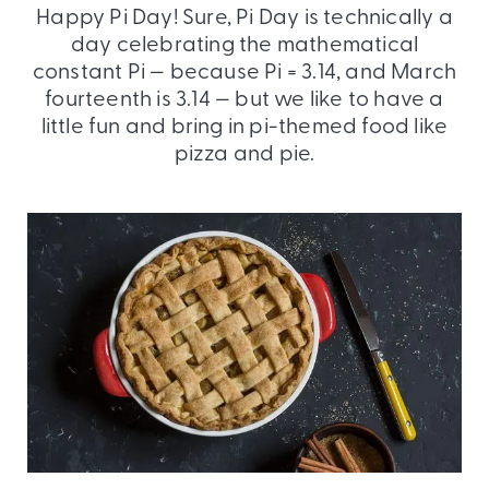
Happy Pi Day! Sure, Pi Day is technically a
day celebrating the mathematical
constant Pi — because Pi = 3.14, and March
fourteenth is 3.14 — but we like to have a
little fun and bring in pi-themed food like
pizza and pie.