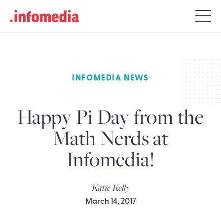
Search
for:
INFOMEDIA NEWS
Happy Pi Day from the
Math Nerds at
Infomedia!
Katie Kelly
March 14, 2017