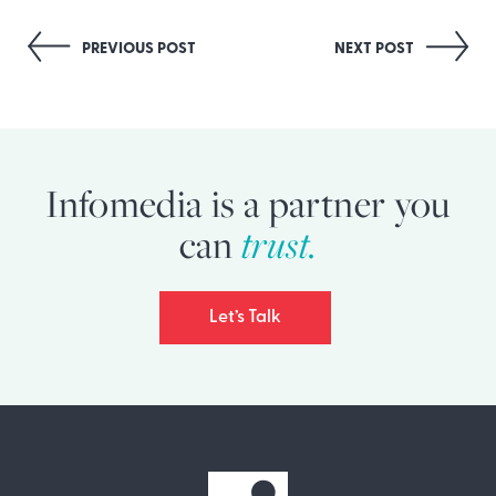
Post
PREVIOUS POST
NEXT POST
navigation
Infomedia is a partner you
trust.
can
Let’s Talk