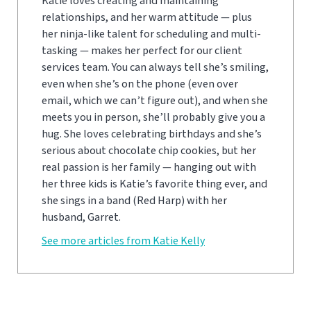
Katie loves creating and maintaining
relationships, and her warm attitude — plus
her ninja-like talent for scheduling and multi-
tasking — makes her perfect for our client
services team. You can always tell she’s smiling,
even when she’s on the phone (even over
email, which we can’t figure out), and when she
meets you in person, she’ll probably give you a
hug. She loves celebrating birthdays and she’s
serious about chocolate chip cookies, but her
real passion is her family — hanging out with
her three kids is Katie’s favorite thing ever, and
she sings in a band (Red Harp) with her
husband, Garret.
See more articles from Katie Kelly