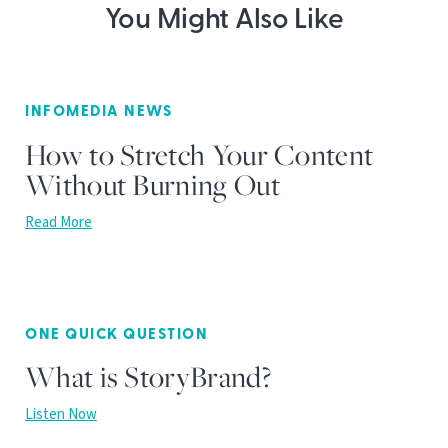
You Might Also Like
INFOMEDIA NEWS
How to Stretch Your Content
Without Burning Out
Read More
ONE QUICK QUESTION
What is StoryBrand?
Listen Now