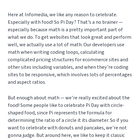
Here at Infomedia, we like any reason to celebrate.
Especially with food! So Pi Day? That’s a no brainer —
especially because math is a pretty important part of
what we do. To get websites that look great and perform
well, we actually use a lot of math. Our developers use
math when writing coding loops, calculating
complicated pricing structures for ecommerce sites and
other sites including variables, and when they’re coding
sites to be responsive, which involves lots of percentages
and aspect ratios.
But enough about math — we’re really excited about the
food! Some people like to celebrate Pi Day with circle-
shaped food, since Pi represents the formula for
determining the ratio of a circle it its diameter. So if you
want to celebrate with donuts and pancakes, we’re not
gonna judge. But around here, we like to keep it classic