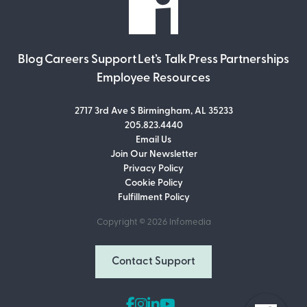
Blog
Careers
Support
Let’s Talk
Press
Partnerships
Employee Resources
2717 3rd Ave S Birmingham, AL 35233
205.823.4440
Email Us
Join Our Newsletter
Join Our Newsletter
Privacy Policy
Don’t miss out on what’s going on at
Cookie Policy
Infomedia! Subscribe to our monthly
Fulfillment Policy
newsletter for updates and helpful tips
and information.
Copyright © 2026
Infomedia
Email Address
Contact Support