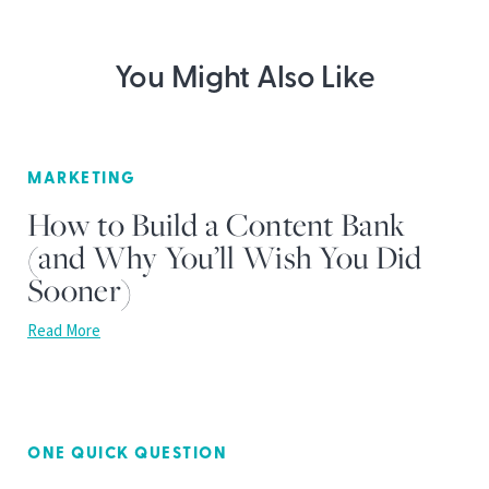
You Might Also Like
MARKETING
How to Build a Content Bank
(and Why You’ll Wish You Did
Sooner)
Read More
ONE QUICK QUESTION