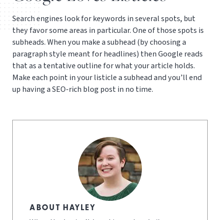
Search engines look for keywords in several spots, but
they favor some areas in particular. One of those spots is
subheads. When you make a subhead (by choosing a
paragraph style meant for headlines) then Google reads
that as a tentative outline for what your article holds.
Make each point in your listicle a subhead and you’ll end
up having a SEO-rich blog post in no time.
ABOUT HAYLEY