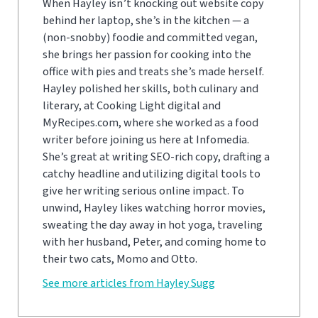
When Hayley isn’t knocking out website copy
behind her laptop, she’s in the kitchen — a
(non-snobby) foodie and committed vegan,
she brings her passion for cooking into the
office with pies and treats she’s made herself.
Hayley polished her skills, both culinary and
literary, at Cooking Light digital and
MyRecipes.com, where she worked as a food
writer before joining us here at Infomedia.
She’s great at writing SEO-rich copy, drafting a
catchy headline and utilizing digital tools to
give her writing serious online impact. To
unwind, Hayley likes watching horror movies,
sweating the day away in hot yoga, traveling
with her husband, Peter, and coming home to
their two cats, Momo and Otto.
See more articles from Hayley Sugg