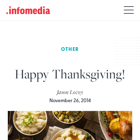
Search
for:
OTHER
Happy Thanksgiving!
Jason Lovoy
November 26, 2014