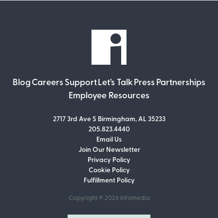
Blog
Careers
Support
Let’s Talk
Press
Partnerships
Employee Resources
2717 3rd Ave S Birmingham, AL 35233
205.823.4440
Email Us
Join Our Newsletter
Join Our Newsletter
Privacy Policy
Don’t miss out on what’s going on at
Cookie Policy
Infomedia! Subscribe to our monthly
Fulfillment Policy
newsletter for updates and helpful tips
and information.
Copyright © 2026
Infomedia