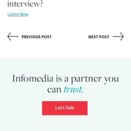
interview?
Listen Now
Post
PREVIOUS POST
NEXT POST
navigation
Infomedia is a partner you
trust.
can
Let’s Talk