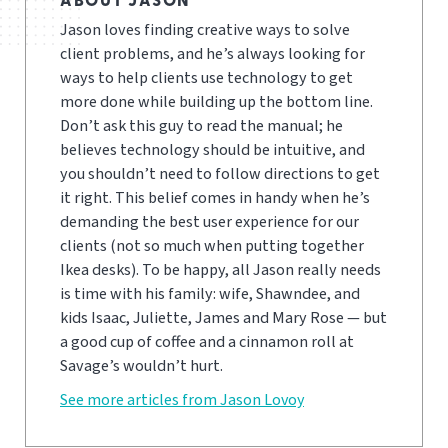
ABOUT JASON
Jason loves finding creative ways to solve
client problems, and he’s always looking for
ways to help clients use technology to get
more done while building up the bottom line.
Don’t ask this guy to read the manual; he
believes technology should be intuitive, and
you shouldn’t need to follow directions to get
it right. This belief comes in handy when he’s
demanding the best user experience for our
clients (not so much when putting together
Ikea desks). To be happy, all Jason really needs
is time with his family: wife, Shawndee, and
kids Isaac, Juliette, James and Mary Rose — but
a good cup of coffee and a cinnamon roll at
Savage’s wouldn’t hurt.
See more articles from Jason Lovoy