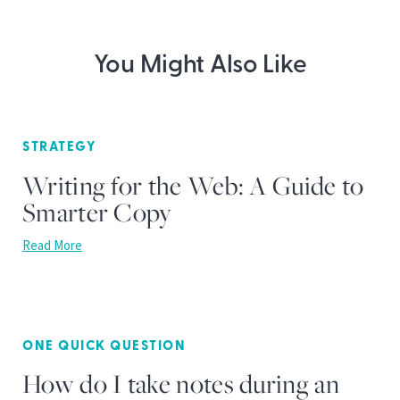
You Might Also Like
STRATEGY
Writing for the Web: A Guide to
Smarter Copy
Read More
ONE QUICK QUESTION
How do I take notes during an