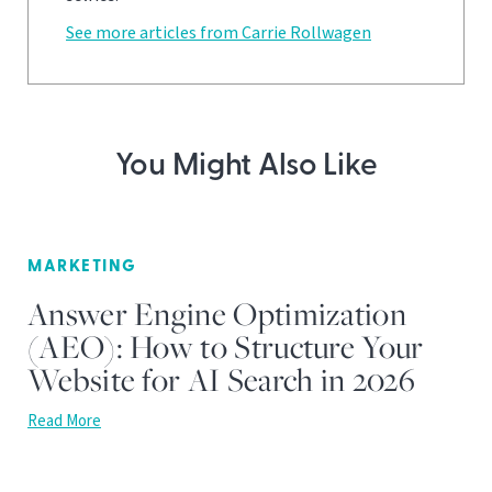
See more articles from Carrie Rollwagen
You Might Also Like
MARKETING
Answer Engine Optimization
(AEO): How to Structure Your
Website for AI Search in 2026
Read More