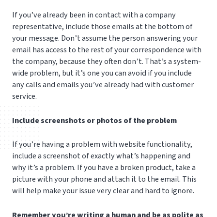
If you’ve already been in contact with a company
representative, include those emails at the bottom of
your message. Don’t assume the person answering your
email has access to the rest of your correspondence with
the company, because they often don’t. That’s a system-
wide problem, but it’s one you can avoid if you include
any calls and emails you’ve already had with customer
service.
Include screenshots or photos of the problem
If you’re having a problem with website functionality,
include a screenshot of exactly what’s happening and
why it’s a problem. If you have a broken product, take a
picture with your phone and attach it to the email. This
will help make your issue very clear and hard to ignore.
Remember you’re writing a human and be as polite as