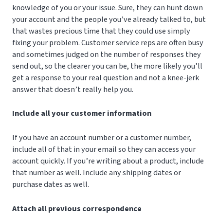
knowledge of you or your issue. Sure, they can hunt down
your account and the people you’ve already talked to, but
that wastes precious time that they could use simply
fixing your problem. Customer service reps are often busy
and sometimes judged on the number of responses they
send out, so the clearer you can be, the more likely you’ll
get a response to your real question and not a knee-jerk
answer that doesn’t really help you.
Include all your customer information
If you have an account number or a customer number,
include all of that in your email so they can access your
account quickly. If you’re writing about a product, include
that number as well. Include any shipping dates or
purchase dates as well.
Attach all previous correspondence