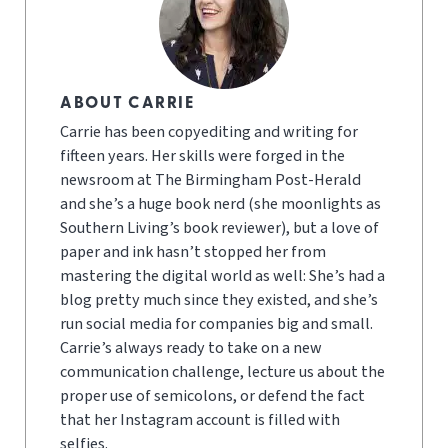
ABOUT CARRIE
Carrie has been copyediting and writing for
fifteen years. Her skills were forged in the
newsroom at The Birmingham Post-Herald
and she’s a huge book nerd (she moonlights as
Southern Living’s book reviewer), but a love of
paper and ink hasn’t stopped her from
mastering the digital world as well: She’s had a
blog pretty much since they existed, and she’s
run social media for companies big and small.
Carrie’s always ready to take on a new
communication challenge, lecture us about the
proper use of semicolons, or defend the fact
that her Instagram account is filled with
selfies.