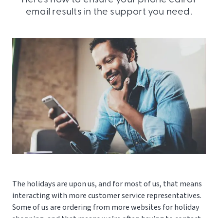
email results in the support you need.
The holidays are upon us, and for most of us, that means
interacting with more customer service representatives.
Some of us are ordering from more websites for holiday