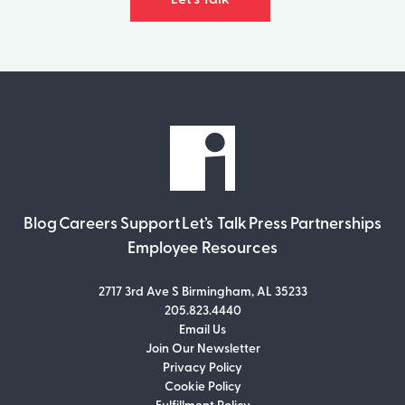
Blog
Careers
Support
Let’s Talk
Press
Partnerships
Employee Resources
2717 3rd Ave S Birmingham, AL 35233
205.823.4440
Email Us
Join Our Newsletter
Join Our Newsletter
Privacy Policy
Don’t miss out on what’s going on at
Cookie Policy
Infomedia! Subscribe to our monthly