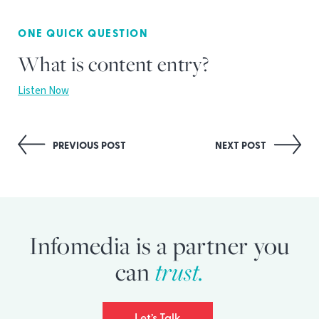
ONE QUICK QUESTION
What is content entry?
Listen Now
Post
PREVIOUS POST
NEXT POST
navigation
Infomedia is a partner you
can
trust.
Let’s Talk