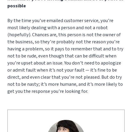
possible
By the time you’ve emailed customer service, you’re
most likely dealing with a person and not a robot
(hopefully). Chances are, this person is not the owner of
the business, so they’re probably not the reason you’re
having a problem, so it pays to remember that and to try
not to be rude, even though that can be difficult when
you’re upset about an issue. You don’t need to apologize
or admit fault when it’s not your fault — it’s fine to be
direct, and even clear that you’re not pleased. But do try
not to be nasty; it’s more humane, and it’s more likely to
get you the response you’re looking for.