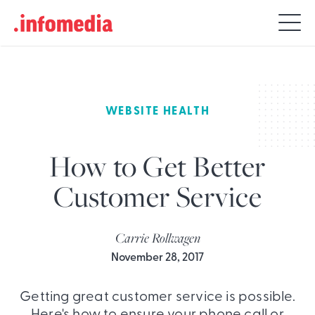
Search
for:
WEBSITE HEALTH
How to Get Better
Customer Service
Carrie Rollwagen
November 28, 2017
Getting great customer service is possible.
Here's how to ensure your phone call or