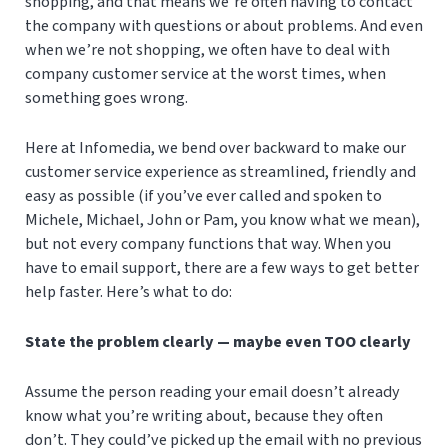
shopping, and that means we’re often having to contact
the company with questions or about problems. And even
when we’re not shopping, we often have to deal with
company customer service at the worst times, when
something goes wrong.
Here at Infomedia, we bend over backward to make our
customer service experience as streamlined, friendly and
easy as possible (if you’ve ever called and spoken to
Michele, Michael, John or Pam, you know what we mean),
but not every company functions that way. When you
have to email support, there are a few ways to get better
help faster. Here’s what to do:
State the problem clearly — maybe even TOO clearly
Assume the person reading your email doesn’t already
know what you’re writing about, because they often
don’t. They could’ve picked up the email with no previous