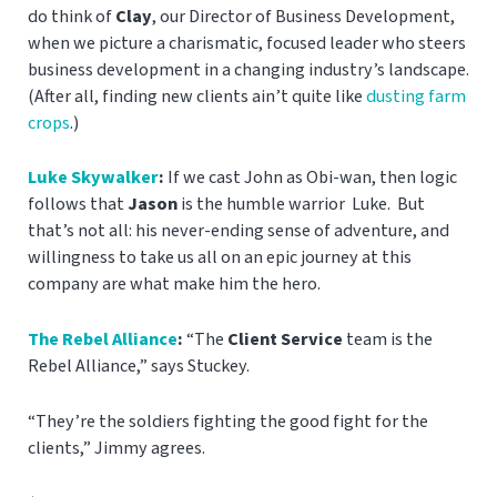
do think of
Clay
, our Director of Business Development,
when we picture a charismatic, focused leader who steers
business development in a changing industry’s landscape.
(After all, finding new clients ain’t quite like
dusting farm
crops
.)
Luke Skywalker
:
If we cast John as Obi-wan, then logic
follows that
Jason
is the humble warrior Luke. But
that’s not all: his never-ending sense of adventure, and
willingness to take us all on an epic journey at this
company are what make him the hero.
The Rebel Alliance
:
“The
Client Service
team is the
Rebel Alliance,” says Stuckey.
“They’re the soldiers fighting the good fight for the
clients,” Jimmy agrees.