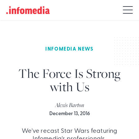
Search
for:
INFOMEDIA NEWS
The Force Is Strong
with Us
Alexis Barton
December 13, 2016
We've recast Star Wars featuring
Infomedia's professionals.