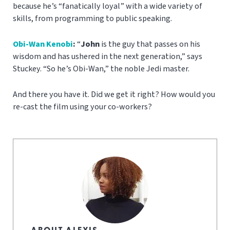
because he’s “fanatically loyal” with a wide variety of
skills, from programming to public speaking.
Obi-Wan Kenobi
:
“
J
ohn
is the guy that passes on his
wisdom and has ushered in the next generation,” says
Stuckey. “So he’s Obi-Wan,” the noble Jedi master.
And there you have it. Did we get it right? How would you
re-cast the film using your co-workers?