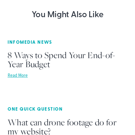
You Might Also Like
INFOMEDIA NEWS
8 Ways to Spend Your End-of-
Year Budget
Read More
ONE QUICK QUESTION
What can drone footage do for
my website?