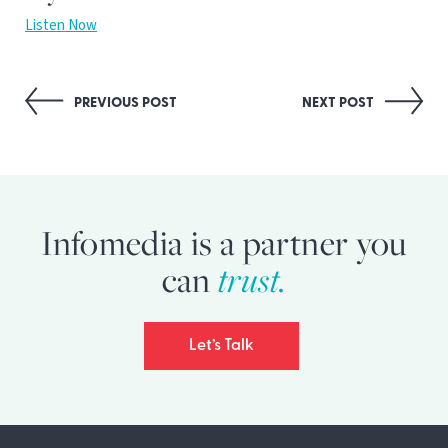
Listen Now
Post
PREVIOUS POST
NEXT POST
navigation
Infomedia is a partner you
can
trust.
Let’s Talk