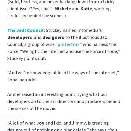
(Bold, fearless, and never backing down from a tricky
client issue? Yes, that’s
Michele
and
Katie
, working
tirelessly behind the scenes.)
The Jedi Council
:
Stuckey named Infomedia’s
developers
and
designers
to the illustrious Jedi
Council, a group of wise “
protectors”
who harness the
Force. “We fight the internet and use the Force of code,”
Stuckey points out.
“And we’re knowledgeable in the ways of the internet,”
Jonathan adds.
Amber raised an interesting point, tying what our
developers do to the art directors and producers behind
the scenes of the movie.
“A lot of what
Joy
and I do, and Jimmy, is creating
designs out of nothing on a blank slate,” she says. “You