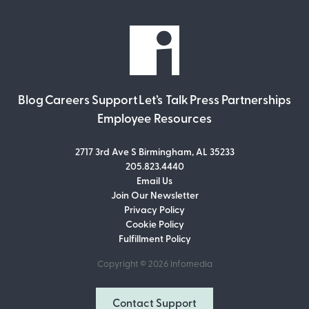
Blog
Careers
Support
Let’s Talk
Press
Partnerships
Employee Resources
2717 3rd Ave S Birmingham, AL 35233
205.823.4440
Email Us
Join Our Newsletter
Join Our Newsletter
Privacy Policy
Don’t miss out on what’s going on at
Cookie Policy
Infomedia! Subscribe to our monthly
Fulfillment Policy
newsletter for updates and helpful tips
and information.
Copyright © 2026
Infomedia
Email Address
Contact Support