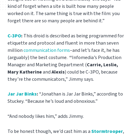
kind of forget when a site is built how many people
worked on it. The same thing is true with the film: you
forget there are so many people are behind it.”
C-3PO
:
This droid is described as being programmed for
etiquette and protocol and fluent in more than seven
million
communication forms
–and let’s face it, he has
(arguably) the best costume.
“
Infomedia’s Production
Manager and Marketing Department (
Carrie, Leslie,
Mary Katherine
and
Alexis
) could be C-3PO, because
they’re the communicators,” Jimmy says.
Jar Jar Binks
:
“Jonathan is Jar Jar Binks,” according to
Stuckey. “Because he’s loud and obnoxious.”
“And nobody likes him,” adds Jimmy.
To be honest though, we’d cast him as a
Stormtrooper
,