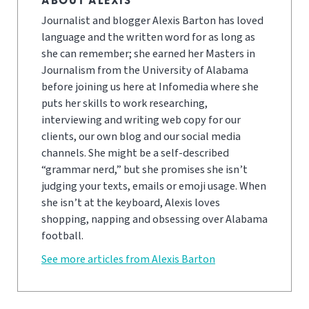
ABOUT ALEXIS
Journalist and blogger Alexis Barton has loved
language and the written word for as long as
she can remember; she earned her Masters in
Journalism from the University of Alabama
before joining us here at Infomedia where she
puts her skills to work researching,
interviewing and writing web copy for our
clients, our own blog and our social media
channels. She might be a self-described
“grammar nerd,” but she promises she isn’t
judging your texts, emails or emoji usage. When
she isn’t at the keyboard, Alexis loves
shopping, napping and obsessing over Alabama
football.
See more articles from Alexis Barton