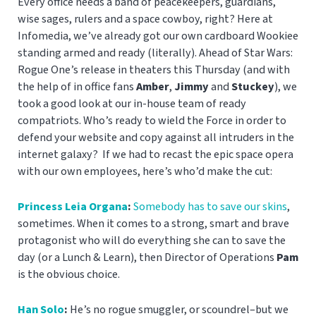
Every office needs a band of peacekeepers, guardians,
wise sages, rulers and a space cowboy, right? Here at
Infomedia, we’ve already got our own cardboard Wookiee
standing armed and ready (literally). Ahead of Star Wars:
Rogue One’s release in theaters this Thursday (and with
the help of in office fans
Amber
,
Jimmy
and
Stuckey
), we
took a good look at our in-house team of ready
compatriots. Who’s ready to wield the Force in order to
defend your website and copy against all intruders in the
internet galaxy? If we had to recast the epic space opera
with our own employees, here’s who’d make the cut:
Princess Leia Organa
:
Somebody has to save our skins
,
sometimes.
When it comes to a strong, smart and brave
protagonist who will do everything she can to save the
day (or a Lunch & Learn), then Director of Operations
Pam
is the obvious choice.
Han Solo
:
He’s no rogue smuggler, or scoundrel–but we