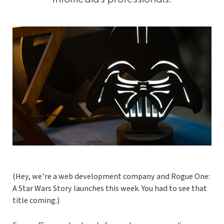
(Hey, we’re a web development company and Rogue One:
A Star Wars Story launches this week. You had to see that
title coming.)