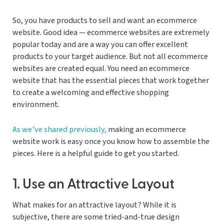
So, you have products to sell and want an ecommerce
website. Good idea — ecommerce websites are extremely
popular today and are a way you can offer excellent
products to your target audience. But not all ecommerce
websites are created equal. You need an ecommerce
website that has the essential pieces that work together
to create a welcoming and effective shopping
environment.
As we’ve shared previously,
making an ecommerce
website work is easy once you know how to assemble the
pieces. Here is a helpful guide to get you started.
1. Use an Attractive Layout
What makes for an attractive layout? While it is
subjective, there are some tried-and-true design