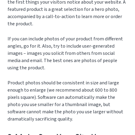
the first things your visitors notice about your website. A
featured product is a great selection for a hero photo,
accompanied by a call-to-action to learn more or order
the product.
If you can include photos of your product from different
angles, go for it. Also, try to include user-generated
images – images you solicit from others from social
media and email. The best ones are photos of people
using the product.
Product photos should be consistent in size and large
enough to enlarge (we recommend about 600 to 800
pixels square). Software can automatically make the
photo you use smaller for a thumbnail image, but
software cannot make the photo you use larger without
dramatically sacrificing quality.