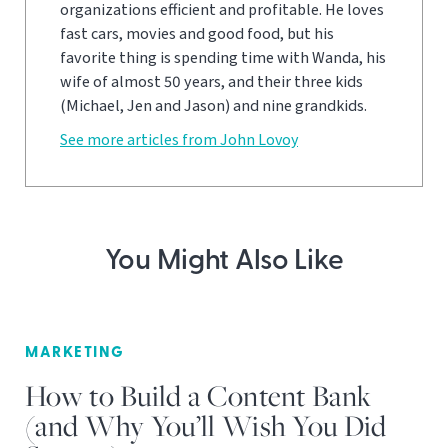
organizations efficient and profitable. He loves
fast cars, movies and good food, but his
favorite thing is spending time with Wanda, his
wife of almost 50 years, and their three kids
(Michael, Jen and Jason) and nine grandkids.
See more articles from John Lovoy
You Might Also Like
MARKETING
How to Build a Content Bank
(and Why You’ll Wish You Did