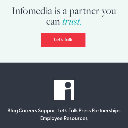
Infomedia is a partner you
can
trust.
Let’s Talk
Blog
Careers
Support
Let’s Talk
Press
Partnerships
Employee Resources