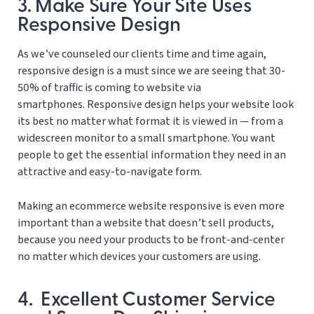
3. Make Sure Your Site Uses
Responsive Design
As we’ve counseled our clients time and time again,
responsive design is a must since we are seeing that 30-
50% of traffic is coming to website via
smartphones. Responsive design helps your website look
its best no matter what format it is viewed in — from a
widescreen monitor to a small smartphone. You want
people to get the essential information they need in an
attractive and easy-to-navigate form.
Making an ecommerce website responsive is even more
important than a website that doesn’t sell products,
because you need your products to be front-and-center
no matter which devices your customers are using.
4. Excellent Customer Service