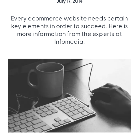
July 17, 2014
Every ecommerce website needs certain
key elements in order to succeed. Here is
more information from the experts at
Infomedia.