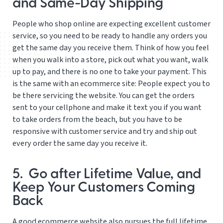
and Same-Day Shipping
People who shop online are expecting excellent customer
service, so you need to be ready to handle any orders you
get the same day you receive them. Think of how you feel
when you walk into a store, pick out what you want, walk
up to pay, and there is no one to take your payment. This
is the same with an ecommerce site: People expect you to
be there servicing the website. You can get the orders
sent to your cellphone and make it text you if you want
to take orders from the beach, but you have to be
responsive with customer service and try and ship out
every order the same day you receive it.
5. Go after Lifetime Value, and
Keep Your Customers Coming
Back
A good ecommerce website also pursues the full lifetime