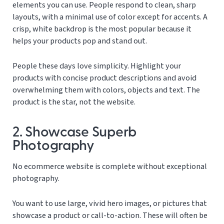
elements you can use. People respond to clean, sharp
layouts, with a minimal use of color except for accents. A
crisp, white backdrop is the most popular because it
helps your products pop and stand out.
People these days love simplicity. Highlight your
products with concise product descriptions and avoid
overwhelming them with colors, objects and text. The
product is the star, not the website.
2. Showcase Superb
Photography
No ecommerce website is complete without exceptional
photography.
You want to use large, vivid hero images, or pictures that
showcase a product or call-to-action. These will often be