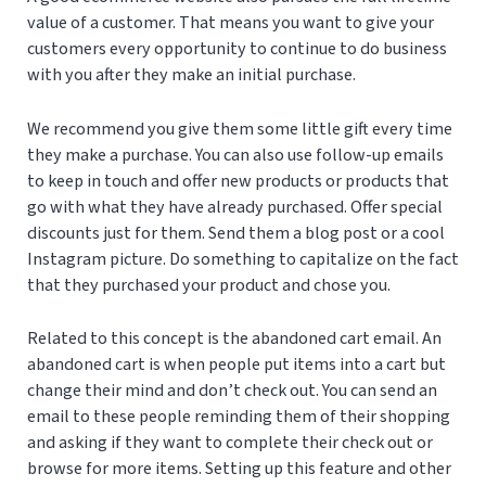
value of a customer. That means you want to give your
customers every opportunity to continue to do business
with you after they make an initial purchase.
We recommend you give them some little gift every time
they make a purchase. You can also use follow-up emails
to keep in touch and offer new products or products that
go with what they have already purchased. Offer special
discounts just for them. Send them a blog post or a cool
Instagram picture. Do something to capitalize on the fact
that they purchased your product and chose you.
Related to this concept is the abandoned cart email. An
abandoned cart is when people put items into a cart but
change their mind and don’t check out. You can send an
email to these people reminding them of their shopping
and asking if they want to complete their check out or
browse for more items. Setting up this feature and other