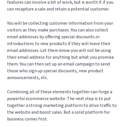
features can involve a bit of work, but is worth it if you
can recapture a sale and retain a potential customer.
You will be collecting customer information from your
visitors as they make purchases. You can also collect
email addresses by offering special discounts or
introductions to new products if they will leave their
email addresses. Let them know you will not be using
their email address for anything but what you promise
them. You can then set up an email campaign to send
those who sign up special discounts, new product
announcements, etc.
Combining all of these elements together can forge a
powerful ecommerce website. The next step is to put
together a strong marketing platform to drive traffic to
the website and boost sales. But a solid platform for
business comes first.