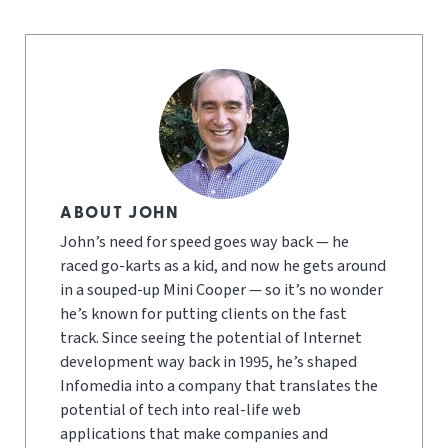
ABOUT JOHN
John’s need for speed goes way back — he
raced go-karts as a kid, and now he gets around
in a souped-up Mini Cooper — so it’s no wonder
he’s known for putting clients on the fast
track. Since seeing the potential of Internet
development way back in 1995, he’s shaped
Infomedia into a company that translates the
potential of tech into real-life web
applications that make companies and