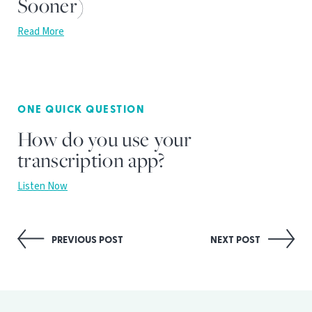
Sooner)
Read More
ONE QUICK QUESTION
How do you use your
transcription app?
Listen Now
Post
PREVIOUS POST
NEXT POST
navigation