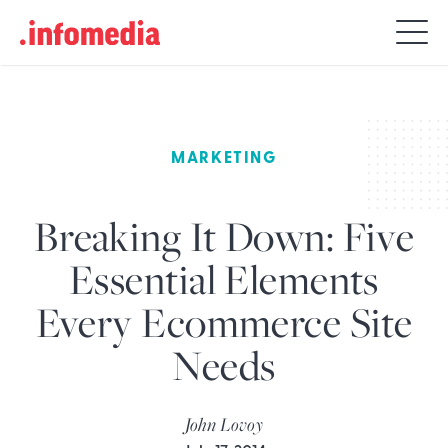
Search
for:
MARKETING
Breaking It Down: Five
Essential Elements
Every Ecommerce Site
Needs
John Lovoy