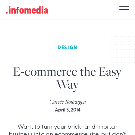
Search
for:
DESIGN
E-commerce the Easy
Way
Carrie Rollwagen
April 3, 2014
Want to turn your brick-and-mortar
business into an ecommerce site, but don’t