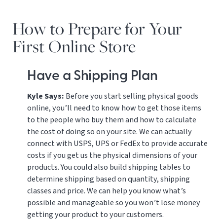
How to Prepare for Your
First Online Store
Have a Shipping Plan
Kyle Says:
Before you start selling physical goods
online, you’ll need to know how to get those items
to the people who buy them and how to calculate
the cost of doing so on your site. We can actually
connect with USPS, UPS or FedEx to provide accurate
costs if you get us the physical dimensions of your
products. You could also build shipping tables to
determine shipping based on quantity, shipping
classes and price. We can help you know what’s
possible and manageable so you won’t lose money
getting your product to your customers.