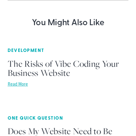
You Might Also Like
DEVELOPMENT
The Risks of Vibe Coding Your
Business Website
Read More
ONE QUICK QUESTION
Does My Website Need to Be