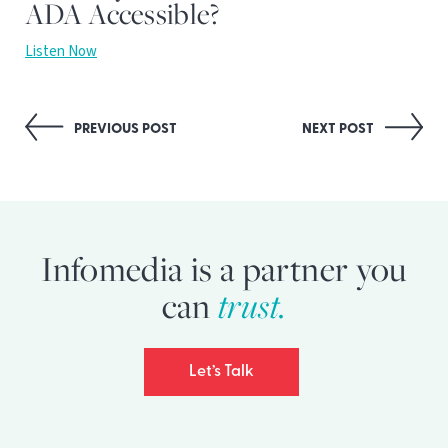
ADA Accessible?
Listen Now
Post
PREVIOUS POST
NEXT POST
navigation
Infomedia is a partner you
trust.
can
Let’s Talk