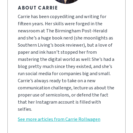
ABOUT CARRIE
Carrie has been copyediting and writing for
fifteen years. Her skills were forged in the
newsroom at The Birmingham Post-Herald
and she’s a huge book nerd (she moonlights as
Southern Living’s book reviewer), but a love of
paper and ink hasn’t stopped her from
mastering the digital world as well: She’s had a
blog pretty much since they existed, and she’s
run social media for companies big and small.
Carrie’s always ready to take on a new
communication challenge, lecture us about the
proper use of semicolons, or defend the fact
that her Instagram account is filled with
selfies.
See more articles from Carrie Rollwagen