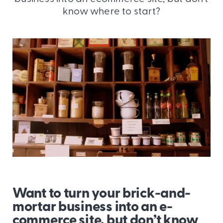
know where to start?
Want to turn your brick-and-
mortar business into an e-
commerce site, but don’t know