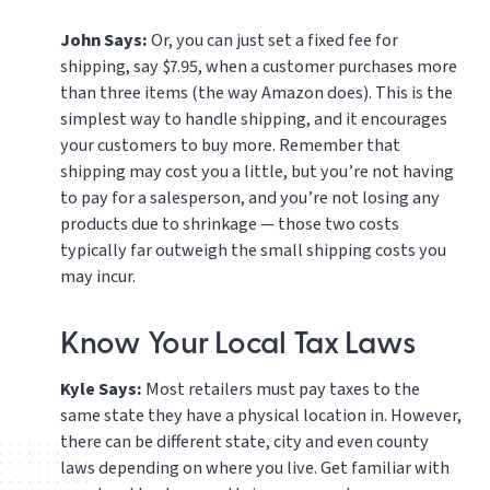
John Says:
Or, you can just set a fixed fee for
shipping, say $7.95, when a customer purchases more
than three items (the way Amazon does). This is the
simplest way to handle shipping, and it encourages
your customers to buy more. Remember that
shipping may cost you a little, but you’re not having
to pay for a salesperson, and you’re not losing any
products due to shrinkage — those two costs
typically far outweigh the small shipping costs you
may incur.
Know Your Local Tax Laws
Kyle Says:
Most retailers must pay taxes to the
same state they have a physical location in. However,
there can be different state, city and even county
laws depending on where you live. Get familiar with