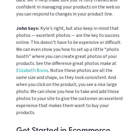
confident in managing your products on the web so
you can respond to changes in your product line.
John Says:
Kyle’s right, but also keep in mind that
photos — excellent photos — are the key to success
online. This doesn’t have to be expensive or difficult.
We can even show you how to set up a little “photo
booth” where you can create great photos of your
products. See the difference great photos make at
Elizabeth Bruns
. Notice these photos are all the
same size and shape, so they look consistent. And
when you click on the product, you see a nice large
photo. We can show you how to take and add those
photos to your site to give the customer an excellent
experience that makes them want to buy your
products.