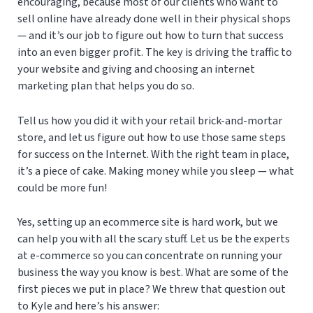
encouraging, because most of our clients who want to
sell online have already done well in their physical shops
— and it’s our job to figure out how to turn that success
into an even bigger profit. The key is driving the traffic to
your website and giving and choosing an internet
marketing plan that helps you do so.
Tell us how you did it with your retail brick-and-mortar
store, and let us figure out how to use those same steps
for success on the Internet. With the right team in place,
it’s a piece of cake. Making money while you sleep — what
could be more fun!
Yes, setting up an ecommerce site is hard work, but we
can help you with all the scary stuff. Let us be the experts
at e-commerce so you can concentrate on running your
business the way you know is best. What are some of the
first pieces we put in place? We threw that question out
to Kyle and here’s his answer: