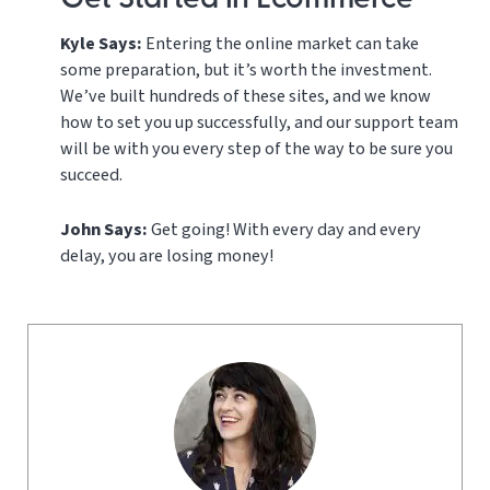
Get Started in Ecommerce
Kyle Says:
Entering the online market can take
some preparation, but it’s worth the investment.
We’ve built hundreds of these sites, and we know
how to set you up successfully, and our support team
will be with you every step of the way to be sure you
succeed.
John Says:
Get going! With every day and every
delay, you are losing money!