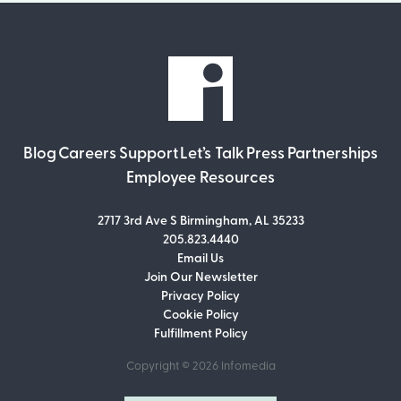
Blog
Careers
Support
Let’s Talk
Press
Partnerships
Employee Resources
2717 3rd Ave S Birmingham, AL 35233
205.823.4440
Email Us
Join Our Newsletter
Join Our Newsletter
Privacy Policy
Don’t miss out on what’s going on at
Cookie Policy
Infomedia! Subscribe to our monthly
Fulfillment Policy
newsletter for updates and helpful tips
and information.
Copyright © 2026
Infomedia