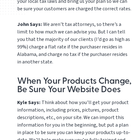
your local tax laws and bring us your plan so we can
be sure your customers are charged the correct rates.
John Says:
We aren’t tax attorneys, so there’s a
limit to how much we can advise you. But I can tell
you that the majority of our clients (I’d go as high as
99%) charge a flat rate if the purchaser resides in
Alabama, and charge no tax if the purchaser resides
in another state.
When Your Products Change,
Be Sure Your Website Does
Kyle Says:
Think about how you’ll get your product
information, including prices, pictures, product
descriptions, etc., on your site. We can import this
information for you in the beginning, but put a plan
in place to be sure you can keep your products up-to-
date. We’ll help make sure you’re fully trained and