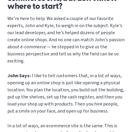
where to start?
We’re here to help. We asked a couple of our favorite
experts, John and Kyle, to weigh in on the subject. Kyle’s
our lead developer, and he’s helped dozens of people
create online shops. And no one can match John’s passion
about e-commerce — he stepped in to give us the
business perspective and tell us why the field can be so
exciting.
John Says:
I like to tell customers that, in a lot of ways,
opening up an online shop is just like opening a physical
location. You plan the location, you build out the building,
put up the shelves, set up the cash register, and then you
load your shop up with products. Then you hire people,
put a smile on your face, and open up for business.
In a lot of ways, an ecommerce site is the same. This is